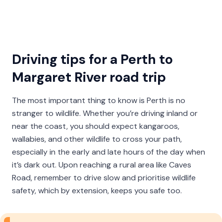
Driving tips for a Perth to
Margaret River road trip
The most important thing to know is Perth is no
stranger to wildlife. Whether you’re driving inland or
near the coast, you should expect kangaroos,
wallabies, and other wildlife to cross your path,
especially in the early and late hours of the day when
it’s dark out. Upon reaching a rural area like Caves
Road, remember to drive slow and prioritise wildlife
safety, which by extension, keeps you safe too.