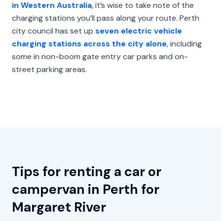
in Western Australia
, it’s wise to take note of the
charging stations you’ll pass along your route. Perth
city council has set up
seven electric vehicle
charging stations across the city alone
, including
some in non-boom gate entry car parks and on-
street parking areas.
Tips for renting a car or
campervan in Perth for
Margaret River