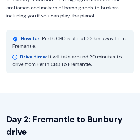
craftsmen and makers of home goods to buskers —
including you if you can play the piano!
How far:
Perth CBD is about 23 km away from
Fremantle.
Drive time:
It will take around 30 minutes to
drive from Perth CBD to Fremantle.
Day 2: Fremantle to Bunbury
drive