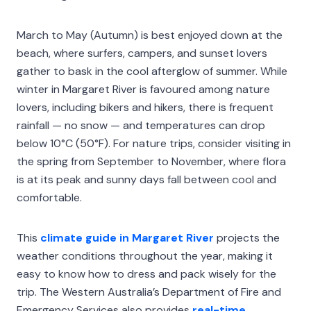
March to May (Autumn) is best enjoyed down at the
beach, where surfers, campers, and sunset lovers
gather to bask in the cool afterglow of summer. While
winter in Margaret River is favoured among nature
lovers, including bikers and hikers, there is frequent
rainfall — no snow — and temperatures can drop
below 10°C (50°F). For nature trips, consider visiting in
the spring from September to November, where flora
is at its peak and sunny days fall between cool and
comfortable.
This
climate guide in Margaret River
projects the
weather conditions throughout the year, making it
easy to know how to dress and pack wisely for the
trip. The Western Australia’s Department of Fire and
Emergency Services also provides
real-time