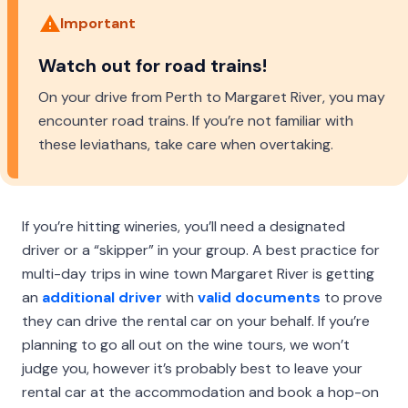
Important
Watch out for road trains!
On your drive from Perth to Margaret River, you may
encounter road trains. If you’re not familiar with
these leviathans, take care when overtaking.
If you’re hitting wineries, you’ll need a designated
driver or a “skipper” in your group. A best practice for
multi-day trips in wine town Margaret River is getting
an
additional driver
with
valid documents
to prove
they can drive the rental car on your behalf. If you’re
planning to go all out on the wine tours, we won’t
judge you, however it’s probably best to leave your
rental car at the accommodation and book a hop-on