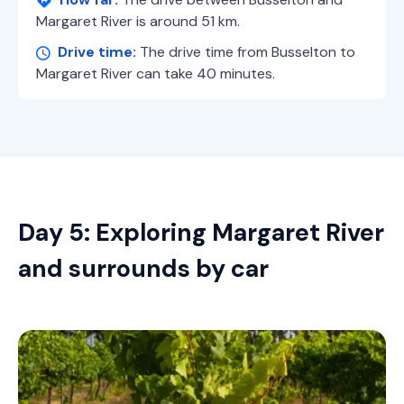
Margaret River is around 51 km.
Drive time:
The drive time from Busselton to
Margaret River can take 40 minutes.
Day 5: Exploring Margaret River
and surrounds by car