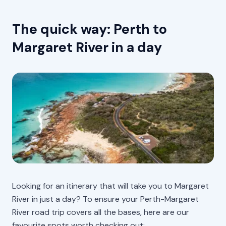
The quick way: Perth to
Margaret River in a day
Looking for an itinerary that will take you to Margaret
River in just a day? To ensure your Perth-Margaret
River road trip covers all the bases, here are our
favourite spots worth checking out: