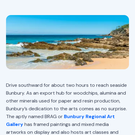
Drive southward for about two hours to reach seaside
Bunbury. As an export hub for woodchips, alumina and
other minerals used for paper and resin production,
Bunbury’s dedication to the arts comes as no surprise.
The aptly named BRAG or
Bunbury Regional Art
Gallery
has framed paintings and mixed media
artworks on display and also hosts art classes and