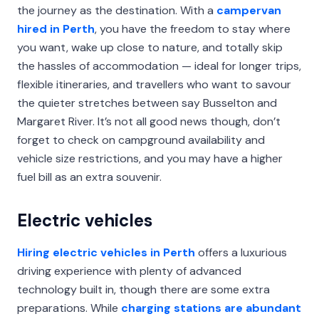
the journey as the destination. With a
campervan
hired in Perth
, you have the freedom to stay where
you want, wake up close to nature, and totally skip
the hassles of accommodation — ideal for longer trips,
flexible itineraries, and travellers who want to savour
the quieter stretches between say Busselton and
Margaret River. It’s not all good news though, don’t
forget to check on campground availability and
vehicle size restrictions, and you may have a higher
fuel bill as an extra souvenir.
Electric vehicles
Hiring electric vehicles in Perth
offers a luxurious
driving experience with plenty of advanced
technology built in, though there are some extra
preparations. While
charging stations are abundant