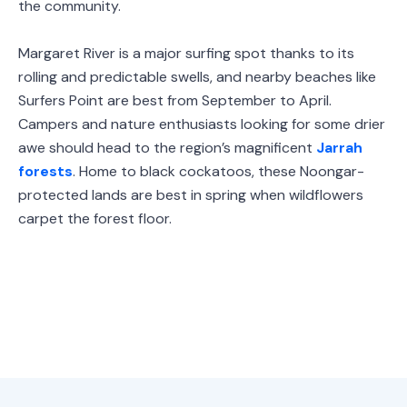
the community.
Margaret River is a major surfing spot thanks to its
rolling and predictable swells, and nearby beaches like
Surfers Point are best from September to April.
Campers and nature enthusiasts looking for some drier
awe should head to the region’s magnificent
Jarrah
forests
. Home to black cockatoos, these Noongar-
protected lands are best in spring when wildflowers
carpet the forest floor.