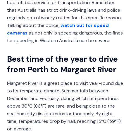
hop-off bus service for transportation. Remember
that Australia has strict drink-driving laws and police
regularly patrol winery routes for this specific reason.
Talking about the police,
watch out for speed
cameras
as not only is speeding dangerous, the fines
for speeding in Western Australia can be severe.
Best time of the year to drive
from Perth to Margaret River
Margaret River is a great place to visit year-round due
to its temperate climate. Summer falls between
December and February, during which temperatures
above 30°C (86°F) are rare, and being close to the
sea, humidity dissipates instantaneously. By night
time, temperatures drop by half, reaching 15°C (59°F)
on average.