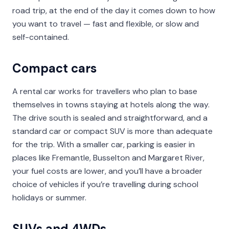
road trip, at the end of the day it comes down to how
you want to travel — fast and flexible, or slow and
self-contained.
Compact cars
A rental car works for travellers who plan to base
themselves in towns staying at hotels along the way.
The drive south is sealed and straightforward, and a
standard car or compact SUV is more than adequate
for the trip. With a smaller car, parking is easier in
places like Fremantle, Busselton and Margaret River,
your fuel costs are lower, and you’ll have a broader
choice of vehicles if you’re travelling during school
holidays or summer.
SUVs and 4WDs