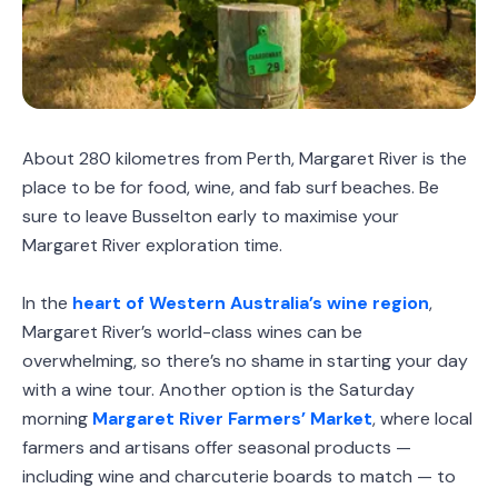
About 280 kilometres from Perth, Margaret River is the
place to be for food, wine, and fab surf beaches. Be
sure to leave Busselton early to maximise your
Margaret River exploration time.
In the
heart of Western Australia’s wine region
,
Margaret River’s world-class wines can be
overwhelming, so there’s no shame in starting your day
with a wine tour. Another option is the Saturday
morning
Margaret River Farmers’ Market
, where local
farmers and artisans offer seasonal products —
including wine and charcuterie boards to match — to