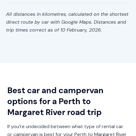
All distances in kilometres, calculated on the shortest
direct route by car with Google Maps. Distances and
trip times correct as of 10 February, 2026.
Best car and campervan
options for a Perth to
Margaret River road trip
If you’re undecided between what type of rental car
or campervan is best for your Perth to Margaret River