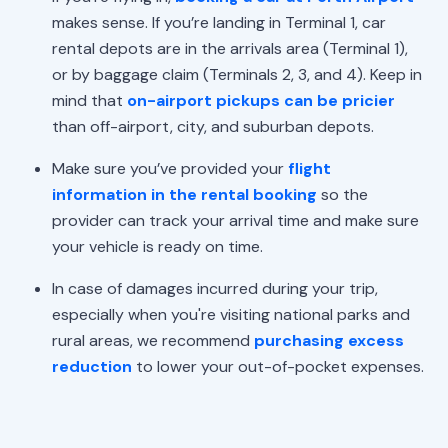
makes sense. If you’re landing in Terminal 1, car
rental depots are in the arrivals area (Terminal 1),
or by baggage claim (Terminals 2, 3, and 4). Keep in
mind that
on-airport pickups can be pricier
than off-airport, city, and suburban depots.
Make sure you’ve provided your
flight
information in the rental booking
so the
provider can track your arrival time and make sure
your vehicle is ready on time.
In case of damages incurred during your trip,
especially when you're visiting national parks and
rural areas, we recommend
purchasing excess
reduction
to lower your out-of-pocket expenses.