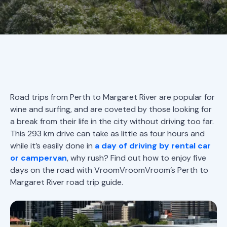
Road trips from Perth to Margaret River are popular for
wine and surfing, and are coveted by those looking for
a break from their life in the city without driving too far.
This 293 km drive can take as little as four hours and
while it’s easily done in
a day of driving by rental car
or campervan
, why rush? Find out how to enjoy five
days on the road with VroomVroomVroom’s Perth to
Margaret River road trip guide.