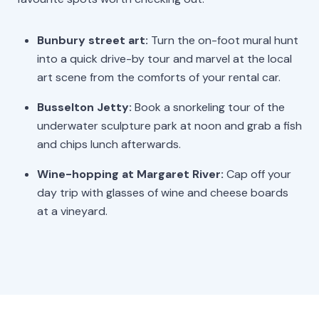
Bunbury street art:
Turn the on-foot mural hunt
into a quick drive-by tour and marvel at the local
art scene from the comforts of your rental car.
Busselton Jetty:
Book a snorkeling tour of the
underwater sculpture park at noon and grab a fish
and chips lunch afterwards.
Wine-hopping at Margaret River:
Cap off your
day trip with glasses of wine and cheese boards
at a vineyard.