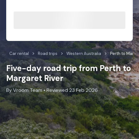
Car rental
Road trips
Western Australia
Perth to Marga
Five-day road trip from Perth to
Margaret River
By Vroom Team • Reviewed 23 Feb 2026