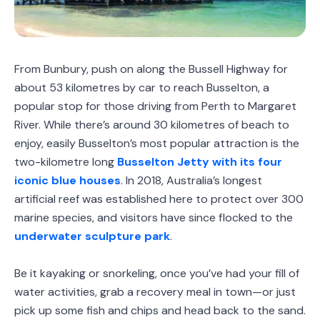
From Bunbury, push on along the Bussell Highway for
about 53 kilometres by car to reach Busselton, a
popular stop for those driving from Perth to Margaret
River. While there’s around 30 kilometres of beach to
enjoy, easily Busselton’s most popular attraction is the
two-kilometre long
Busselton Jetty with its four
iconic blue houses
. In 2018, Australia’s longest
artificial reef was established here to protect over 300
marine species, and visitors have since flocked to the
underwater sculpture park
.
Be it kayaking or snorkeling, once you’ve had your fill of
water activities, grab a recovery meal in town—or just
pick up some fish and chips and head back to the sand.