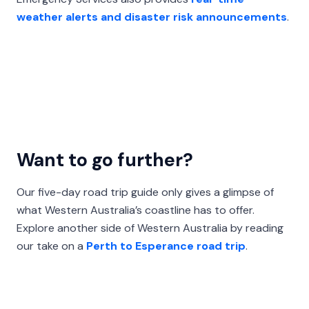
weather alerts and disaster risk announcements
.
Want to go further?
Our five-day road trip guide only gives a glimpse of
what Western Australia’s coastline has to offer.
Explore another side of Western Australia by reading
our take on a
Perth to Esperance road trip
.