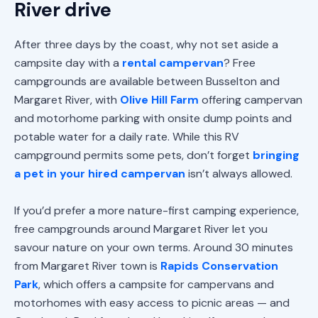
River drive
After three days by the coast, why not set aside a
campsite day with a
rental campervan
? Free
campgrounds are available between Busselton and
Margaret River, with
Olive Hill Farm
offering campervan
and motorhome parking with onsite dump points and
potable water for a daily rate. While this RV
campground permits some pets, don’t forget
bringing
a pet in your hired campervan
isn’t always allowed.
If you’d prefer a more nature-first camping experience,
free campgrounds around Margaret River let you
savour nature on your own terms. Around 30 minutes
from Margaret River town is
Rapids Conservation
Park
, which offers a campsite for campervans and
motorhomes with easy access to picnic areas — and