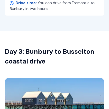
Drive time:
You can drive from Fremantle to
Bunbury in two hours.
Day 3: Bunbury to Busselton
coastal drive