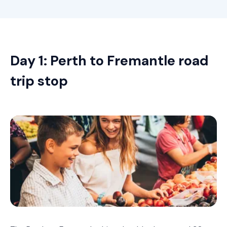
Day 1: Perth to Fremantle road
trip stop