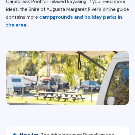
Canebreak Pool for relaxed kayaking. If you need more
ideas, the Shire of Augusta Margaret River’s online guide
contains more
campgrounds and holiday parks in
the area
.
How far:
The drive between Busselton and