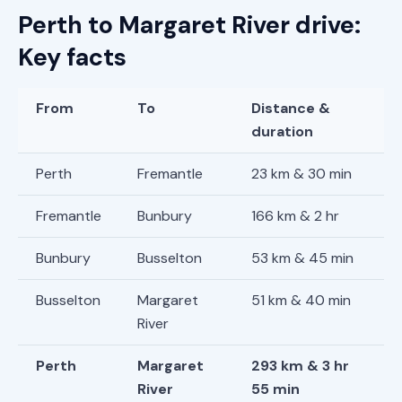
Perth to Margaret River drive:
Key facts
From
To
Distance &
duration
Perth
Fremantle
23 km & 30 min
Fremantle
Bunbury
166 km & 2 hr
Bunbury
Busselton
53 km & 45 min
Busselton
Margaret
51 km & 40 min
River
Perth
Margaret
293 km & 3 hr
River
55 min