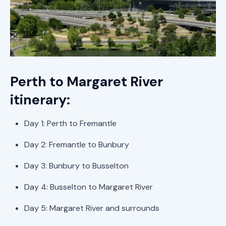
Perth to Margaret River
itinerary:
Day 1: Perth to Fremantle
Day 2: Fremantle to Bunbury
Day 3: Bunbury to Busselton
Day 4: Busselton to Margaret River
Day 5: Margaret River and surrounds