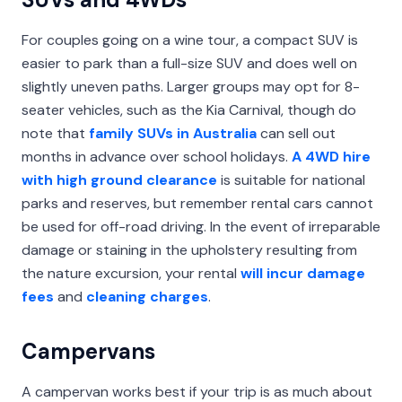
For couples going on a wine tour, a compact SUV is
easier to park than a full-size SUV and does well on
slightly uneven paths. Larger groups may opt for 8-
seater vehicles, such as the Kia Carnival, though do
note that
family SUVs in Australia
can sell out
months in advance over school holidays.
A 4WD hire
with high ground clearance
is suitable for national
parks and reserves, but remember rental cars cannot
be used for off-road driving. In the event of irreparable
damage or staining in the upholstery resulting from
the nature excursion, your rental
will incur damage
fees
and
cleaning charges
.
Campervans
A campervan works best if your trip is as much about