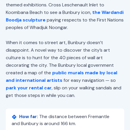
themed exhibitions. Cross Leschenault Inlet to
Koombana Beach to see a Bunbury icon,
the Wardandi
Boodja sculpture
paying respects to the First Nations
peoples of Whadjuk Noongar.
When it comes to street art, Bunbury doesn’t
disappoint. A novel way to discover the city’s art
culture is to hunt for the 40 pieces of wall art
decorating the city. The Bunbury local government
created a map of the
public murals made by local
and international artists
for easy navigation — so
park your rental car
, slip on your walking sandals and
get those steps in while you can.
How far:
The distance between Fremantle
and Bunbury is around 166 km.