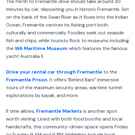
The Perth to Fremantle drive should take around 30
minutes by car, depositing you in historic Fremantle. Set
on the bank of the Swan River as it flows into the Indian
Ocean, Fremantle centres its fishing port both
culturally and commercially. Foodies seek out seaside
fish and chips, while tourists flock to museums including
the
WA Maritime Museum
which features the famous
yacht Australia II.
Drive your rental car through Fremantle
to the
Fremantle Prison
. It offers ‘Behind Bars” immersive
tours of the maximum security areas, wartime tunnel
explorations by kayak, and more.
If time allows,
Fremantle Markets
is another spot
worth visiting. Lined with both food booths and local
handicrafts, this community-driven space opens Friday
to Sunday 9 AM and 6 PM. Highlights include local