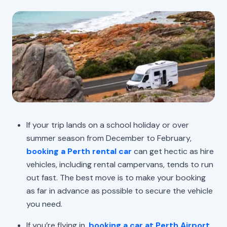
If your trip lands on a school holiday or over
summer season from December to February,
booking a Perth rental car
can get hectic as hire
vehicles, including rental campervans, tends to run
out fast. The best move is to make your booking
as far in advance as possible to secure the vehicle
you need.
If you’re flying in,
booking a car at Perth Airport