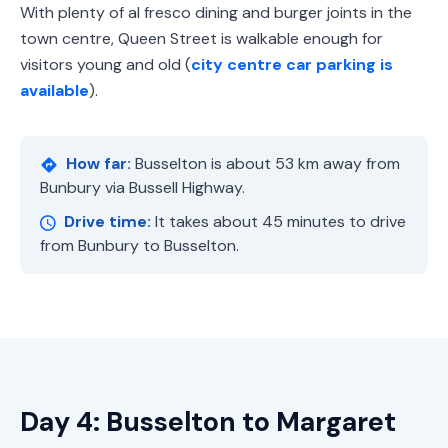
With plenty of al fresco dining and burger joints in the
town centre, Queen Street is walkable enough for
visitors young and old (
city centre car parking is
available
).
How far:
Busselton is about 53 km away from
Bunbury via Bussell Highway.
Drive time:
It takes about 45 minutes to drive
from Bunbury to Busselton.
Day 4: Busselton to Margaret