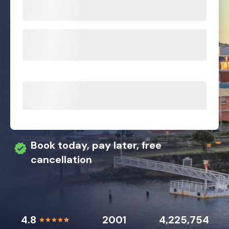
Book today, pay later, free
cancellation
4.8
2001
4,225,754