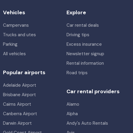
Vehicles
Explore
Campervans
Car rental deals
Trucks and utes
Driving tips
Parking
Excess insurance
All vehicles
Newsletter signup
Rental information
Popular airports
Road trips
Adelaide Airport
Car rental providers
Brisbane Airport
Cairns Airport
Alamo
Canberra Airport
Alpha
Darwin Airport
Andy's Auto Rentals
Gold Coast Airport
Avis