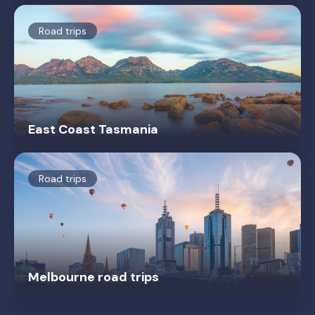
Road trips
East Coast Tasmania
Road trips
Melbourne road trips