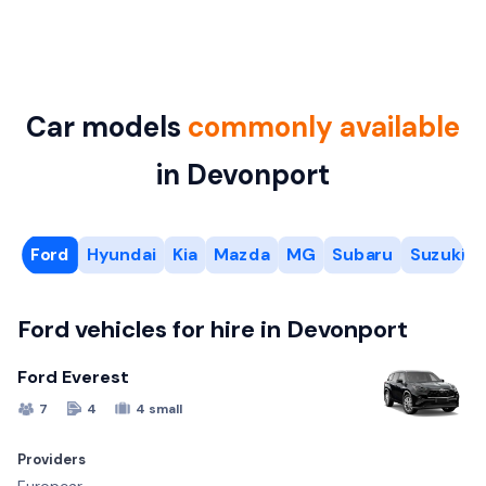
Car models
commonly available
in Devonport
Ford
Hyundai
Kia
Mazda
MG
Subaru
Suzuki
Ford vehicles for hire in Devonport
Ford Everest
7
4
4 small
Providers