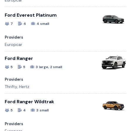
Europcar
Ford Everest Platinum
7
4
4 small
Providers
Europcar
Ford Ranger
5
5
3 large, 2 small
Providers
Thrifty, Hertz
Ford Ranger Wildtrak
5
4
3 small
Providers