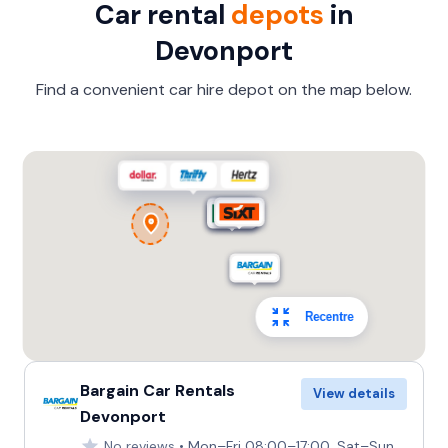
Car rental
depots
in
Devonport
Find a convenient car hire depot on the map below.
Recentre
Bargain Car Rentals
View details
Devonport
No reviews
Mon–Fri 08:00–17:00, Sat–Sun 09:00–15:00