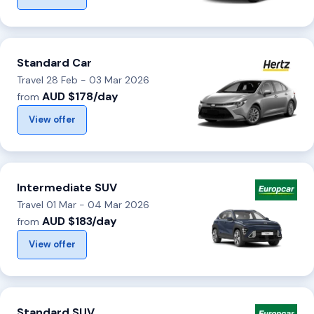
Standard Car
Travel 28 Feb - 03 Mar 2026
AUD $178/day
from
View offer
Intermediate SUV
Travel 01 Mar - 04 Mar 2026
AUD $183/day
from
View offer
Standard SUV