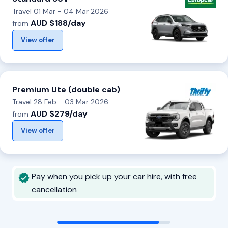
Travel 01 Mar - 04 Mar 2026
AUD $188/day
from
View offer
Premium Ute (double cab)
Travel 28 Feb - 03 Mar 2026
AUD $279/day
from
View offer
Pay when you pick up your car hire, with free
cancellation