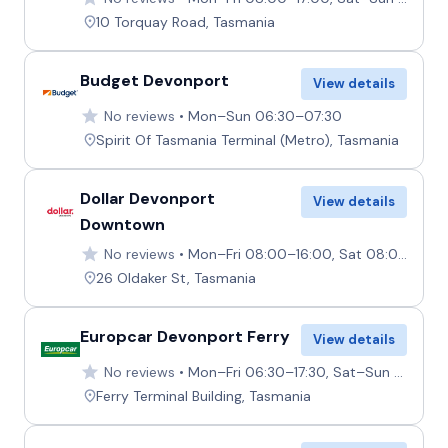
10 Torquay Road, Tasmania
Budget Devonport
View details
No reviews
Mon–Sun 06:30–07:30
Spirit Of Tasmania Terminal (Metro), Tasmania
Dollar Devonport
View details
Downtown
No reviews
Mon–Fri 08:00–16:00, Sat 08:00–12:00, Sun 12:30–16:00
26 Oldaker St, Tasmania
Europcar Devonport Ferry
View details
No reviews
Mon–Fri 06:30–17:30, Sat–Sun 06:30–15:00
Ferry Terminal Building, Tasmania