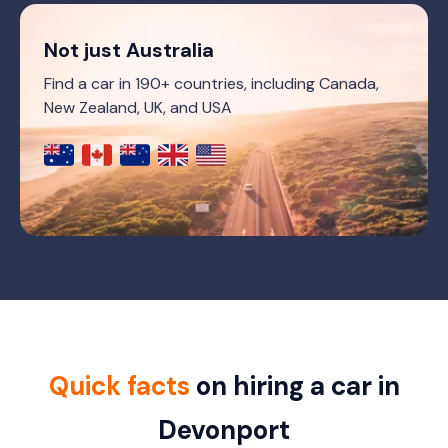
Not just Australia
Find a car in 190+ countries, including Canada,
New Zealand, UK, and USA
Quick facts
on hiring a car in
Devonport