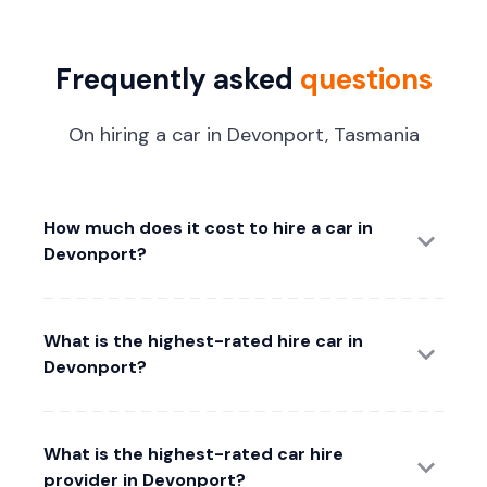
Frequently asked
questions
On hiring a car in Devonport, Tasmania
How much does it cost to hire a car in
Devonport?
What is the highest-rated hire car in
Devonport?
What is the highest-rated car hire
provider in Devonport?