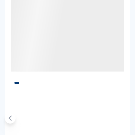
Thrifty, Hertz
Toyota Landcruiser Prado
7
4
3 large, 2 small
Providers
Thrifty, Hertz
Toyota RAV4 Hybrid
Hybrid
5
5
2 large, 2 small
Providers
Thrifty, Hertz
Toyota Yaris Cross Hybrid
Hybrid
5
4
2 small
Providers
Europcar