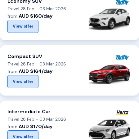
Economy SUV
Travel 28 Feb - 03 Mar 2026
AUD $160/day
from
View offer
Compact SUV
Travel 28 Feb - 03 Mar 2026
AUD $164/day
from
View offer
Intermediate Car
Travel 28 Feb - 03 Mar 2026
AUD $170/day
from
View offer