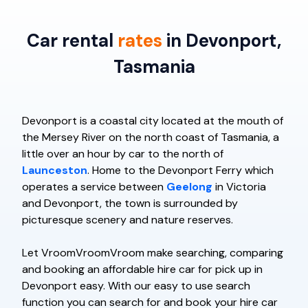
Car rental
rates
in Devonport,
Tasmania
Devonport is a coastal city located at the mouth of
the Mersey River on the north coast of Tasmania, a
little over an hour by car to the north of
Launceston
. Home to the Devonport Ferry which
operates a service between
Geelong
in Victoria
and Devonport, the town is surrounded by
picturesque scenery and nature reserves.
Let VroomVroomVroom make searching, comparing
and booking an affordable hire car for pick up in
Devonport easy. With our easy to use search
function you can search for and book your hire car