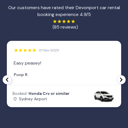
Our customers have rated their Devonport car rental
booking experience 4.9/5
(85 reviews)
01 Nov 2025
Easy peasey!
Pusp R.
Booked:
Honda Crv or similar
Sydney Airport