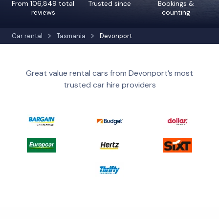
From 106,849 total
Trusted since
Bookings &
reviews
counting
Car rental
Tasmania
Devonport
Great value rental cars from Devonport’s most
trusted car hire providers