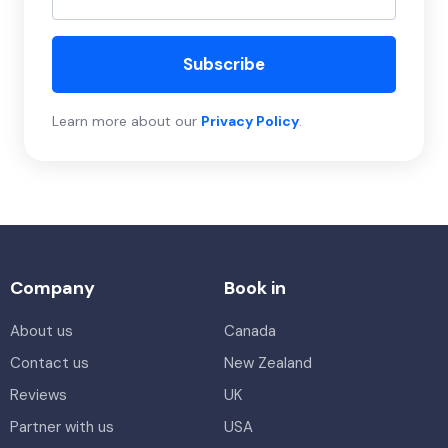
Subscribe
Learn more about our
Privacy Policy
.
Company
Book in
About us
Canada
Contact us
New Zealand
Reviews
UK
Partner with us
USA