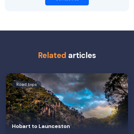
Related
articles
Road trips
Hobart to Launceston