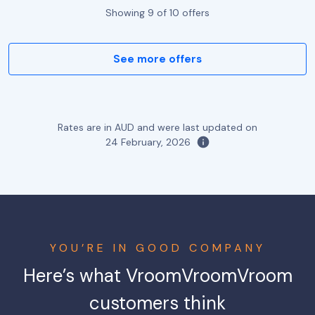
Showing
9
of
10
offers
See more offers
Rates are in AUD and were last updated on
24 February, 2026
YOU’RE IN GOOD COMPANY
Here’s what VroomVroomVroom
customers think