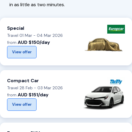
in as little as two minutes.
Special
Travel 01 Mar - 04 Mar 2026
AUD $150/day
from
View offer
Compact Car
Travel 28 Feb - 03 Mar 2026
AUD $151/day
from
View offer