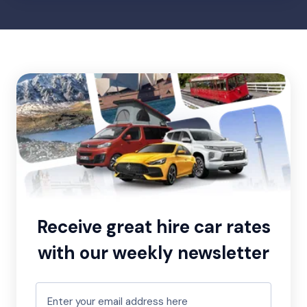
Receive great hire car rates
with our weekly newsletter