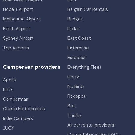
Hobart Airport
Bargain Car Rentals
Melbourne Airport
Budget
Perth Airport
Dollar
Sydney Airport
East Coast
Top Airports
Enterprise
Europcar
Campervan providers
Everything Fleet
Hertz
Apollo
No Birds
Britz
Redspot
Camperman
Sixt
Cruisin Motorhomes
Thrifty
Indie Campers
All car rental providers
JUCY
Car rental provider T&Cs