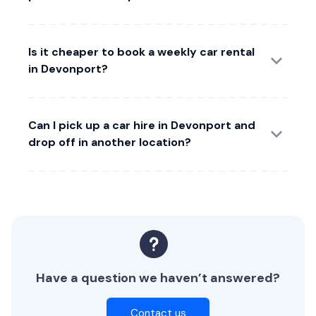
Is it cheaper to book a weekly car rental
in Devonport?
Can I pick up a car hire in Devonport and
drop off in another location?
Have a question we haven’t answered?
Contact us