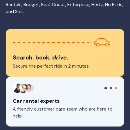
Rentals, Budget, East Coast, Enterprise, Hertz, No Birds,
and Sixt.
Search, book,
drive
.
Secure the perfect ride in 2 minutes.
Car rental experts
A friendly customer care team who are here to
help