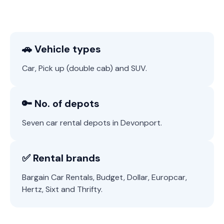
🚗 Vehicle types
Car, Pick up (double cab) and SUV.
🔑 No. of depots
Seven car rental depots in Devonport.
✅ Rental brands
Bargain Car Rentals, Budget, Dollar, Europcar,
Hertz, Sixt and Thrifty.