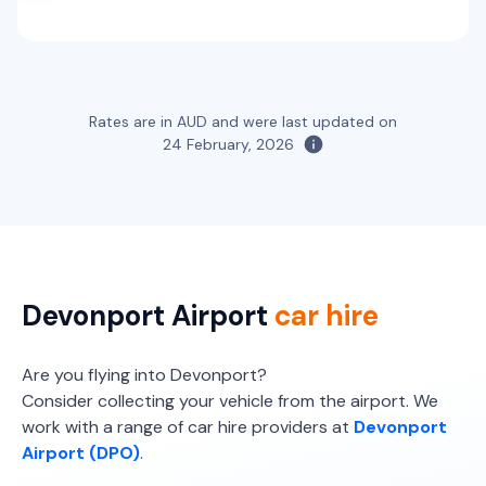
Rates are in AUD and were last updated on
24 February, 2026
Devonport Airport
car hire
Are you flying into Devonport?
Consider collecting your vehicle from the airport. We
work with a range of car hire providers at
Devonport
Airport (DPO)
.