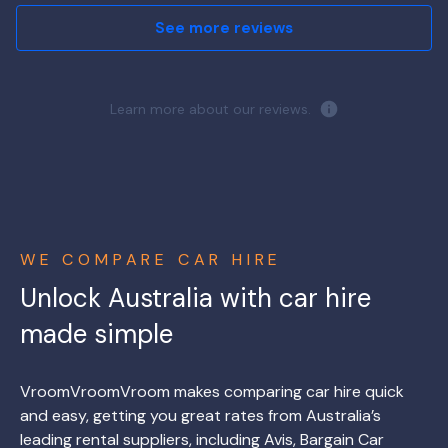
See more reviews
Learn more about our reviews.
WE COMPARE CAR HIRE
Unlock Australia with car hire
made simple
VroomVroomVroom makes comparing car hire quick
and easy, getting you great rates from Australia’s
leading rental suppliers, including Avis, Bargain Car