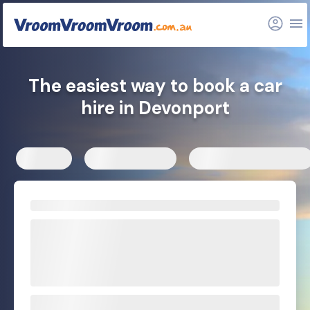
FAQs
Related articles
The easiest way to book a car
hire in Devonport