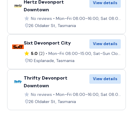
Hertz Devonport
View details
Downtown
No reviews
Mon–Fri 08:00–16:00, Sat 08:00–12:00, Sun 12:30–16:00
26 Oldaker St, Tasmania
Sixt Devonport City
View details
5.0
(2)
Mon–Fri 08:00–15:00, Sat–Sun Closed
10 Esplanade, Tasmania
Thrifty Devonport
View details
Downtown
No reviews
Mon–Fri 08:00–16:00, Sat 08:00–12:00, Sun 12:30–16:00
26 Oldaker St, Tasmania