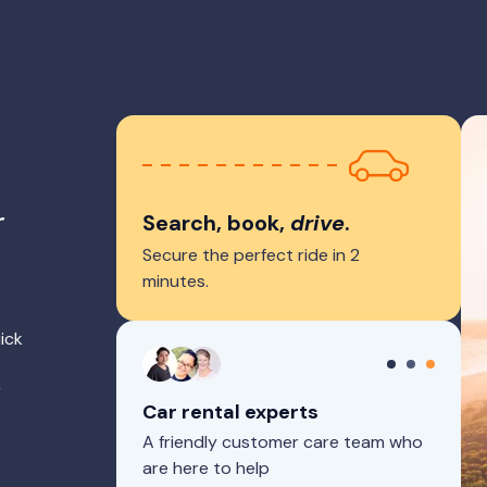
r
Search, book,
drive
.
Secure the perfect ride in 2
minutes.
ick
r
Car rental experts
A friendly customer care team who
are here to help