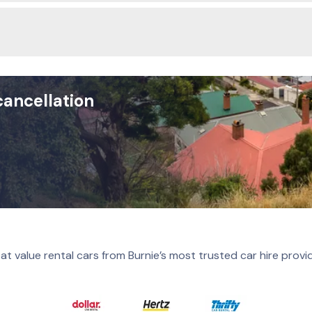
cancellation
at value rental cars from Burnie’s most trusted car hire provi