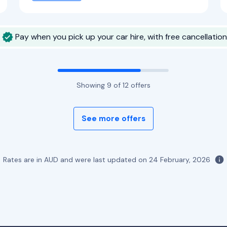
Pay when you pick up your car hire, with free cancellation
Showing
9
of
12
offers
See more offers
Rates are in AUD and were last updated on
24 February, 2026