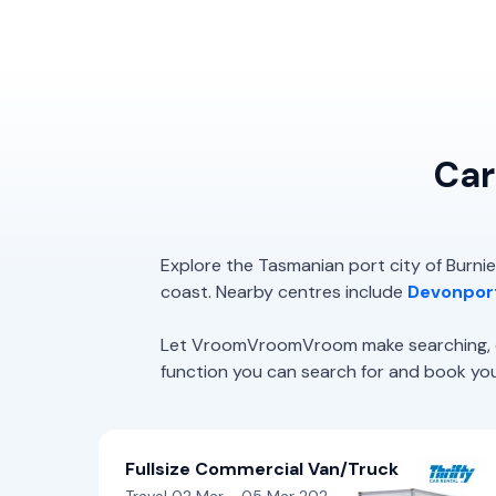
Car
Explore the Tasmanian port city of Burnie
coast. Nearby centres include
Devonpor
Let VroomVroomVroom make searching, com
function you can search for and book your 
Fullsize Commercial Van/Truck