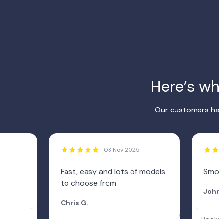
Here’s w
Our customers hav
03 Nov 2025
Fast, easy and lots of models
Smo
to choose from
John
Chris G.