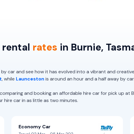
 rental
rates
in Burnie, Tasm
 by car and see how it has evolved into a vibrant and creativ
t
, while
Launceston
is around an hour and a half away by car
paring and booking an affordable hire car for pick up at Bu
hire car in as little as two minutes.
Economy Car