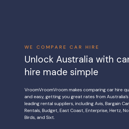
WE COMPARE CAR HIRE
Unlock Australia with ca
hire made simple
VroomVroomVroom makes comparing car hire qu
and easy, getting you great rates from Australia’s
leading rental suppliers, including Avis, Bargain Ca
Rentals, Budget, East Coast, Enterprise, Hertz, No
Birds, and Sixt.