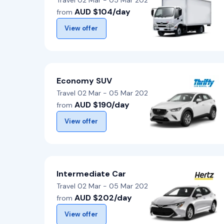
Travel 02 Mar - 05 Mar 2026
AUD $104/day
from
View offer
Economy SUV
Travel 02 Mar - 05 Mar 2026
AUD $190/day
from
View offer
Intermediate Car
Travel 02 Mar - 05 Mar 2026
AUD $202/day
from
View offer