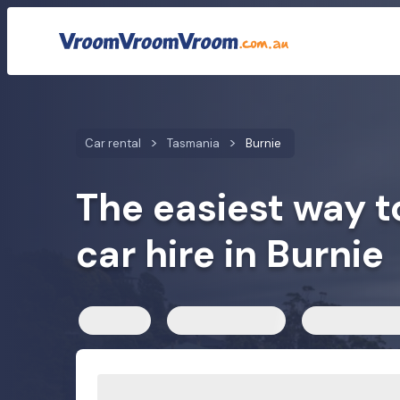
Car rental rates
Customer reviews
We compare car h
Car rental
Tasmania
Burnie
The easiest way t
car hire in Burnie