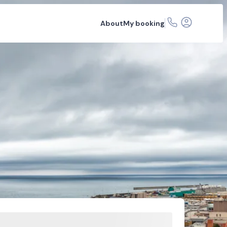
About
My booking
 hire
Car rental depots
FAQs
Related articles