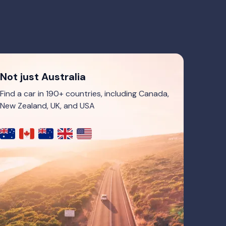
Not just Australia
Find a car in 190+ countries, including Canada,
New Zealand, UK, and USA