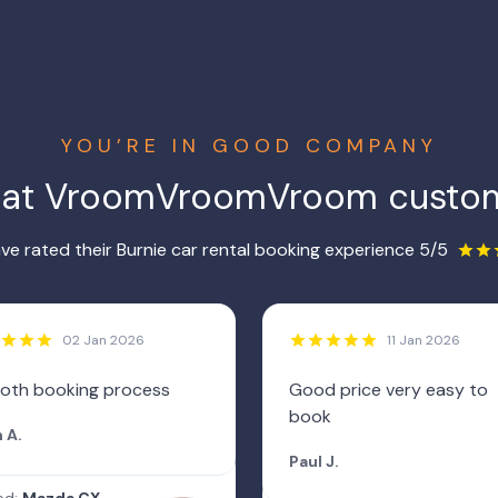
YOU’RE IN GOOD COMPANY
hat VroomVroomVroom custom
e rated their Burnie car rental booking experience 5/5
02 Jan 2026
11 Jan 2026
oth booking process
Good price very easy to
book
 A.
Paul J.