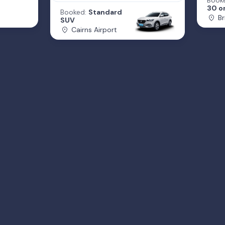
Book
30 or
Booked:
Standard
Br
SUV
Cairns Airport