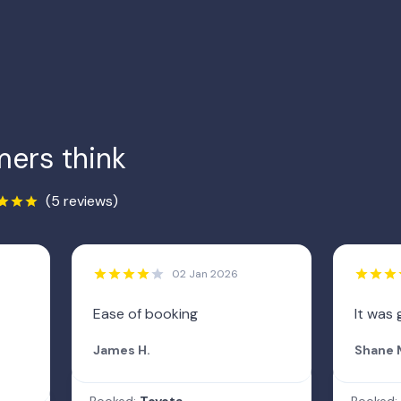
ers think
(5 reviews)
02 Jan 2026
Ease of booking
It was 
James H.
Shane 