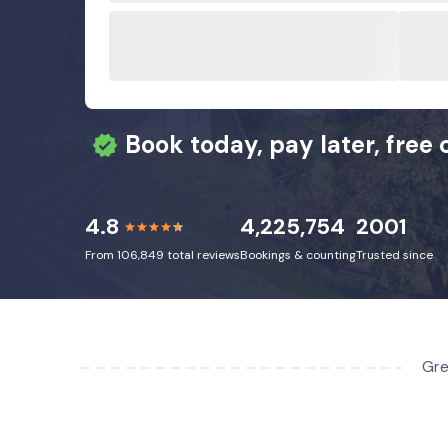
Book today, pay later, free 
4.8
4,225,754
2001
From 106,849 total reviews
Bookings & counting
Trusted since
Gre