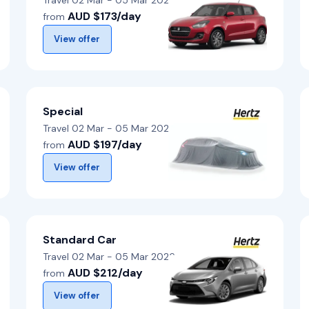
Travel 02 Mar - 05 Mar 2026
AUD $173/day
from
View offer
Special
Travel 02 Mar - 05 Mar 2026
AUD $197/day
from
View offer
Standard Car
Travel 02 Mar - 05 Mar 2026
AUD $212/day
from
View offer