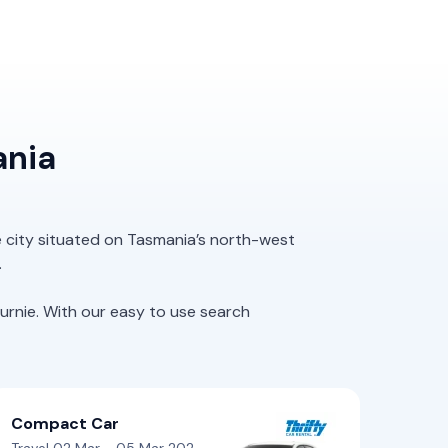
ania
e city situated on Tasmania’s north-west
.
rnie. With our easy to use search
Compact Car