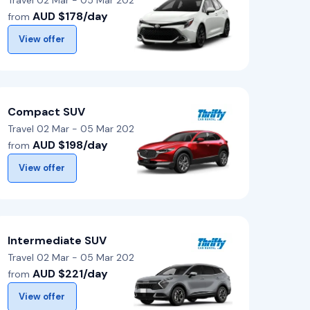
Travel 02 Mar - 05 Mar 2026
AUD $178/day
from
View offer
Compact SUV
Travel 02 Mar - 05 Mar 2026
AUD $198/day
from
View offer
Intermediate SUV
Travel 02 Mar - 05 Mar 2026
AUD $221/day
from
View offer