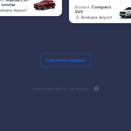
ed:
Mazda CX-
 similar
Booked:
Compact
isbane Airport
SUV
Brisbane Airport
See more reviews
Learn more about our reviews.