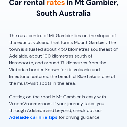
Car rental
rates
in Mt Gambier,
South Australia
The rural centre of Mt Gambier lies on the slopes of
the extinct volcano that forms Mount Gambier. The
town is situated about 450 kilometres southeast of
Adelaide, about 100 kilometres south of
Naracoorte, and around 17 kilometres from the
Victorian border. Known for its volcanic and
limestone features, the beautiful Blue Lake is one of
the must-visit spots in the area.
Getting on the road in Mt Gambier is easy with
VroomVroomVroom. If your journey takes you
through Adelaide and beyond, check out our
Adelaide car hire tips
for driving guidance.