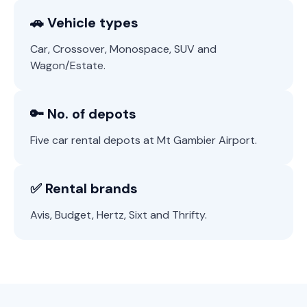
🚗 Vehicle types
Car, Crossover, Monospace, SUV and
Wagon/Estate.
🔑 No. of depots
Five car rental depots at Mt Gambier Airport.
✅ Rental brands
Avis, Budget, Hertz, Sixt and Thrifty.