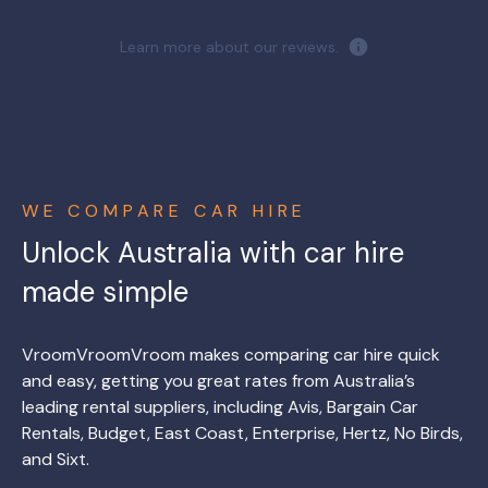
Learn more about our reviews.
WE COMPARE CAR HIRE
Unlock Australia with car hire
made simple
VroomVroomVroom makes comparing car hire quick
and easy, getting you great rates from Australia’s
leading rental suppliers, including Avis, Bargain Car
Rentals, Budget, East Coast, Enterprise, Hertz, No Birds,
and Sixt.