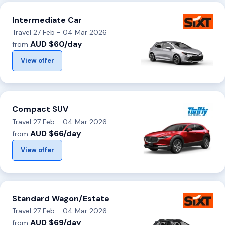
Intermediate Car
Travel 27 Feb - 04 Mar 2026
AUD $60/day
from
View offer
Compact SUV
Travel 27 Feb - 04 Mar 2026
AUD $66/day
from
View offer
Standard Wagon/Estate
Travel 27 Feb - 04 Mar 2026
AUD $69/day
from