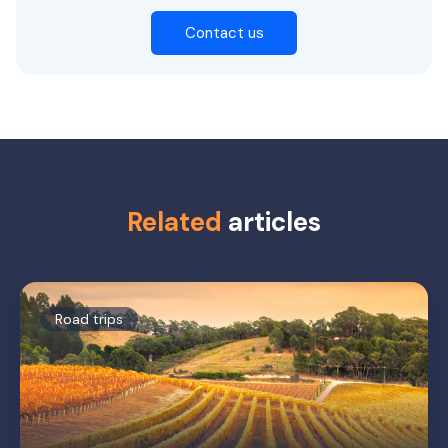
Contact us
Related
articles
Road trips