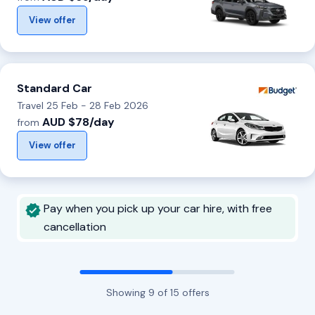
View offer
Standard Car
Travel 25 Feb - 28 Feb 2026
AUD $78/day
from
View offer
Pay when you pick up your car hire, with free
cancellation
Showing
9
of
15
offers