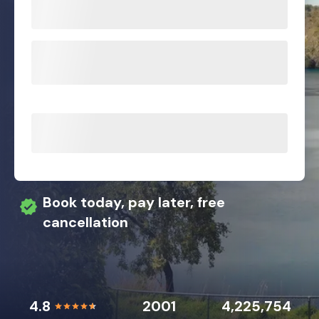
Book today, pay later, free
cancellation
4.8
2001
4,225,754