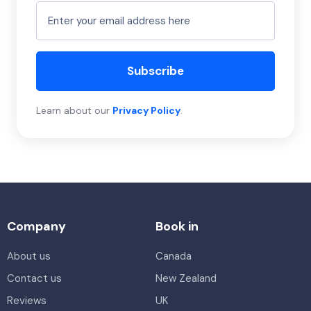
Subscribe
Learn about our
Privacy Policy
.
Company
Book in
About us
Canada
Contact us
New Zealand
Reviews
UK