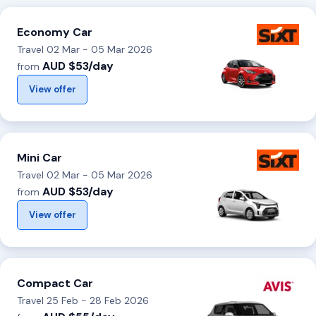
Economy Car
Travel 02 Mar - 05 Mar 2026
AUD $53/day
from
View offer
Mini Car
Travel 02 Mar - 05 Mar 2026
AUD $53/day
from
View offer
Compact Car
Travel 25 Feb - 28 Feb 2026