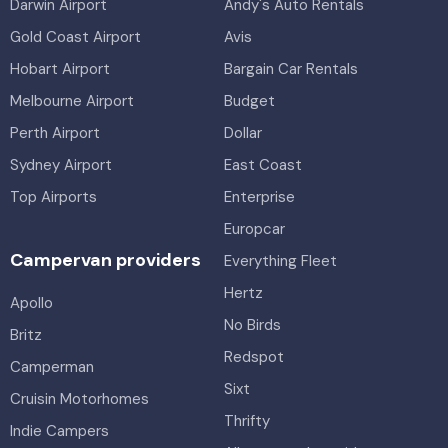
Darwin Airport
Andy's Auto Rentals
Gold Coast Airport
Avis
Hobart Airport
Bargain Car Rentals
Melbourne Airport
Budget
Perth Airport
Dollar
Sydney Airport
East Coast
Top Airports
Enterprise
Europcar
Campervan providers
Everything Fleet
Hertz
Apollo
No Birds
Britz
Redspot
Camperman
Sixt
Cruisin Motorhomes
Thrifty
Indie Campers