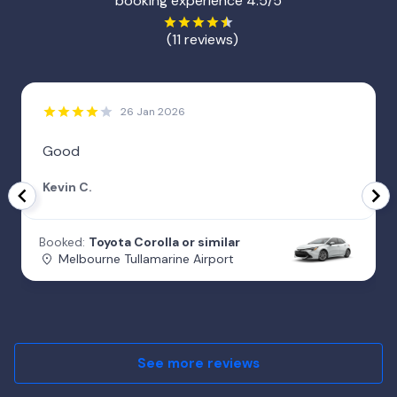
booking experience 4.5/5
(11 reviews)
26 Jan 2026
Good
Kevin C.
Booked:
Toyota Corolla or similar
Melbourne Tullamarine Airport
See more reviews