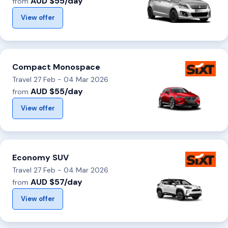
AUD $55/day
from
View offer
Compact Monospace
Travel 27 Feb - 04 Mar 2026
AUD $55/day
from
View offer
Economy SUV
Travel 27 Feb - 04 Mar 2026
AUD $57/day
from
View offer