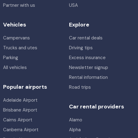
Partner with us
USA
Vehicles
Explore
Campervans
Car rental deals
Trucks and utes
Driving tips
Parking
Excess insurance
All vehicles
Newsletter signup
Rental information
Popular airports
Road trips
Adelaide Airport
Car rental providers
Brisbane Airport
Cairns Airport
Alamo
Canberra Airport
Alpha