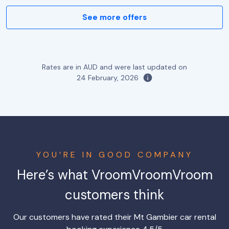
See more offers
Rates are in AUD and were last updated on
24 February, 2026
YOU’RE IN GOOD COMPANY
Here’s what VroomVroomVroom
customers think
Our customers have rated their Mt Gambier car rental