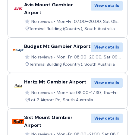
Avis Mount Gambier
View details
Airport
No reviews
Mon–Fri 07:00–20:00, Sat 08:30–10:30, Sun 15:30–20:00
Terminal Building (Country), South Australia
Budget Mt Gambier Airport
View details
No reviews
Mon–Fri 08:00–20:00, Sat 09:00–11:00, Sun 14:00–20:00
Terminal Building (Country), South Australia
Hertz Mt Gambier Airport
View details
No reviews
Mon–Tue 08:00–17:30, Thu–Fri 08:00–17:30, Mon–Fri 19:00–20:30, Wed 00:00–17:30, Sat Closed, Sun 15:00–17:00 19:00–20:00
Lot 2 Airport Rd, South Australia
Sixt Mount Gambier
View details
Airport
No reviews
Mon–Fri 08:00–21:00, Sat 08:00–16:30, Sun 11:00–21:00