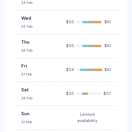
24 Feb
Wed
$55
$61
25 Feb
Thu
$55
$61
26 Feb
Fri
$54
$61
27 Feb
Sat
$55
$57
28 Feb
Sun
Limited
availability
01 Mar