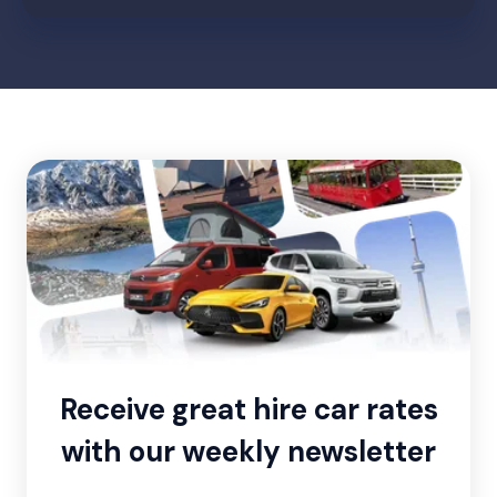
Receive great hire car rates
with our weekly newsletter