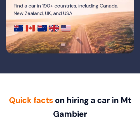
Find a car in 190+ countries, including Canada,
New Zealand, UK, and USA
Quick facts
on hiring a car in Mt
Gambier