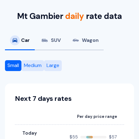
Mt Gambier
daily
rate data
Car
SUV
Wagon
Small
Medium
Large
Next 7 days rates
Per day price range
Today
$55
$57