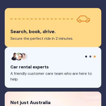
Search, book,
drive
.
Secure the perfect ride in 2 minutes.
Car rental experts
A friendly customer care team who are here to
help
Not just Australia