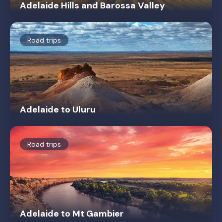
Adelaide Hills and Barossa Valley
Road trips
Adelaide to Uluru
Road trips
Adelaide to Mt Gambier