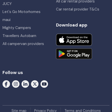
All car rental providers
JUCY
Car rental provider T&Cs
Let's Go Motorhomes
maui
Download app
Mighty Campers
Travellers Autobarn
All campervan providers
Follow us
Site map
Privacy Policy
Terms and Conditions