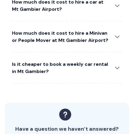
How much does it cost to hire a car at
Mt Gambier Airport?
How much does it cost to hire a Minivan
or People Mover at Mt Gambier Airport?
Is it cheaper to book a weekly car rental
in Mt Gambier?
Have a question we haven’t answered?