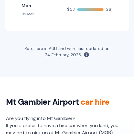
Mon
$53
$61
02 Mar
Rates are in AUD and were last updated on
24 February, 2026
Mt Gambier Airport
car hire
Are you flying into Mt Gambier?
If you’d prefer to have a hire car when you land, you
may opt to pick up at Mt Gambier Airport (MGB)