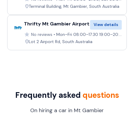
Terminal Building, Mt Gambier, South Australia
Thrifty Mt Gambier Airport
View details
No reviews
Mon–Fri 08:00–17:30 19:00–20:30, Sat Closed, Sun 15:00–17:00 19:00–20:00
Lot 2 Airport Rd, South Australia
Frequently asked
questions
On hiring a car in Mt Gambier