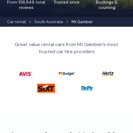
From 106,849 total
Trusted since
Bookings &
reviews
counting
Car rental
South Australia
Mt Gambier
Great value rental cars from Mt Gambier’s most
trusted car hire providers