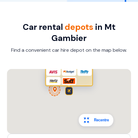
Car rental
depots
in Mt
Gambier
Find a convenient car hire depot on the map below.
Recentre