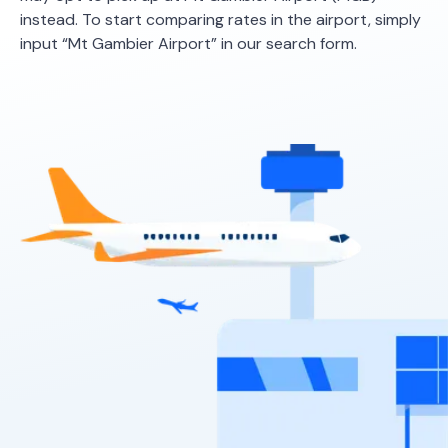
instead. To start comparing rates in the airport, simply
input “Mt Gambier Airport” in our search form.