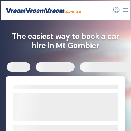
FAQs
Related articles
The easiest way to book a car
hire in Mt Gambier