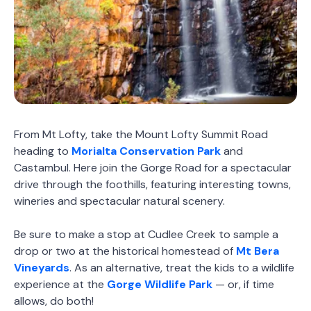
From Mt Lofty, take the Mount Lofty Summit Road
heading to
Morialta Conservation Park
and
Castambul. Here join the Gorge Road for a spectacular
drive through the foothills, featuring interesting towns,
wineries and spectacular natural scenery.
Be sure to make a stop at Cudlee Creek to sample a
drop or two at the historical homestead of
Mt Bera
Vineyards
. As an alternative, treat the kids to a wildlife
experience at the
Gorge Wildlife Park
— or, if time
allows, do both!