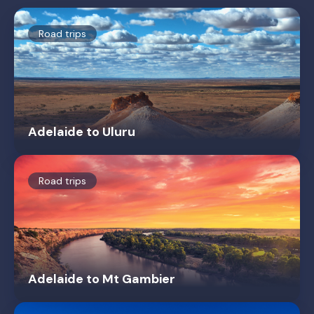
Road trips
Adelaide to Uluru
Road trips
Adelaide to Mt Gambier