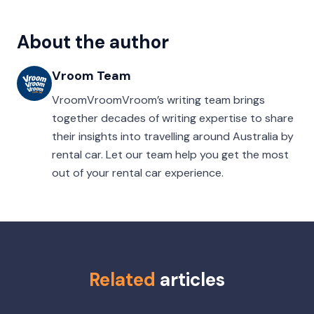
About the author
Vroom Team
VroomVroomVroom’s writing team brings
together decades of writing expertise to share
their insights into travelling around Australia by
rental car. Let our team help you get the most
out of your rental car experience.
Related
articles