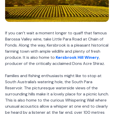
If you can’t wait a moment longer to quaff that famous
Barossa Valley wine, take Little Para Road at Chain of
Ponds. Along the way, Kersbrook is a pleasant historical
farming town with ample wildlife and plenty of fresh
produce. It is also home to
Kersbrook Hill Winery
,
producer of the critically acclaimed Dons Acre Shiraz.
Families and fishing enthusiasts might like to stop at
South Australia’s watering hole, the South Para
Reservoir. The picturesque waterside views of the
surrounding hills make it a lovely place for a picnic lunch.
This is also home to the curious Whispering Wall where
unusual acoustics allow a whisper at one end to clearly
be heard by a listener at the far end, over 100 metres