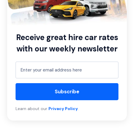
Receive great hire car rates
with our weekly newsletter
Subscribe
Learn about our
Privacy Policy
.