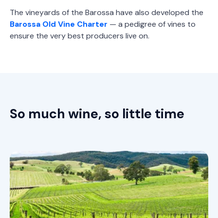
The vineyards of the Barossa have also developed the
Barossa Old Vine Charter
— a pedigree of vines to
ensure the very best producers live on.
So much wine, so little time