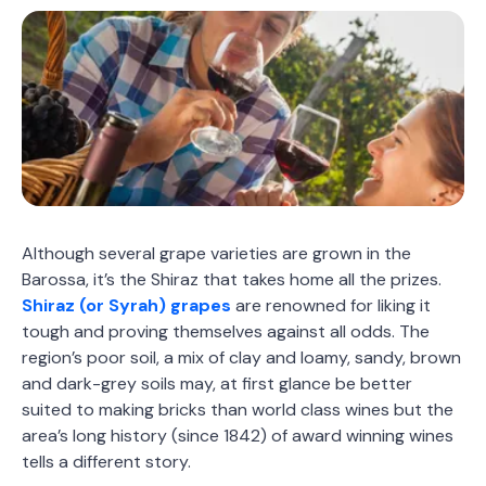
Although several grape varieties are grown in the
Barossa, it’s the Shiraz that takes home all the prizes.
Shiraz (or Syrah) grapes
are renowned for liking it
tough and proving themselves against all odds. The
region’s poor soil, a mix of clay and loamy, sandy, brown
and dark-grey soils may, at first glance be better
suited to making bricks than world class wines but the
area’s long history (since 1842) of award winning wines
tells a different story.