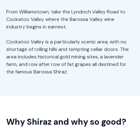
From Williamstown, take the Lyndoch Valley Road to
Cockatoo Valley where the Barossa Valley wine
industry begins in earnest.
Cockatoo Valley is a particularly scenic area, with no
shortage of rolling hills and tempting cellar doors. The
area includes historical gold mining sites, a lavender
farm, and row after row of fat grapes all destined for
the famous Barossa Shiraz.
Why Shiraz and why so good?