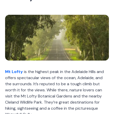
Mt Lofty
is the highest peak in the Adelaide Hills and
offers spectacular views of the ocean, Adelaide, and
the surrounds. It’s reputed to be a tough climb but
worth it for the views. While there, nature lovers can
visit the Mt Lofty Botanical Gardens and the nearby
Cleland Wildlife Park. They’re great destinations for
hiking, sightseeing and a coffee in the picturesque