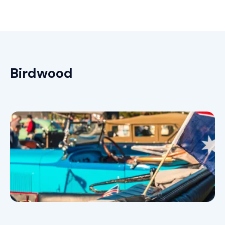
Birdwood