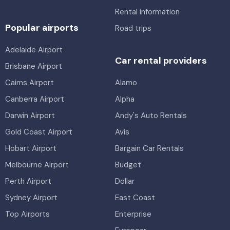
Rental information
Popular airports
Road trips
Adelaide Airport
Car rental providers
Brisbane Airport
Cairns Airport
Alamo
Canberra Airport
Alpha
Darwin Airport
Andy's Auto Rentals
Gold Coast Airport
Avis
Hobart Airport
Bargain Car Rentals
Melbourne Airport
Budget
Perth Airport
Dollar
Sydney Airport
East Coast
Top Airports
Enterprise