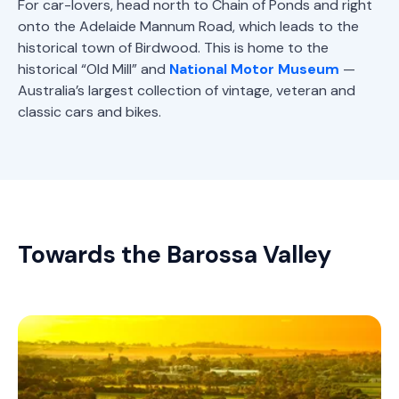
For car-lovers, head north to Chain of Ponds and right
onto the Adelaide Mannum Road, which leads to the
historical town of Birdwood. This is home to the
historical “Old Mill” and
National Motor Museum
—
Australia’s largest collection of vintage, veteran and
classic cars and bikes.
Towards the Barossa Valley