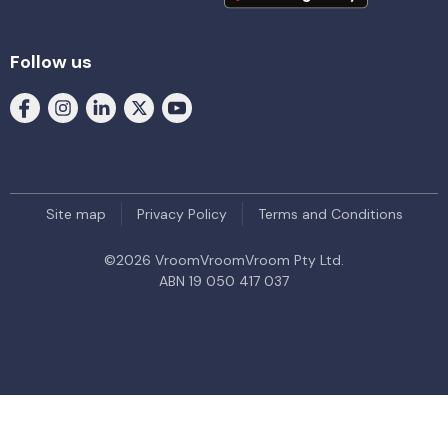
Follow us
Site map
Privacy Policy
Terms and Conditions
©
2026
VroomVroomVroom Pty Ltd.
ABN 19 050 417 037