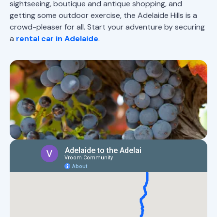
sightseeing, boutique and antique shopping, and
getting some outdoor exercise, the Adelaide Hills is a
crowd-pleaser for all. Start your adventure by securing
a
rental car in Adelaide
.
Map of Adelaide to the Barossa
road trip