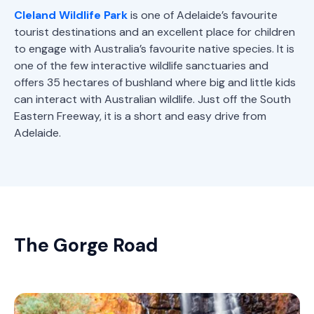
Cleland Wildlife Park
is one of Adelaide’s favourite
tourist destinations and an excellent place for children
to engage with Australia’s favourite native species. It is
one of the few interactive wildlife sanctuaries and
offers 35 hectares of bushland where big and little kids
can interact with Australian wildlife. Just off the South
Eastern Freeway, it is a short and easy drive from
Adelaide.
The Gorge Road