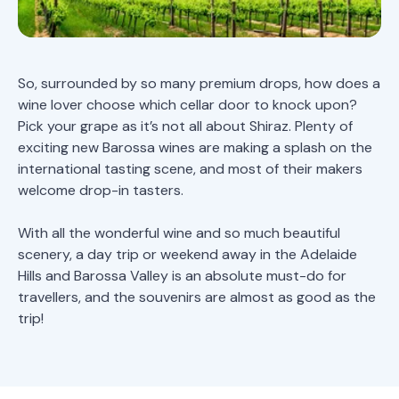
So, surrounded by so many premium drops, how does a
wine lover choose which cellar door to knock upon?
Pick your grape as it’s not all about Shiraz. Plenty of
exciting new Barossa wines are making a splash on the
international tasting scene, and most of their makers
welcome drop-in tasters.
With all the wonderful wine and so much beautiful
scenery, a day trip or weekend away in the Adelaide
Hills and Barossa Valley is an absolute must-do for
travellers, and the souvenirs are almost as good as the
trip!