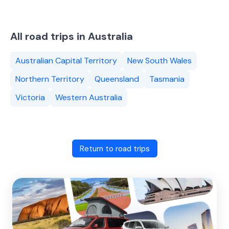
All road trips in Australia
Australian Capital Territory
New South Wales
Northern Territory
Queensland
Tasmania
Victoria
Western Australia
Return to road trips