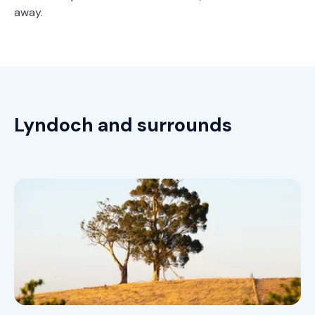
away.
Lyndoch and surrounds