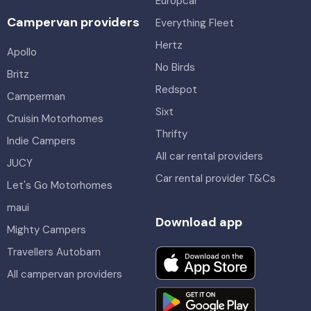
Europcar
Campervan providers
Everything Fleet
Hertz
Apollo
No Birds
Britz
Redspot
Camperman
Sixt
Cruisin Motorhomes
Thrifty
Indie Campers
All car rental providers
JUCY
Car rental provider T&Cs
Let's Go Motorhomes
maui
Download app
Mighty Campers
Travellers Autobarn
All campervan providers