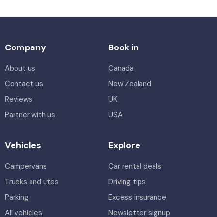
Company
Book in
About us
Canada
Contact us
New Zealand
Reviews
UK
Partner with us
USA
Vehicles
Explore
Campervans
Car rental deals
Trucks and utes
Driving tips
Parking
Excess insurance
All vehicles
Newsletter signup