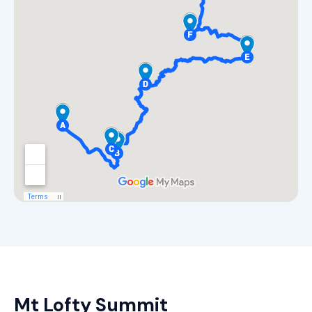
Mt Lofty Summit