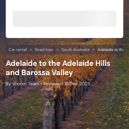
Car rental
Road trips
South Australia
Adelaide to the B
Adelaide to the Adelaide Hills
and Barossa Valley
By Vroom Team • Reviewed 16 Dec 2025