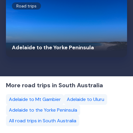
Road trips
Adelaide to the Yorke Peninsula
More road trips in South Australia
Adelaide to Mt Gambier
Adelaide to Uluru
Adelaide to the Yorke Peninsula
All road trips in South Australia