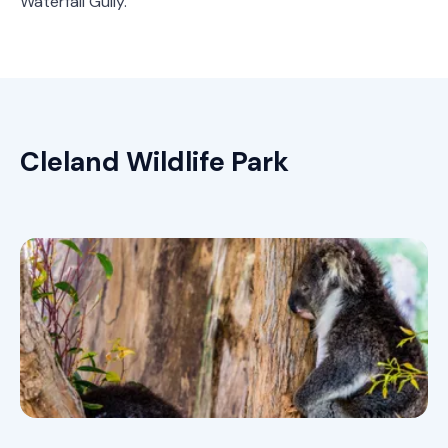
Waterfall Gully.
Cleland Wildlife Park