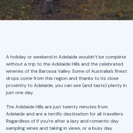
A holiday or weekend in Adelaide wouldn’t be complete
without a trip to the Adelaide Hills and the celebrated
wineries of the Barossa Valley. Some of Australia’s finest
drops come from this region and thanks to its close
proximity to Adelaide, you can see (and taste) plenty in
just one day.
The Adelaide Hills are just twenty minutes from
Adelaide and are a terrific destination for all travellers.
Regardless of if you’re after a lazy and romantic day
sampling wines and taking in views, or a busy day