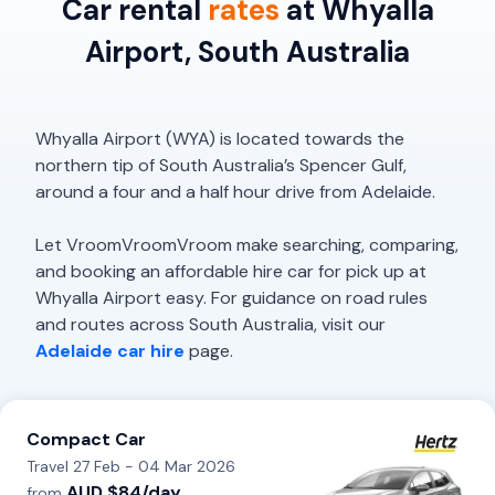
Car rental
rates
at Whyalla
Airport, South Australia
Whyalla Airport (WYA) is located towards the
northern tip of South Australia’s Spencer Gulf,
around a four and a half hour drive from Adelaide.
Let VroomVroomVroom make searching, comparing,
and booking an affordable hire car for pick up at
Whyalla Airport easy. For guidance on road rules
and routes across South Australia, visit our
Adelaide car hire
page.
Compact Car
Travel 27 Feb - 04 Mar 2026
AUD $84/day
from