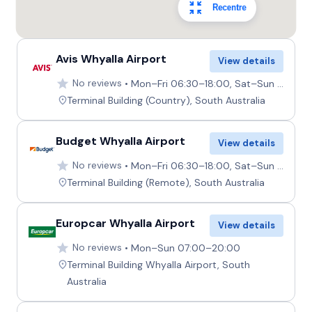
Recentre
Avis Whyalla Airport
View details
No reviews
Mon–Fri 06:30–18:00, Sat–Sun 07:00–19:00
Terminal Building (Country), South Australia
Budget Whyalla Airport
View details
No reviews
Mon–Fri 06:30–18:00, Sat–Sun 07:00–19:00
Terminal Building (Remote), South Australia
Europcar Whyalla Airport
View details
No reviews
Mon–Sun 07:00–20:00
Terminal Building Whyalla Airport, South
Australia