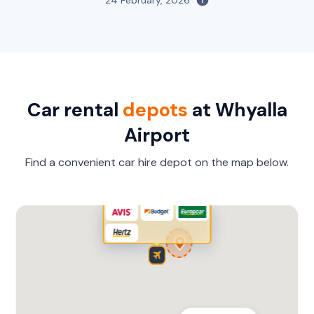
Car rental
depots
at Whyalla
Airport
Find a convenient car hire depot on the map below.