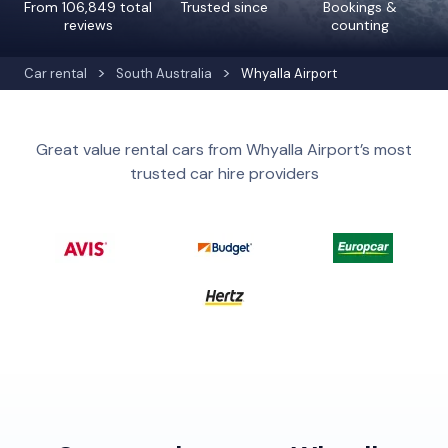
From 106,849 total
Trusted since
Bookings &
reviews
counting
Car rental
South Australia
Whyalla Airport
Great value rental cars from Whyalla Airport’s most
trusted car hire providers