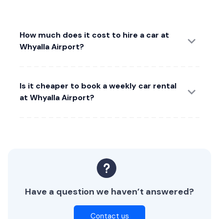
How much does it cost to hire a car at
Whyalla Airport?
Is it cheaper to book a weekly car rental
at Whyalla Airport?
Have a question we haven’t answered?
Contact us