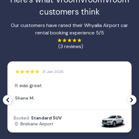
customers think
Our customers have rated their Whyalla Airport car
rental booking experience 5/5
(3 reviews)
31 Jan 2026
It was great
Shane M.
Booked:
Standard SUV
Brisbane Airport