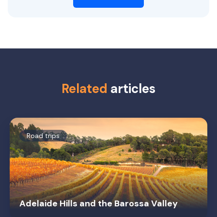
Related
articles
Road trips
Adelaide Hills and the Barossa Valley