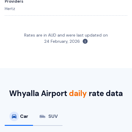
Providers
Hertz
Rates are in AUD and were last updated on
24 February, 2026
Suzuki Swift
Toyota Camry
5
5
4
4
1 large, 1 small
4 small
Providers
Providers
Hertz
Avis, Budget, Hertz
Toyota Camry Hybrid
Hybrid
Whyalla Airport
daily
rate data
5
4
2 large, 2 small
Providers
Hertz
Car
SUV
Toyota Corolla