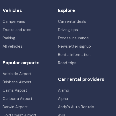
Vehicles
Explore
Campervans
Car rental deals
Trucks and utes
Driving tips
Parking
Excess insurance
All vehicles
Newsletter signup
Rental information
Popular airports
Road trips
Adelaide Airport
Car rental providers
Brisbane Airport
Cairns Airport
Alamo
Canberra Airport
Alpha
Darwin Airport
Andy's Auto Rentals
Gold Coast Airport
Avis