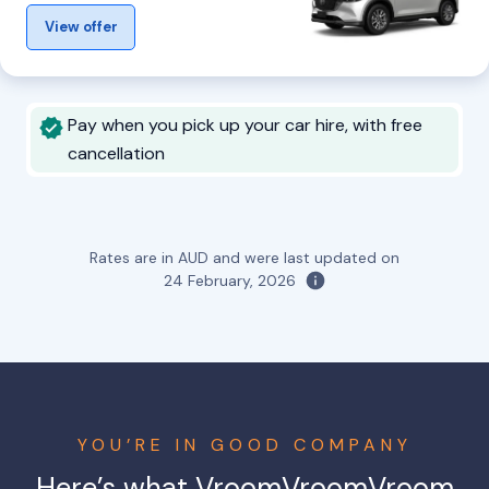
View offer
Pay when you pick up your car hire, with free
cancellation
Rates are in AUD and were last updated on
24 February, 2026
YOU’RE IN GOOD COMPANY
Here’s what VroomVroomVroom