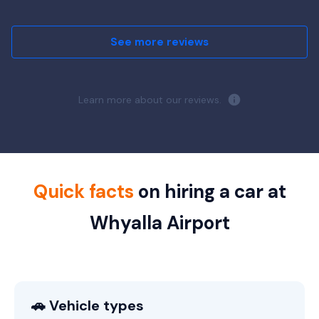
See more reviews
Learn more about our reviews.
Quick facts
on hiring a car at
Whyalla Airport
🚗 Vehicle types