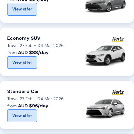
View offer
Economy SUV
Travel 27 Feb - 04 Mar 2026
AUD $88/day
from
View offer
Standard Car
Travel 27 Feb - 04 Mar 2026
AUD $96/day
from
View offer