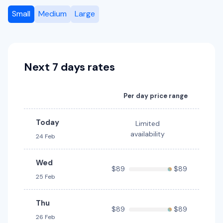
5
4
2 large, 1 small
Small
Medium
Large
Providers
Hertz
Next 7 days rates
Toyota Corolla Hybrid
Hybrid
5
4
3 large, 2 small
Per day price range
Providers
Hertz
Today
Limited
availability
24 Feb
Toyota Corolla Hatch
5
5
2 small
Wed
$89
$89
Providers
25 Feb
Avis, Budget
Thu
$89
$89
Toyota Corolla Hybrid
Hybrid
26 Feb