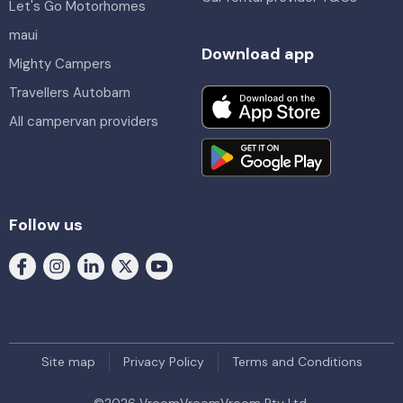
Let's Go Motorhomes
maui
Download app
Mighty Campers
Travellers Autobarn
All campervan providers
Follow us
Site map
Privacy Policy
Terms and Conditions
©
2026
VroomVroomVroom Pty Ltd.