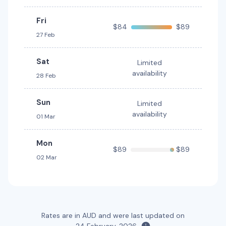
5
4
1 large, 1 small
Fri
$84
$89
Providers
27 Feb
Hertz
Sat
Limited
Toyota RAV4 Hybrid
Hybrid
availability
28 Feb
5
5
2 large, 2 small
Providers
Sun
Limited
Hertz
availability
01 Mar
Mon
$89
$89
02 Mar
Rates are in AUD and were last updated on
24 February, 2026