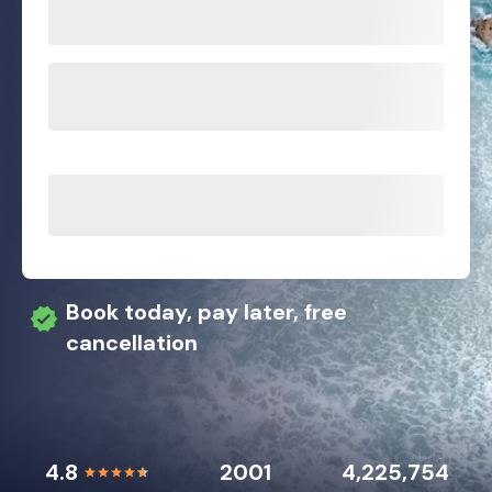
Book today, pay later, free
cancellation
4.8
2001
4,225,754