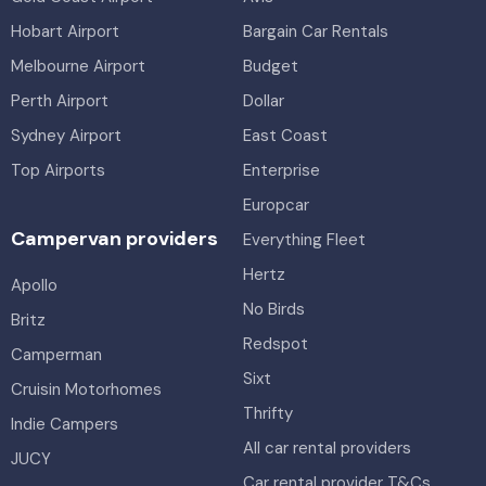
Hobart Airport
Bargain Car Rentals
Melbourne Airport
Budget
Perth Airport
Dollar
Sydney Airport
East Coast
Top Airports
Enterprise
Europcar
Campervan providers
Everything Fleet
Hertz
Apollo
No Birds
Britz
Redspot
Camperman
Sixt
Cruisin Motorhomes
Thrifty
Indie Campers
All car rental providers
JUCY
Car rental provider T&Cs