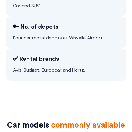
Car and SUV.
🔑 No. of depots
Four car rental depots at Whyalla Airport.
✅ Rental brands
Avis, Budget, Europcar and Hertz.
Car models
commonly available