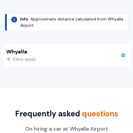
Info.
Approximate distance calculated from Whyalla
Airport
Whyalla
10km away
Frequently asked
questions
On hiring a car at Whyalla Airport