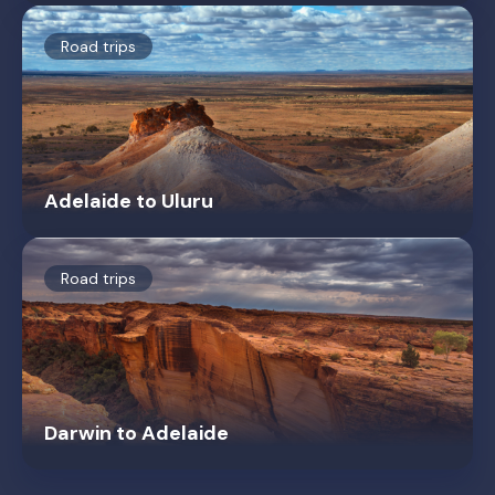
Road trips
Adelaide to Uluru
Road trips
Darwin to Adelaide