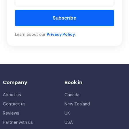
Subscribe
Learn about our
Privacy Policy
.
Company
Book in
About us
Canada
Contact us
New Zealand
Reviews
UK
Partner with us
USA