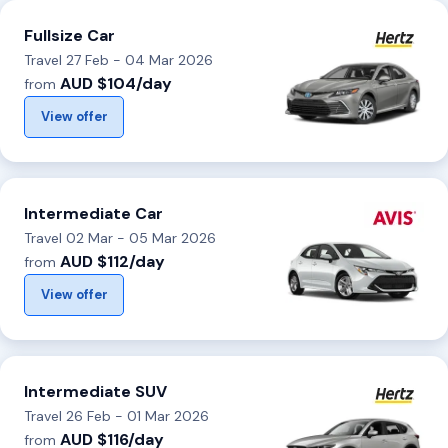
Fullsize Car
Travel 27 Feb - 04 Mar 2026
AUD $104/day
from
View offer
Intermediate Car
Travel 02 Mar - 05 Mar 2026
AUD $112/day
from
View offer
Intermediate SUV
Travel 26 Feb - 01 Mar 2026
AUD $116/day
from