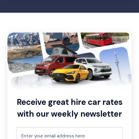
Receive great hire car rates
with our weekly newsletter