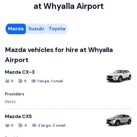
at Whyalla Airport
Mazda
Suzuki
Toyota
Mazda vehicles for hire at Whyalla
Airport
Mazda CX-3
5
5
1 large, 1 small
Providers
Hertz
Mazda CX5
5
4
2 large, 2 small