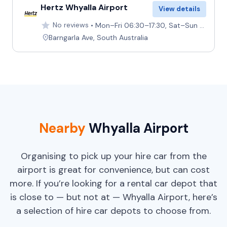
Hertz Whyalla Airport
View details
No reviews
Mon–Fri 06:30–17:30, Sat–Sun Closed
Barngarla Ave, South Australia
Nearby
Whyalla Airport
Organising to pick up your hire car from the
airport is great for convenience, but can cost
more. If you’re looking for a rental car depot that
is close to — but not at — Whyalla Airport, here’s
a selection of hire car depots to choose from.