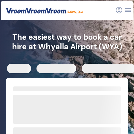
FAQs
Related articles
The easiest way to book a car
hire at Whyalla Airport (WYA)