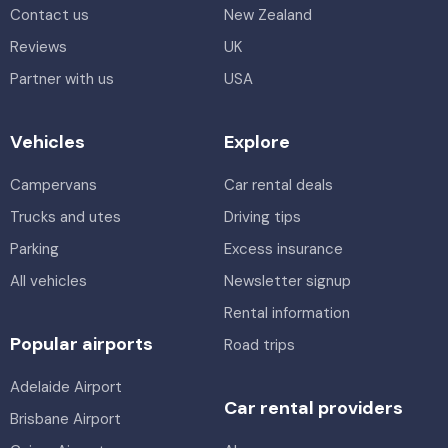
Contact us
New Zealand
Reviews
UK
Partner with us
USA
Vehicles
Explore
Campervans
Car rental deals
Trucks and utes
Driving tips
Parking
Excess insurance
All vehicles
Newsletter signup
Rental information
Popular airports
Road trips
Adelaide Airport
Car rental providers
Brisbane Airport