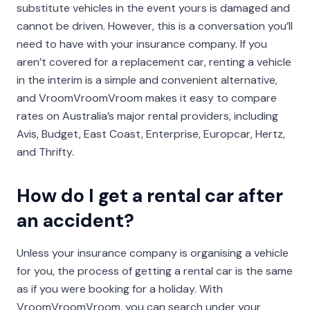
substitute vehicles in the event yours is damaged and
cannot be driven. However, this is a conversation you’ll
need to have with your insurance company. If you
aren’t covered for a replacement car, renting a vehicle
in the interim is a simple and convenient alternative,
and VroomVroomVroom makes it easy to compare
rates on Australia’s major rental providers, including
Avis, Budget, East Coast, Enterprise, Europcar, Hertz,
and Thrifty.
How do I get a rental car after
an accident?
Unless your insurance company is organising a vehicle
for you, the process of getting a rental car is the same
as if you were booking for a holiday. With
VroomVroomVroom, you can search under your