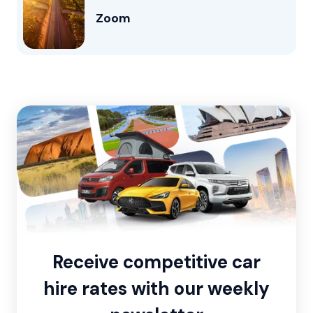
Zoom
Receive competitive car
hire rates with our weekly