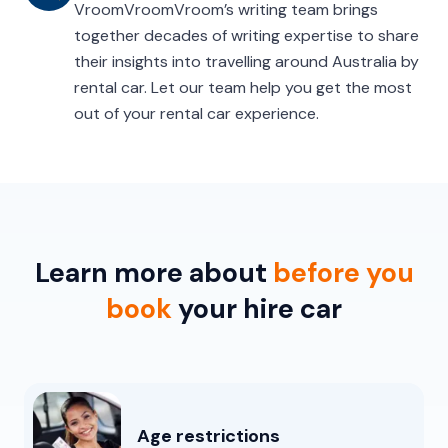
VroomVroomVroom’s writing team brings
together decades of writing expertise to share
their insights into travelling around Australia by
rental car. Let our team help you get the most
out of your rental car experience.
Learn more about
before you
book
your hire car
Age restrictions