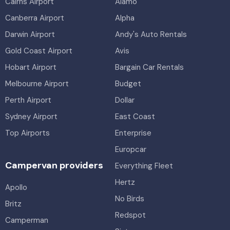
Cairns Airport
Alamo
Canberra Airport
Alpha
Darwin Airport
Andy's Auto Rentals
Gold Coast Airport
Avis
Hobart Airport
Bargain Car Rentals
Melbourne Airport
Budget
Perth Airport
Dollar
Sydney Airport
East Coast
Top Airports
Enterprise
Europcar
Campervan providers
Everything Fleet
Hertz
Apollo
No Birds
Britz
Redspot
Camperman