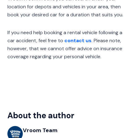
location for depots and vehicles in your area, then
book your desired car for a duration that suits you.
If you need help booking a rental vehicle following a
car accident, feel free to
contact us
. Please note,
however, that we cannot offer advice on insurance
coverage regarding your personal vehicle.
About the author
Vroom Team