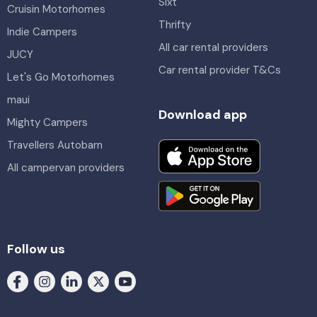
Sixt
Cruisin Motorhomes
Thrifty
Indie Campers
All car rental providers
JUCY
Car rental provider T&Cs
Let's Go Motorhomes
maui
Download app
Mighty Campers
Travellers Autobarn
All campervan providers
Follow us