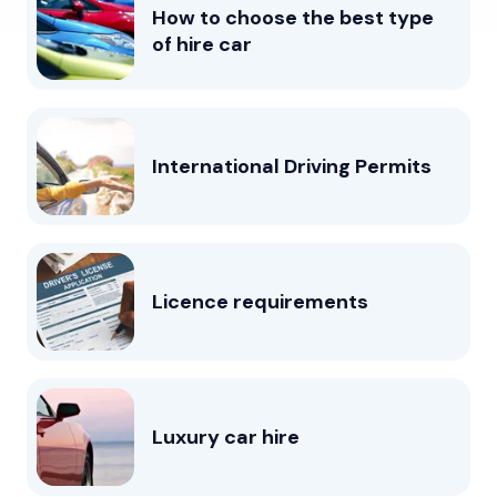
How to choose the best type
of hire car
International Driving Permits
Licence requirements
Luxury car hire