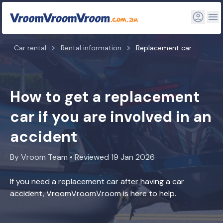
Car rental
Rental information
Replacement car
How to get a replacement
car if you are involved in an
accident
By Vroom Team • Reviewed 19 Jan 2026
If you need a replacement car after having a car
accident, VroomVroomVroom is here to help.