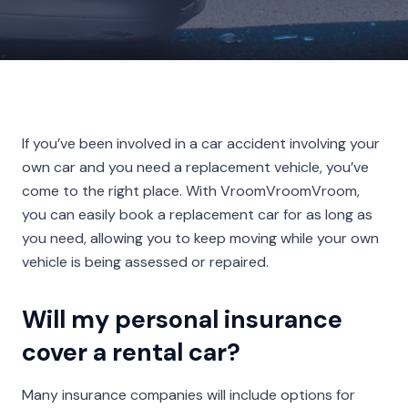
If you’ve been involved in a car accident involving your
own car and you need a replacement vehicle, you’ve
come to the right place. With VroomVroomVroom,
you can easily book a replacement car for as long as
you need, allowing you to keep moving while your own
vehicle is being assessed or repaired.
Will my personal insurance
cover a rental car?
Many insurance companies will include options for