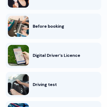
Before booking
Digital Driver’s Licence
Driving test