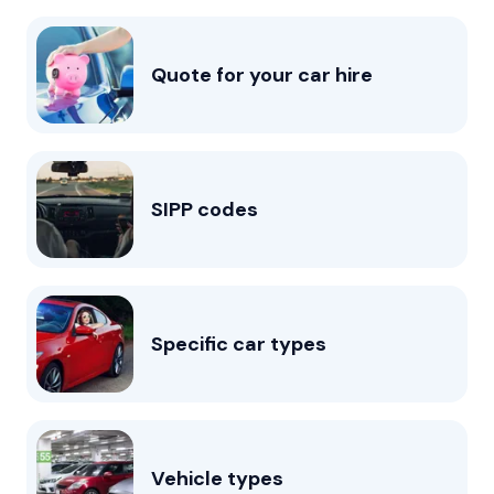
Quote for your car hire
SIPP codes
Specific car types
Vehicle types