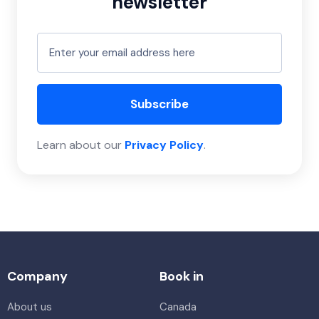
newsletter
Subscribe
Learn about our
Privacy Policy
.
Company
Book in
About us
Canada