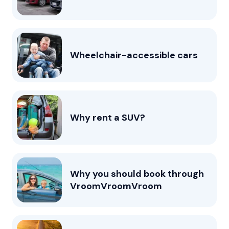
Wheelchair-accessible cars
Why rent a SUV?
Why you should book through
VroomVroomVroom