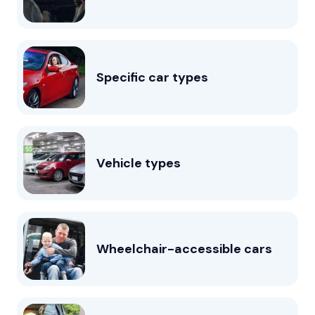
Specific car types
Vehicle types
Wheelchair-accessible cars