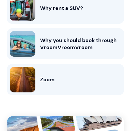
Why rent a SUV?
Why you should book through
VroomVroomVroom
Zoom