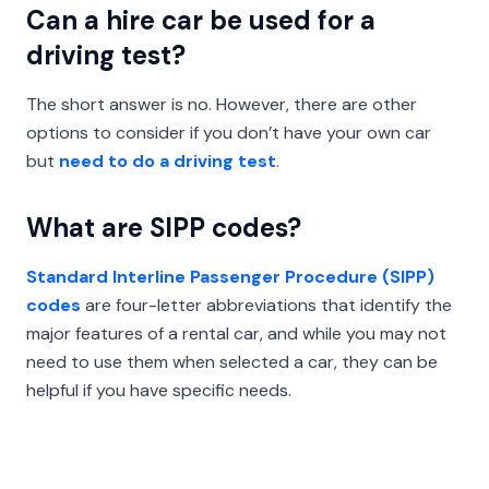
Can a hire car be used for a
driving test?
The short answer is no. However, there are other
options to consider if you don’t have your own car
but
need to do a driving test
.
What are SIPP codes?
Standard Interline Passenger Procedure (SIPP)
codes
are four-letter abbreviations that identify the
major features of a rental car, and while you may not
need to use them when selected a car, they can be
helpful if you have specific needs.