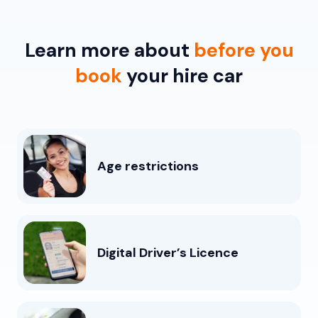
Learn more about
before you
book
your hire car
Age restrictions
Digital Driver’s Licence