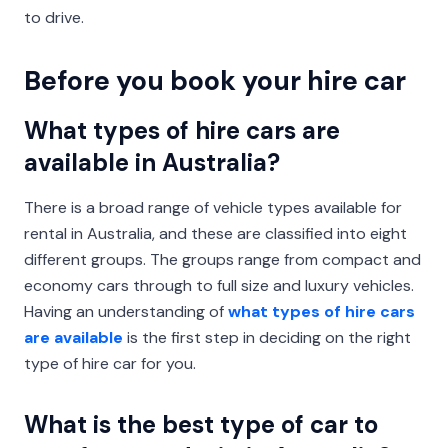
to drive.
Before you book your hire car
What types of hire cars are
available in Australia?
There is a broad range of vehicle types available for
rental in Australia, and these are classified into eight
different groups. The groups range from compact and
economy cars through to full size and luxury vehicles.
Having an understanding of
what types of hire cars
are available
is the first step in deciding on the right
type of hire car for you.
What is the best type of car to