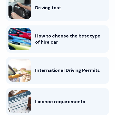
Driving test
How to choose the best type
of hire car
International Driving Permits
Licence requirements