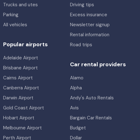
Trucks and utes
Driving tips
Parking
Excess insurance
All vehicles
Newsletter signup
Rental information
Popular airports
Road trips
Adelaide Airport
Car rental providers
Brisbane Airport
Cairns Airport
Alamo
Canberra Airport
Alpha
Darwin Airport
Andy's Auto Rentals
Gold Coast Airport
Avis
Hobart Airport
Bargain Car Rentals
Melbourne Airport
Budget
Perth Airport
Dollar