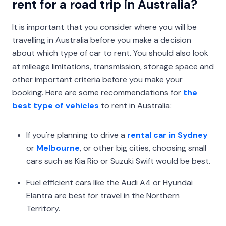
rent for a road trip in Australia?
It is important that you consider where you will be
travelling in Australia before you make a decision
about which type of car to rent. You should also look
at mileage limitations, transmission, storage space and
other important criteria before you make your
booking. Here are some recommendations for
the
best type of vehicles
to rent in Australia:
If you're planning to drive a
rental car in Sydney
or
Melbourne
, or other big cities, choosing small
cars such as Kia Rio or Suzuki Swift would be best.
Fuel efficient cars like the Audi A4 or Hyundai
Elantra are best for travel in the Northern
Territory.