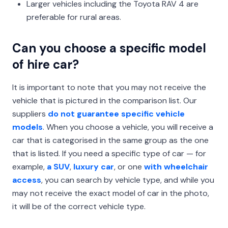
Larger vehicles including the Toyota RAV 4 are
preferable for rural areas.
Can you choose a specific model
of hire car?
It is important to note that you may not receive the
vehicle that is pictured in the comparison list. Our
suppliers
do not guarantee specific vehicle
models
. When you choose a vehicle, you will receive a
car that is categorised in the same group as the one
that is listed. If you need a specific type of car — for
example,
a SUV
,
luxury car
, or one
with wheelchair
access
, you can search by vehicle type, and while you
may not receive the exact model of car in the photo,
it will be of the correct vehicle type.