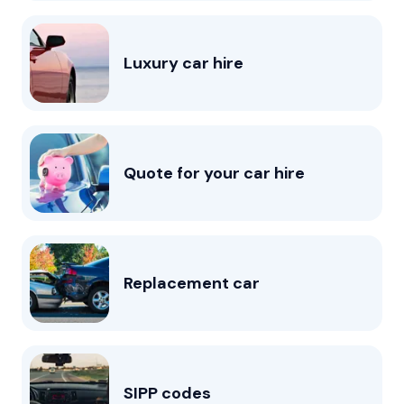
Luxury car hire
Quote for your car hire
Replacement car
SIPP codes