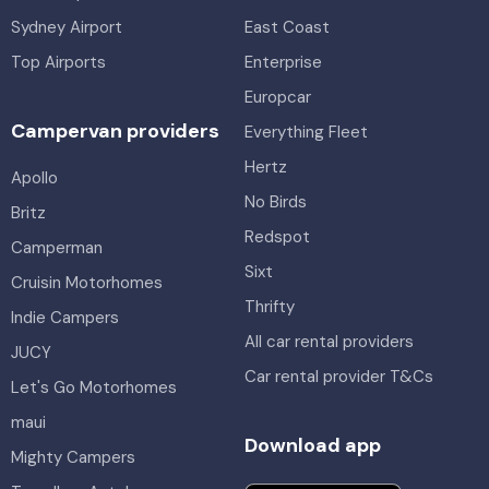
Sydney Airport
East Coast
Top Airports
Enterprise
Europcar
Campervan providers
Everything Fleet
Hertz
Apollo
No Birds
Britz
Redspot
Camperman
Sixt
Cruisin Motorhomes
Thrifty
Indie Campers
All car rental providers
JUCY
Car rental provider T&Cs
Let's Go Motorhomes
maui
Download app
Mighty Campers