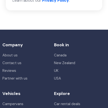
Learn about our
Privacy Policy
.
Company
Book in
About us
Canada
Contact us
New Zealand
Reviews
UK
Partner with us
USA
Vehicles
Explore
Campervans
Car rental deals