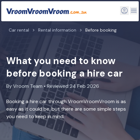
Car rental
Rental information
Before booking
What you need to know
before booking a hire car
By Vroom Team • Reviewed 24 Feb 2026
Booking a hire car through VroomVroomVroom is as
easy as it could be, but there are some simple steps
you need to keep in mind.