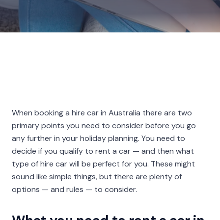
When booking a hire car in Australia there are two
primary points you need to consider before you go
any further in your holiday planning. You need to
decide if you qualify to rent a car — and then what
type of hire car will be perfect for you. These might
sound like simple things, but there are plenty of
options — and rules — to consider.