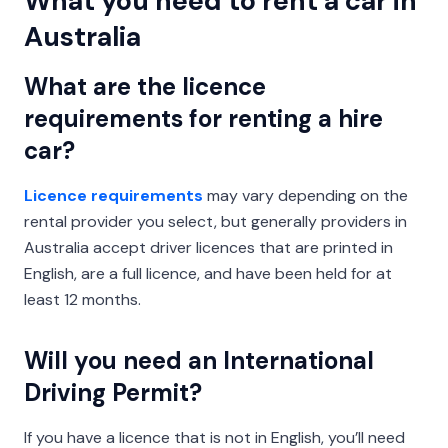
What you need to rent a car in
Australia
What are the licence
requirements for renting a hire
car?
Licence requirements
may vary depending on the
rental provider you select, but generally providers in
Australia accept driver licences that are printed in
English, are a full licence, and have been held for at
least 12 months.
Will you need an International
Driving Permit?
If you have a licence that is not in English, you’ll need