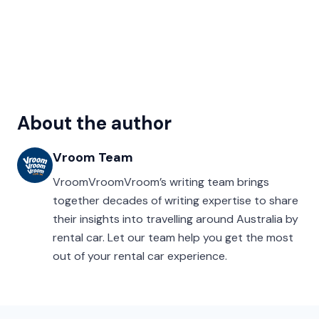
About the author
Vroom Team
VroomVroomVroom’s writing team brings
together decades of writing expertise to share
their insights into travelling around Australia by
rental car. Let our team help you get the most
out of your rental car experience.