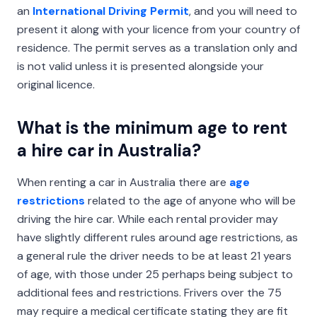
an
International Driving Permit
, and you will need to
present it along with your licence from your country of
residence. The permit serves as a translation only and
is not valid unless it is presented alongside your
original licence.
What is the minimum age to rent
a hire car in Australia?
When renting a car in Australia there are
age
restrictions
related to the age of anyone who will be
driving the hire car. While each rental provider may
have slightly different rules around age restrictions, as
a general rule the driver needs to be at least 21 years
of age, with those under 25 perhaps being subject to
additional fees and restrictions. Frivers over the 75
may require a medical certificate stating they are fit