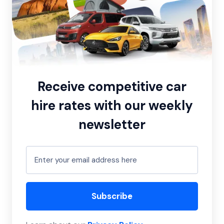
Receive competitive car
hire rates with our weekly
newsletter
Subscribe