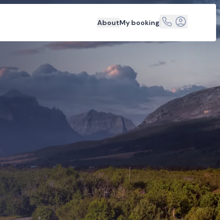
About
My booking