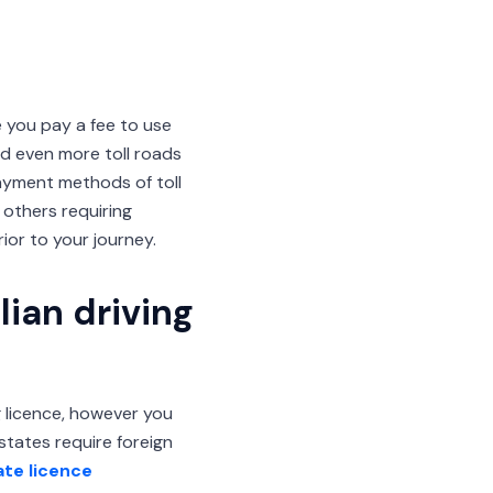
e you pay a fee to use
d even more toll roads
Payment methods of toll
 others requiring
or to your journey.
lian driving
ng licence, however you
 states require foreign
ate licence