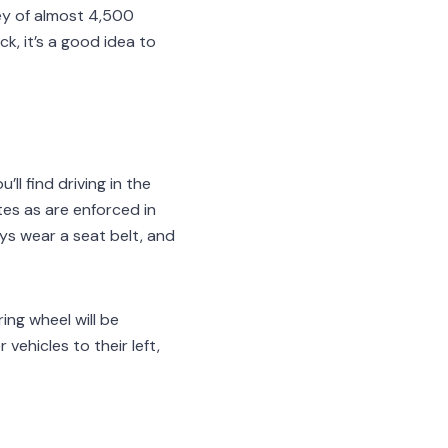
ney of almost 4,500
k, it’s a good idea to
’ll find driving in the
tes as are enforced in
ys wear a seat belt, and
ing wheel will be
vehicles to their left,