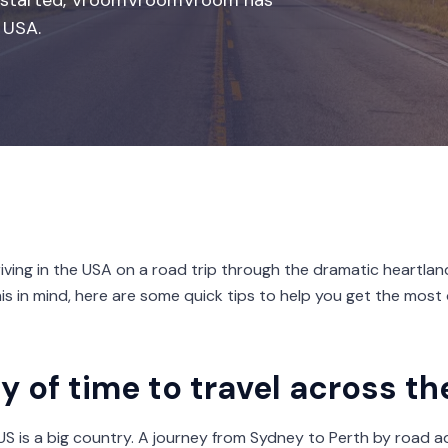
you started, VroomVroomVroom has
 USA.
iving in the USA on a road trip through the dramatic heartlan
this in mind, here are some quick tips to help you get the most 
y of time to travel across t
e US is a big country. A journey from Sydney to Perth by road