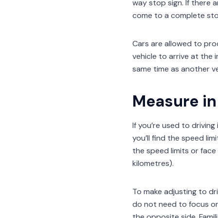
way stop sign. If there 
come to a complete sto
Cars are allowed to proc
vehicle to arrive at the 
same time as another veh
Measure in 
If you’re used to drivin
you’ll find the speed lim
the speed limits or face 
kilometres).
To make adjusting to dri
do not need to focus on
the opposite side. Famil