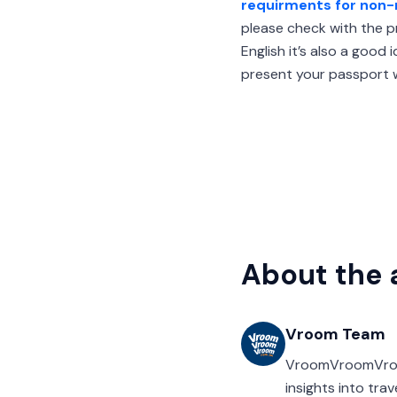
requirments for non-
please check with the pr
English it’s also a good
present your passport w
About the 
Vroom Team
VroomVroomVroom’
insights into tra