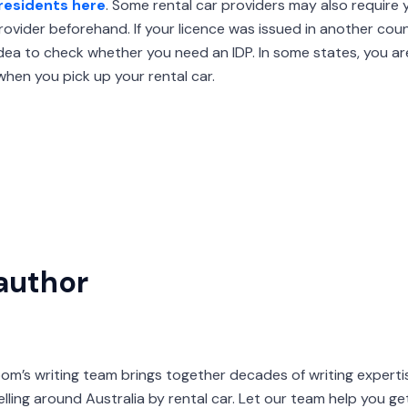
residents here
. Some rental car providers may also require 
ovider beforehand. If your licence was issued in another coun
 idea to check whether you need an IDP. In some states, you ar
hen you pick up your rental car.
author
s writing team brings together decades of writing expertis
velling around Australia by rental car. Let our team help you g