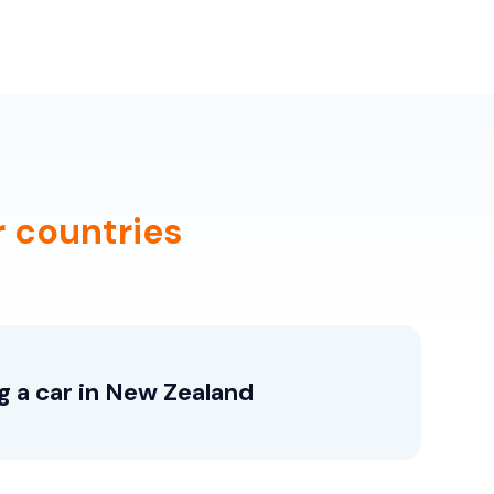
r countries
g a car in New Zealand