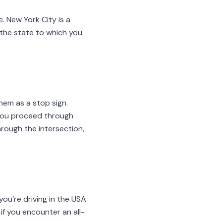
e. New York City is a
f the state to which you
them as a stop sign.
you proceed through
hrough the intersection,
you’re driving in the USA
f you encounter an all-