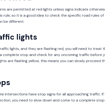
urns are permitted at red lights unless signs indicate otherwis
s rule, so it is a good idea to check the specific road rules o
an be different.
ffic lights
raffic lights, and they are flashing red, you will need to treat 
a complete stop and check for any oncoming traffic before 
 lights are flashing yellow, this means you can slowly proceed t
ops
e intersections have stop signs for all approaching traffic. If 
ection, you need to slow down and come to a complete stop i