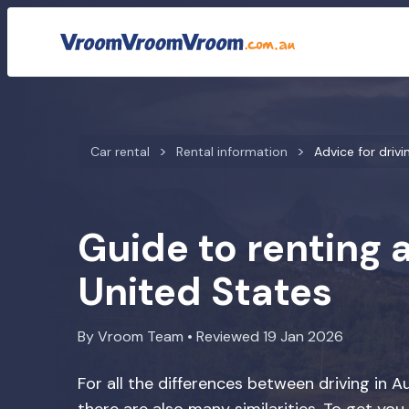
Car rental
Rental information
Advice for drivi
Guide to renting a
United States
By Vroom Team • Reviewed 19 Jan 2026
For all the differences between driving in A