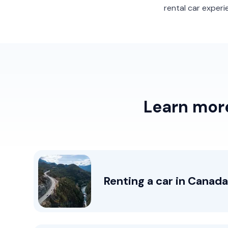
rental car experi
Learn more
Renting a car in Canada