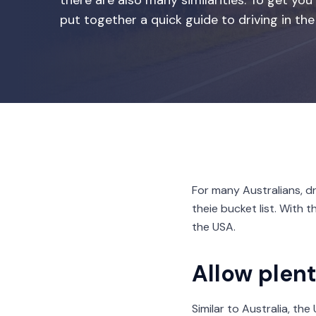
there are also many similarities. To get 
put together a quick guide to driving in the
For many Australians, dr
theie bucket list. With 
the USA.
Allow plent
Similar to Australia, th