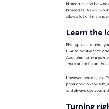
kilometres, and likewise
kilometres. As you would
allow a lot of time and p
Learn the l
First up, as a tourist, yo
USA to be similar to dri
Australia. For example 
there are limits on the
However, one major diffe
positioned on the left, 
and always use your ind
Turning rig