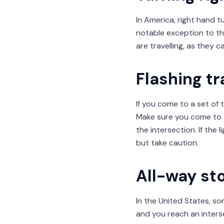
In America, right hand t
notable exception to thi
are travelling, as they c
Flashing tra
If you come to a set of t
Make sure you come to 
the intersection. If the
but take caution.
All-way st
In the United States, som
and you reach an inters