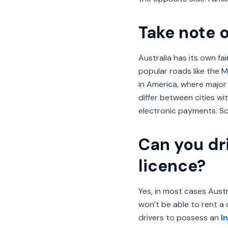
Take note o
Australia has its own fa
popular roads like the 
in America, where major 
differ between cities w
electronic payments. So
Can you dri
licence?
Yes, in most cases Austra
won’t be able to rent a 
drivers to possess an
I