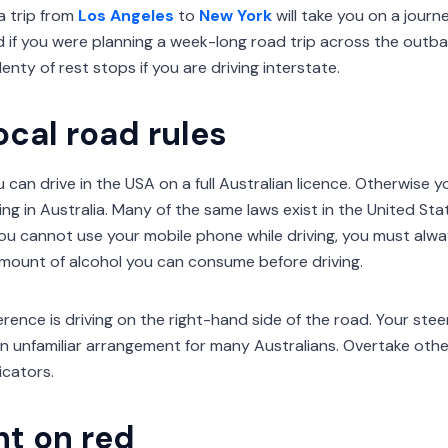
 a trip from
Los Angeles
to
New York
will take you on a jour
 if you were planning a week-long road trip across the outbac
lenty of rest stops if you are driving interstate.
ocal road rules
u can drive in the USA on a full Australian licence. Otherwise you
ving in Australia. Many of the same laws exist in the United Sta
you cannot use your mobile phone while driving, you must alwa
 amount of alcohol you can consume before driving.
rence is driving on the right-hand side of the road. Your steer
an unfamiliar arrangement for many Australians. Overtake other 
icators.
ht on red