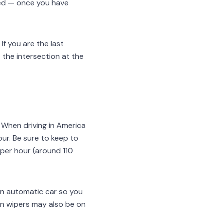
ceed — once you have
If you are the last
at the intersection at the
. When driving in America
hour. Be sure to keep to
s per hour (around 110
 an automatic car so you
en wipers may also be on