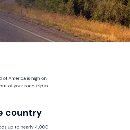
d of America is high on
out of your road trip in
he country
 adds up to nearly 4,000