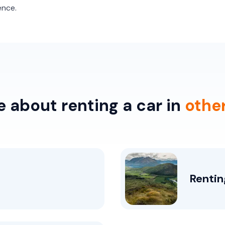
ence.
 about renting a car in
othe
Rentin