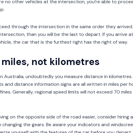
are no other vehicles at the intersection, you’re able to pro
p.
eed through the intersection in the same order they arrived. 
intersection, than you will be the last to depart. If you arrive 
icle, the car that is the furthest right has the right of way.
miles, not kilometres
g in Australia, undoubtedly you measure distance in kilometres
its and distance information signs are all written in miles per 
fines. Generally, regional speed limits will not exceed 70 mile
ving on the opposite side of the road easier, consider hiring
 changing the gears. Be aware your indicators and windscre
iarize yourself with the features of the car before you depart.