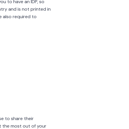
you to have an IDP, so
try and is not printed in
e also required to
e to share their
et the most out of your