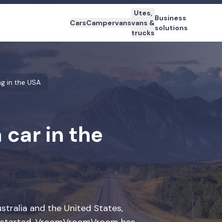
Utes,
Business
Cars
Campervans
vans &
solutions
trucks
ng in the USA
 car in the
ustralia and the United States,