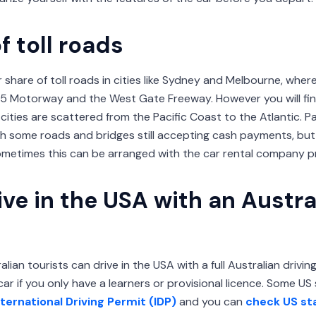
f toll roads
ir share of toll roads in cities like Sydney and Melbourne, wher
M5 Motorway and the West Gate Freeway. However you will fin
cities are scattered from the Pacific Coast to the Atlantic. 
ith some roads and bridges still accepting cash payments, but
metimes this can be arranged with the car rental company pri
ve in the USA with an Austra
lian tourists can drive in the USA with a full Australian drivi
car if you only have a learners or provisional licence. Some US
nternational Driving Permit (IDP)
and you can
check US st