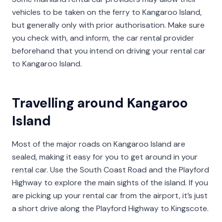
vehicles to be taken on the ferry to Kangaroo Island,
but generally only with prior authorisation. Make sure
you check with, and inform, the car rental provider
beforehand that you intend on driving your rental car
to Kangaroo Island.
Travelling around Kangaroo
Island
Most of the major roads on Kangaroo Island are
sealed, making it easy for you to get around in your
rental car. Use the South Coast Road and the Playford
Highway to explore the main sights of the island. If you
are picking up your rental car from the airport, it’s just
a short drive along the Playford Highway to Kingscote.