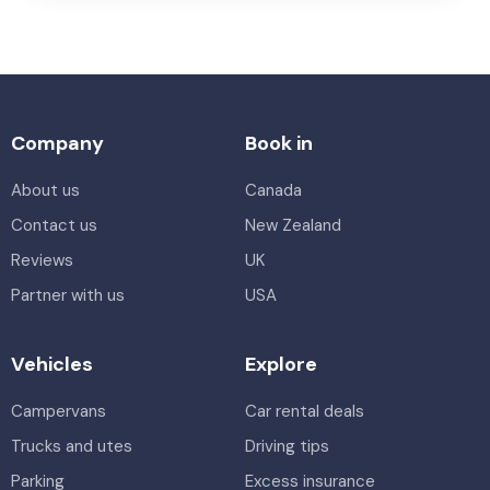
Company
Book in
About us
Canada
Contact us
New Zealand
Reviews
UK
Partner with us
USA
Vehicles
Explore
Campervans
Car rental deals
Trucks and utes
Driving tips
Parking
Excess insurance