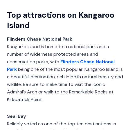
Top attractions on Kangaroo
Island
Flinders Chase National Park
Kangarro Island is home to a national park and a
number of wilderness protected areas and
conservation parks, with
Flinders Chase National
Park
being one of the most popular. Kangaroo Island is
a beautiful destination, rich in both natural beauty and
wildlife. Be sure to make time to visit the iconic
Admiral’s Arch or walk to the Remarkable Rocks at
Kirkpatrick Point.
Seal Bay
Reliably voted as one of the top ten destinations in