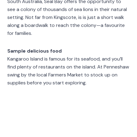
South Australia, Seal Bay offers the opportunity to
see a colony of thousands of sea lions in their natural
setting. Not far from Kingscote, is is just a short walk
along a boardwalk to reach tthe colony—a favourite
for families.
Sample delicious food
Kangaroo Island is famous for its seafood, and you’ll
find plenty of restaurants on the island. At Penneshaw
swing by the local Farmers Market to stock up on
supplies before you start exploring.