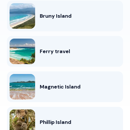
Bruny Island
Ferry travel
Magnetic Island
Phillip Island