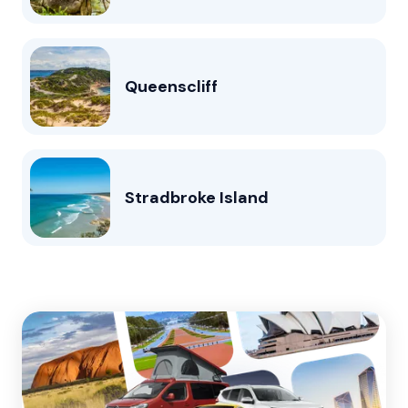
Queenscliff
Stradbroke Island