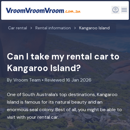
Car rental
Rental information
Kangaroo Island
Can I take my rental car to
Kangaroo Island?
By Vroom Team • Reviewed 16 Jan 2026
One of South Australia’s top destinations, Kangaroo
Island is famous for its natural beauty and an
enormous seal colony. Best of all, you might be able to
visit with your rental car.