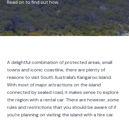
Read on to find out how.
A delightful combination of protected areas, small
towns and iconic coastline, there are plenty of
reasons to visit South Australia’s Kangaroo Island.
With most of major attractions on the island
connected by sealed road, it makes sense to explore
the region with a rental car. There are however, some
rules and restrictions that you should be aware of if
you’re planning on visiting the island with a hire car.