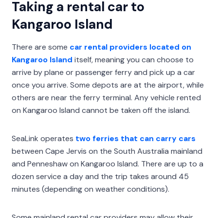
Taking a rental car to
Kangaroo Island
There are some
car rental providers located on
Kangaroo Island
itself, meaning you can choose to
arrive by plane or passenger ferry and pick up a car
once you arrive. Some depots are at the airport, while
others are near the ferry terminal. Any vehicle rented
on Kangaroo Island cannot be taken off the island.
SeaLink operates
two ferries that can carry cars
between Cape Jervis on the South Australia mainland
and Penneshaw on Kangaroo Island. There are up to a
dozen service a day and the trip takes around 45
minutes (depending on weather conditions).
Some mainland rental car providers may allow their