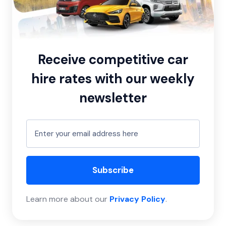
Receive competitive car
hire rates with our weekly
newsletter
Subscribe
Learn more about our
Privacy Policy
.