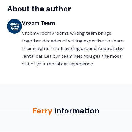
About the author
Vroom Team
VroomVroomVroom’s writing team brings
together decades of writing expertise to share
their insights into travelling around Australia by
rental car. Let our team help you get the most
out of your rental car experience.
Ferry
information