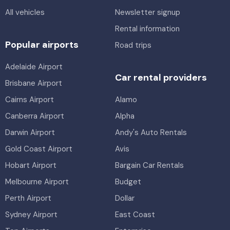
All vehicles
Newsletter signup
Rental information
Popular airports
Road trips
Adelaide Airport
Car rental providers
Brisbane Airport
Cairns Airport
Alamo
Canberra Airport
Alpha
Darwin Airport
Andy's Auto Rentals
Gold Coast Airport
Avis
Hobart Airport
Bargain Car Rentals
Melbourne Airport
Budget
Perth Airport
Dollar
Sydney Airport
East Coast