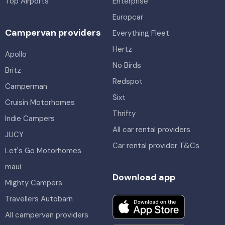
Top Airports
Enterprise
Europcar
Campervan providers
Everything Fleet
Hertz
Apollo
No Birds
Britz
Redspot
Camperman
Sixt
Cruisin Motorhomes
Thrifty
Indie Campers
All car rental providers
JUCY
Car rental provider T&Cs
Let's Go Motorhomes
maui
Download app
Mighty Campers
Travellers Autobarn
All campervan providers