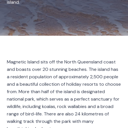
island.
Magnetic Island sits off the North Queensland coast
and boasts over 20 stunning beaches. The island has
a resident population of approximately 2,500 people
and a beautiful collection of holiday resorts to choose
from. More than half of the island is designated
national park, which serves as a perfect sanctuary for
wildlife, including koalas, rock wallabies and a broad
range of bird-life. There are also 24 kilometres of
walking track through the park with many