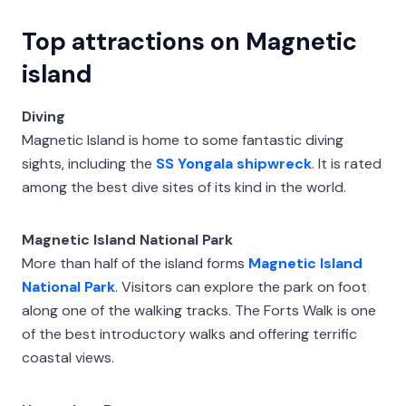
Top attractions on Magnetic
island
Diving
Magnetic Island is home to some fantastic diving
sights, including the
SS Yongala shipwreck
. It is rated
among the best dive sites of its kind in the world.
Magnetic Island National Park
More than half of the island forms
Magnetic Island
National Park
. Visitors can explore the park on foot
along one of the walking tracks. The Forts Walk is one
of the best introductory walks and offering terrific
coastal views.