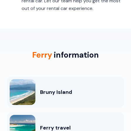
rental car. Let our team help you get the most
out of your rental car experience.
Ferry
information
Bruny Island
Ferry travel