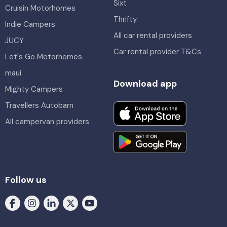
Sixt
Cruisin Motorhomes
Thrifty
Indie Campers
All car rental providers
JUCY
Car rental provider T&Cs
Let's Go Motorhomes
maui
Download app
Mighty Campers
Travellers Autobarn
All campervan providers
Follow us