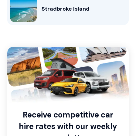
Stradbroke Island
Receive competitive car
hire rates with our weekly