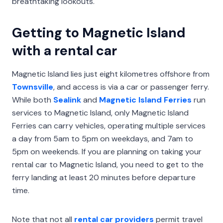
breathtaking lookouts.
Getting to Magnetic Island
with a rental car
Magnetic Island lies just eight kilometres offshore from
Townsville
, and access is via a car or passenger ferry.
While both
Sealink
and
Magnetic Island Ferries
run
services to Magnetic Island, only Magnetic Island
Ferries can carry vehicles, operating multiple services
a day from 5am to 5pm on weekdays, and 7am to
5pm on weekends. If you are planning on taking your
rental car to Magnetic Island, you need to get to the
ferry landing at least 20 minutes before departure
time.
Note that not all
rental car providers
permit travel