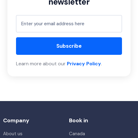
newsletter
Subscribe
Learn more about our
Privacy Policy
.
Company
Book in
About us
Canada