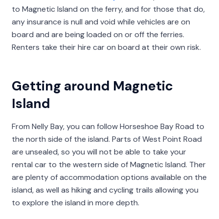
to Magnetic Island on the ferry, and for those that do,
any insurance is null and void while vehicles are on
board and are being loaded on or off the ferries.
Renters take their hire car on board at their own risk.
Getting around Magnetic
Island
From Nelly Bay, you can follow Horseshoe Bay Road to
the north side of the island. Parts of West Point Road
are unsealed, so you will not be able to take your
rental car to the western side of Magnetic Island. Ther
are plenty of accommodation options available on the
island, as well as hiking and cycling trails allowing you
to explore the island in more depth.