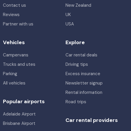
Contact us
New Zealand
Reviews
UK
Partner with us
USA
Vehicles
Explore
Campervans
Car rental deals
Trucks and utes
Driving tips
Parking
Excess insurance
All vehicles
Newsletter signup
Rental information
Popular airports
Road trips
Adelaide Airport
Car rental providers
Brisbane Airport