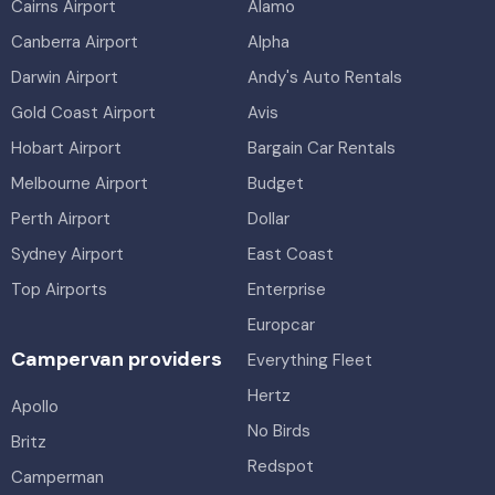
Cairns Airport
Alamo
Canberra Airport
Alpha
Darwin Airport
Andy's Auto Rentals
Gold Coast Airport
Avis
Hobart Airport
Bargain Car Rentals
Melbourne Airport
Budget
Perth Airport
Dollar
Sydney Airport
East Coast
Top Airports
Enterprise
Europcar
Campervan providers
Everything Fleet
Hertz
Apollo
No Birds
Britz
Redspot
Camperman