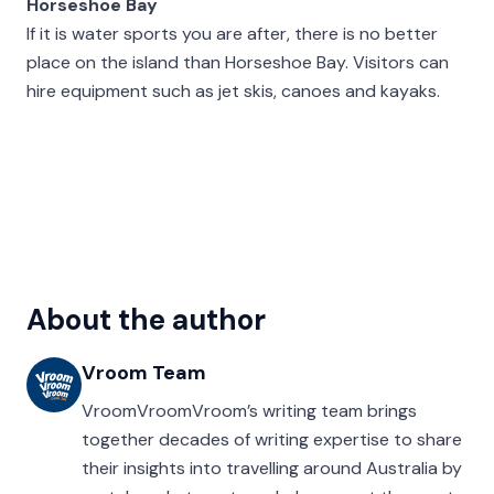
Horseshoe Bay
If it is water sports you are after, there is no better
place on the island than Horseshoe Bay. Visitors can
hire equipment such as jet skis, canoes and kayaks.
About the author
Vroom Team
VroomVroomVroom’s writing team brings
together decades of writing expertise to share
their insights into travelling around Australia by