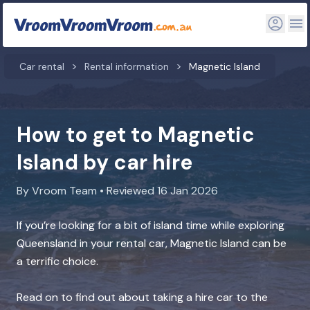
Car rental
Rental information
Magnetic Island
How to get to Magnetic
Island by car hire
By Vroom Team • Reviewed 16 Jan 2026
If you’re looking for a bit of island time while exploring
Queensland in your rental car, Magnetic Island can be
a terrific choice.
Read on to find out about taking a hire car to the