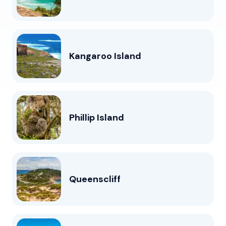
Kangaroo Island
Phillip Island
Queenscliff