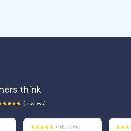
ers think
(1 reviews)
09 Dec 2025