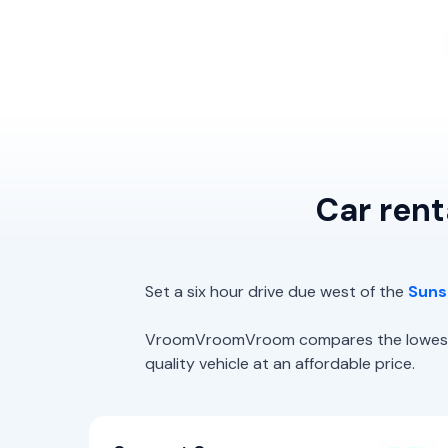
Car rent
Set a six hour drive due west of the
Suns
VroomVroomVroom compares the lowest rat
quality vehicle at an affordable price.