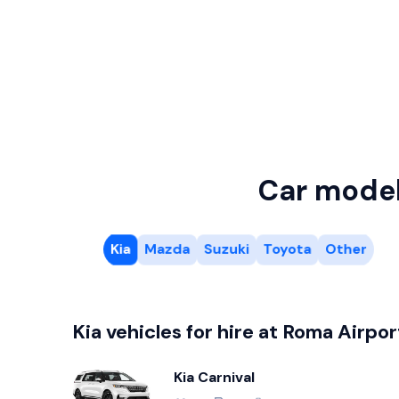
Car mode
Kia
Mazda
Suzuki
Toyota
Other
Kia vehicles for hire at Roma Airpor
Kia Carnival