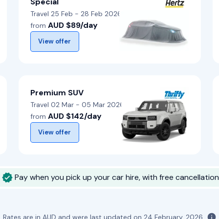
Special
Travel 25 Feb - 28 Feb 2026
AUD $89/day
from
View offer
Premium SUV
Travel 02 Mar - 05 Mar 2026
AUD $142/day
from
View offer
Pay when you pick up your car hire, with free cancellation
Rates are in AUD and were last updated on
24 February, 2026