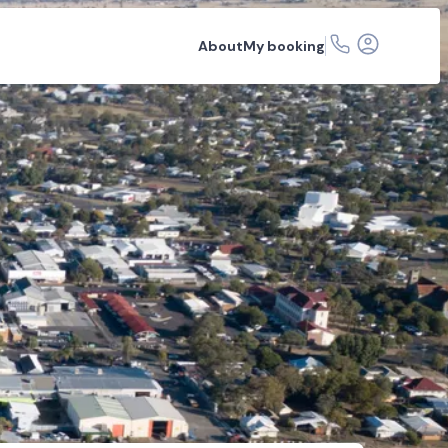
About
My booking
ons
FAQs
Related articles