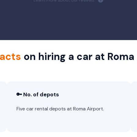
Learn more about our reviews.
facts
on hiring a car at Roma
🔑 No. of depots
Five car rental depots at Roma Airport.