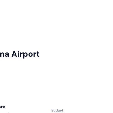
ma Airport
ato
Budget