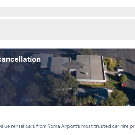
cancellation
alue rental cars from Roma Airport’s most trusted car hire p