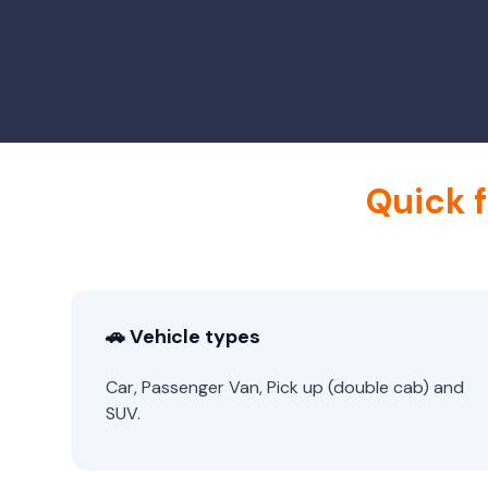
Quick 
🚗 Vehicle types
Car, Passenger Van, Pick up (double cab) and
SUV.