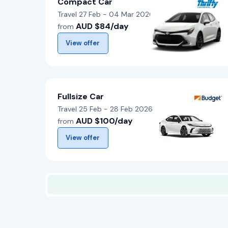
Compact Car
Travel 27 Feb - 04 Mar 2026
AUD $84/day
from
View offer
Fullsize Car
Travel 25 Feb - 28 Feb 2026
AUD $100/day
from
View offer