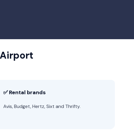
 Airport
✅ Rental brands
Avis, Budget, Hertz, Sixt and Thrifty.