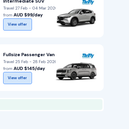
Intermediate SUV
Travel 27 Feb - 04 Mar 2026
AUD $99/day
from
View offer
Fullsize Passenger Van
Travel 25 Feb - 28 Feb 2026
AUD $145/day
from
View offer