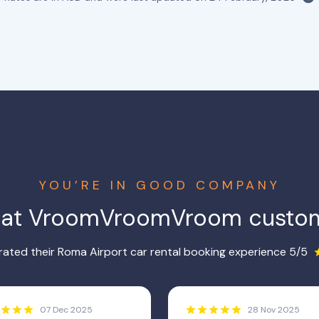
YOU’RE IN GOOD COMPANY
hat VroomVroomVroom custom
ated their Roma Airport car rental booking experience 5/5
07 Dec 2025
28 Nov 2025