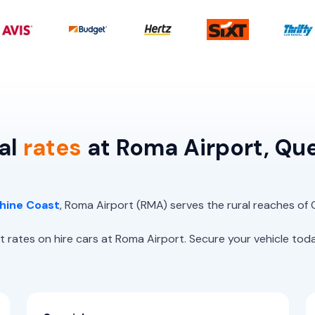
al
rates
at Roma Airport, Qu
hine Coast
, Roma Airport (RMA) serves the rural reaches of
es on hire cars at Roma Airport. Secure your vehicle today,