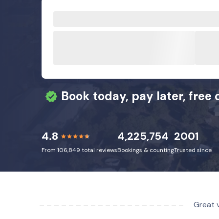
Book today, pay later, free 
4.8
4,225,754
2001
From 106,849 total reviews
Bookings & counting
Trusted since
Great v