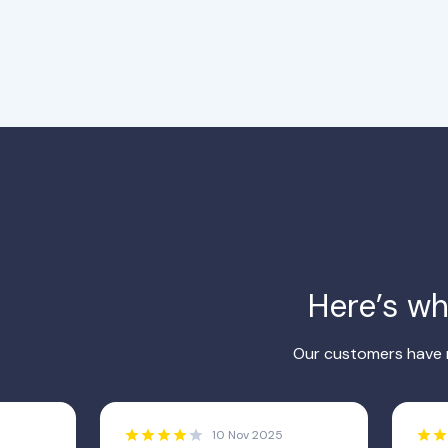
Here’s w
Our customers have r
10 Nov 2025