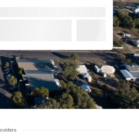
roviders