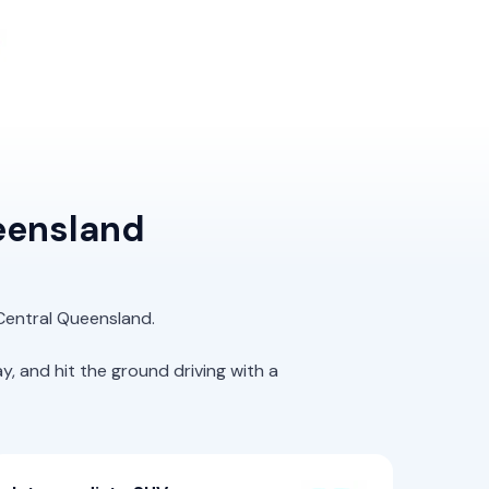
eensland
 Central Queensland.
 and hit the ground driving with a