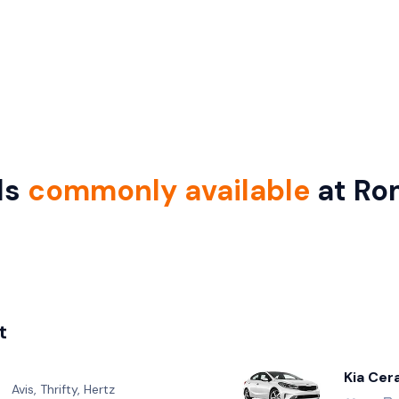
ls
commonly available
at Ro
t
Kia Cer
Avis, Thrifty, Hertz