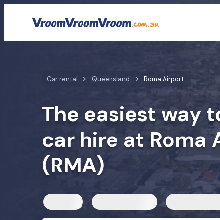
Car rental rates
Customer reviews
Quick facts
Car mod
Car rental
Queensland
Roma Airport
The easiest way t
car hire at Roma 
(RMA)