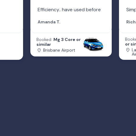
Efficiency.. have used before
Simp
Amanda T.
Rich
Book
Booked:
Mg 3 Core or
or si
similar
L
Brisbane Airport
Ai