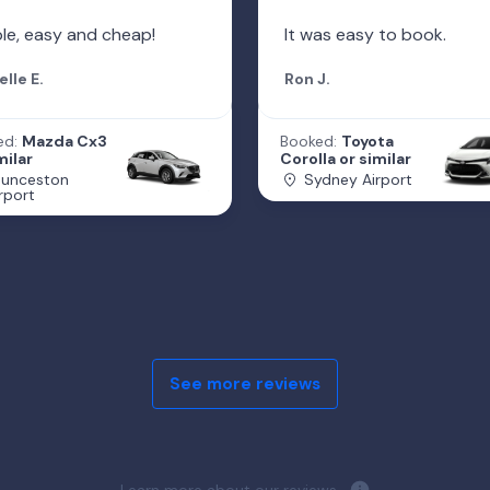
le, easy and cheap!
It was easy to book.
elle E.
Ron J.
ed:
Mazda Cx3
Booked:
Toyota
milar
Corolla or similar
aunceston
Sydney Airport
rport
See more reviews