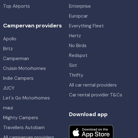
Top Airports
Enterprise
Europcar
Campervan providers
Everything Fleet
Hertz
Apollo
No Birds
Britz
Redspot
Camperman
Sixt
Cruisin Motorhomes
Thrifty
Indie Campers
All car rental providers
JUCY
Car rental provider T&Cs
Let's Go Motorhomes
maui
Download app
Mighty Campers
Travellers Autobarn
All campervan providers