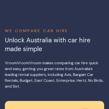
WE COMPARE CAR HIRE
Unlock Australia with car hire
made simple
VroomVroomVroom makes comparing car hire quick
and easy, getting you great rates from Australia’s
leading rental suppliers, including Avis, Bargain Car
Rentals, Budget, East Coast, Enterprise, Hertz, No Birds,
and Sixt.