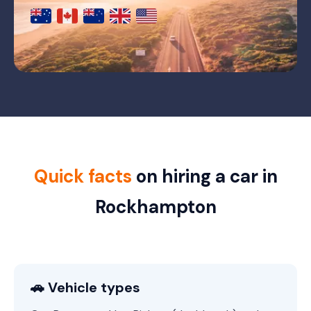
Quick facts
on hiring a car in
Rockhampton
🚗 Vehicle types