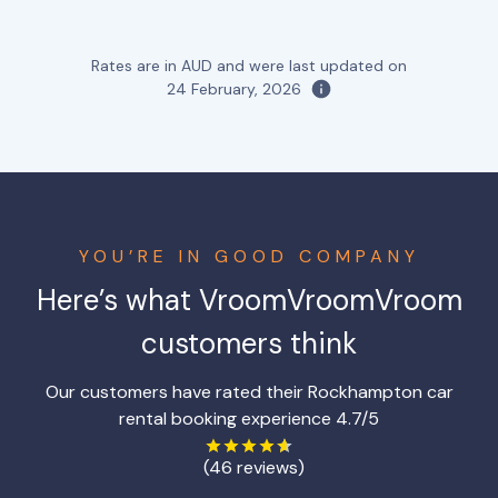
Rates are in AUD and were last updated on
24 February, 2026
YOU’RE IN GOOD COMPANY
Here’s what VroomVroomVroom
customers think
Our customers have rated their Rockhampton car
rental booking experience 4.7/5
(46 reviews)