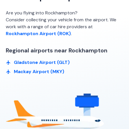
Budget, Thrifty, Hertz
Are you flying into Rockhampton?
Consider collecting your vehicle from the airport. We
work with a range of car hire providers at
Rockhampton Airport (ROK)
.
Regional airports near Rockhampton
Gladstone Airport (GLT)
Mackay Airport (MKY)