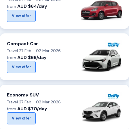
AUD $64/day
from
View offer
Compact Car
Travel 27 Feb - 02 Mar 2026
AUD $66/day
from
View offer
Economy SUV
Travel 27 Feb - 02 Mar 2026
AUD $70/day
from
View offer