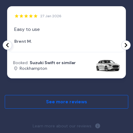
27 Jan 2026
Easy to use
Brent M.
Booked:
Suzuki Swift or similar
Rockhampton
See more reviews
Learn more about our reviews.