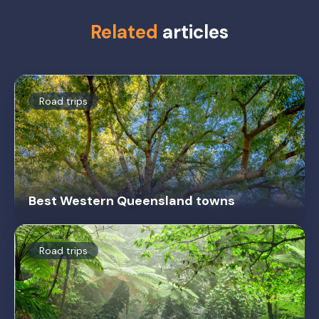
Related
articles
Road trips
Best Western Queensland towns
Road trips