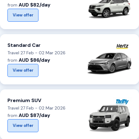
AUD $82/day
from
View offer
Standard Car
Travel 27 Feb - 02 Mar 2026
AUD $86/day
from
View offer
Premium SUV
Travel 27 Feb - 02 Mar 2026
AUD $87/day
from
View offer