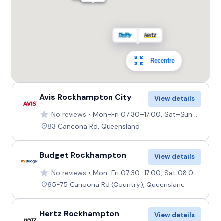
Recentre
Avis Rockhampton City
View details
No reviews
Mon–Fri 07:30–17:00, Sat–Sun 08:00–12:00
83 Canoona Rd, Queensland
Budget Rockhampton
View details
No reviews
Mon–Fri 07:30–17:00, Sat 08:00–12:00, Sun 08:00–10:00
65-75 Canoona Rd (Country), Queensland
Hertz Rockhampton
View details