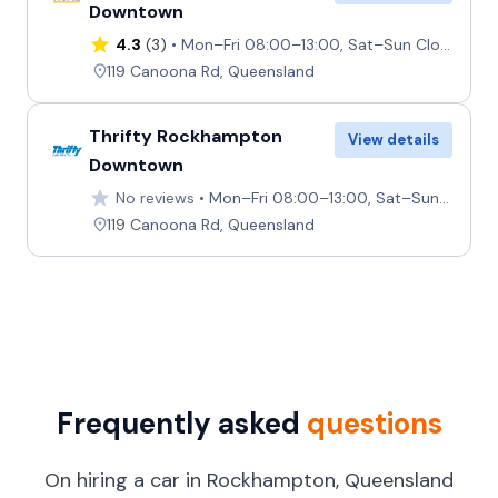
Downtown
4.3
(3)
Mon–Fri 08:00–13:00, Sat–Sun Closed
119 Canoona Rd, Queensland
Thrifty Rockhampton
View details
Downtown
No reviews
Mon–Fri 08:00–13:00, Sat–Sun Closed
119 Canoona Rd, Queensland
Frequently asked
questions
On hiring a car in Rockhampton, Queensland