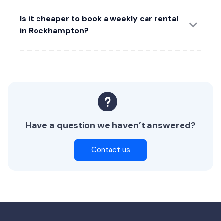
Is it cheaper to book a weekly car rental
in Rockhampton?
Have a question we haven’t answered?
Contact us