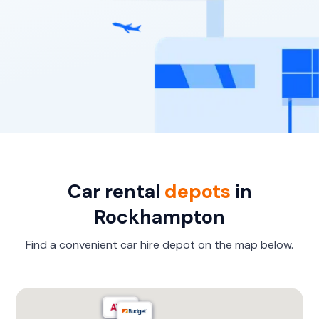
Car rental
depots
in
Rockhampton
Find a convenient car hire depot on the map below.