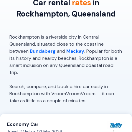
Car rental
rates
in
Rockhampton, Queensland
Rockhampton is a riverside city in Central
Queensland, situated close to the coastline
between
Bundaberg
and
Mackay
. Popular for both
its history and nearby beaches, Rockhampton is a
smart inclusion on any Queensland coastal road
trip.
Search, compare, and book a hire car easily in
Rockhampton with VroomVroomVroom — it can
take as little as a couple of minutes.
Economy Car
Travel 27 Feb - 02 Mar 2026