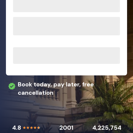
Book today, pay later, free
cancellation
4.8
2001
4,225,754