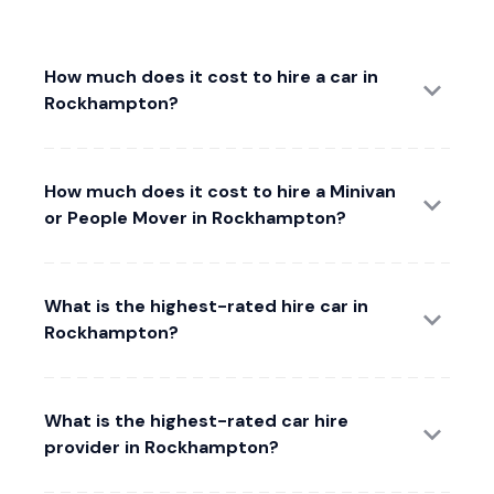
How much does it cost to hire a car in
Rockhampton?
How much does it cost to hire a Minivan
or People Mover in Rockhampton?
What is the highest-rated hire car in
Rockhampton?
What is the highest-rated car hire
provider in Rockhampton?