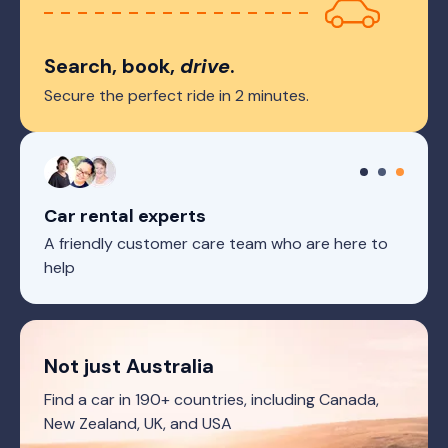
Search, book,
drive
.
Secure the perfect ride in 2 minutes.
Car rental experts
A friendly customer care team who are here to
help
Not just Australia
Find a car in 190+ countries, including Canada,
New Zealand, UK, and USA