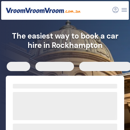
FAQs
Related articles
The easiest way to book a car
hire in Rockhampton