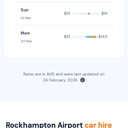
Providers
Budget
Sun
$111
$111
01 Mar
Toyota Corolla Hybrid
Hybrid
5
4
1 large, 1 small
Mon
$111
$149
02 Mar
Providers
Thrifty, Hertz
Toyota Fortuner
5
5
3 large, 2 small
Rates are in AUD and were last updated on
24 February, 2026
Providers
Thrifty, Hertz
Toyota Kluger
5
5
2 small
Rockhampton Airport
car hire
Providers