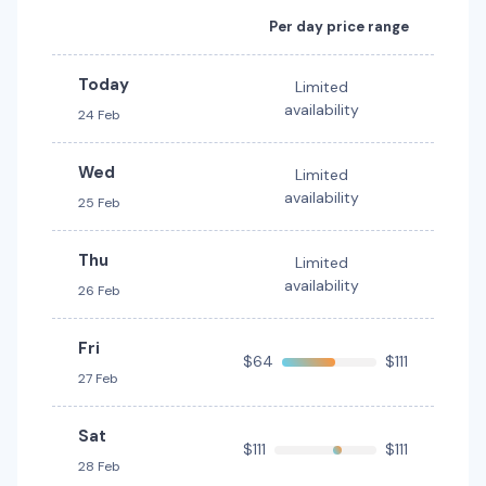
Budget
Providers
Per day price range
Budget, Hertz
Today
Limited
Toyota Camry Hybrid
Hybrid
availability
24 Feb
5
4
2 large, 2 small
Wed
Limited
Providers
availability
25 Feb
Hertz
Thu
Toyota Corolla
Limited
availability
26 Feb
5
4
1 large, 1 small
Providers
Fri
$64
$111
Thrifty, Hertz
27 Feb
Toyota Corolla Hatch
Sat
$111
$111
5
5
2 small
28 Feb