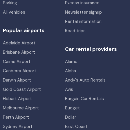
Parking
Excess insurance
All vehicles
Newsletter signup
Rental information
Popular airports
Road trips
Adelaide Airport
Car rental providers
Brisbane Airport
Cairns Airport
Alamo
Canberra Airport
Alpha
Darwin Airport
Andy's Auto Rentals
Gold Coast Airport
Avis
Hobart Airport
Bargain Car Rentals
Melbourne Airport
Budget
Perth Airport
Dollar
Sydney Airport
East Coast