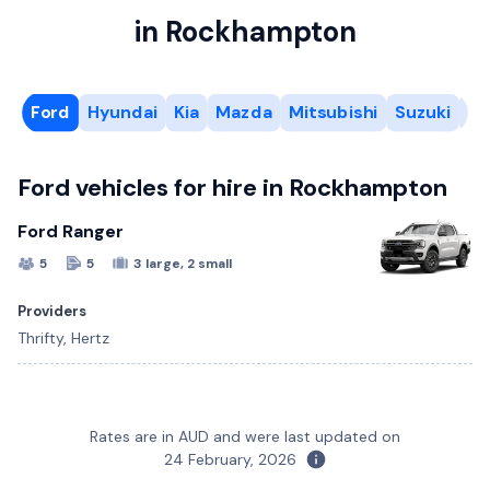
in Rockhampton
Ford
Hyundai
Kia
Mazda
Mitsubishi
Suzuki
To
Ford vehicles for hire in Rockhampton
Ford Ranger
5
5
3 large, 2 small
Providers
Thrifty, Hertz
Kia Carnival
Mazda CX-3
Suzuki Swift
12 Seat Toyota HiAce
6 Cubic Metre Van
Rates are in AUD and were last updated on
8
5
5
12
2
5
5
4
5
4
1 large, 1 small
1 small
2 large, 2 small
24 February, 2026
Hyundai Staria
Mitsubishi Pajero