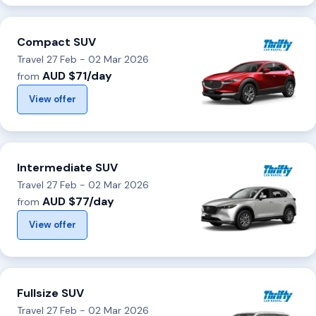
Compact SUV
Travel 27 Feb - 02 Mar 2026
AUD $71/day
from
View offer
Intermediate SUV
Travel 27 Feb - 02 Mar 2026
AUD $77/day
from
View offer
Fullsize SUV
Travel 27 Feb - 02 Mar 2026