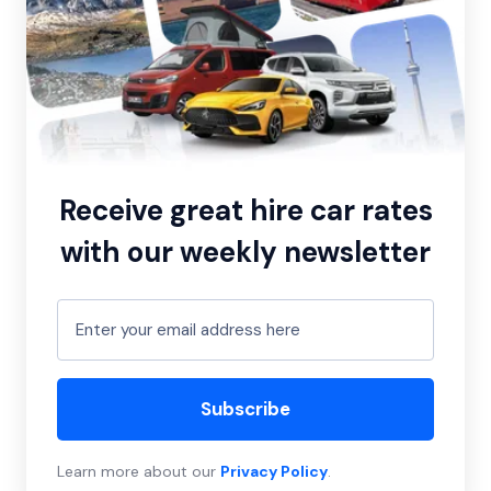
Receive great hire car rates
with our weekly newsletter
Subscribe
Learn more about our
Privacy Policy
.