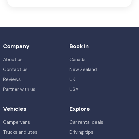
Company
Book in
About us
Canada
Contact us
New Zealand
Reviews
UK
Partner with us
USA
Vehicles
Explore
Campervans
Car rental deals
Trucks and utes
Driving tips