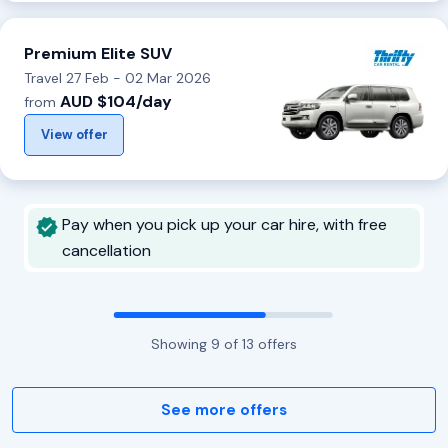
Premium Elite SUV
Travel 27 Feb - 02 Mar 2026
AUD $104/day
from
View offer
Pay when you pick up your car hire, with free
cancellation
Showing
9
of
13
offers
See more offers