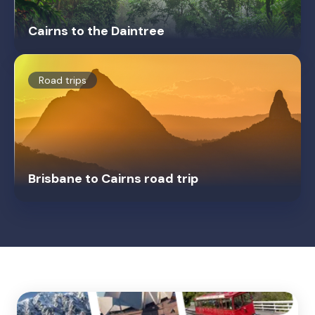
Cairns to the Daintree
Road trips
Brisbane to Cairns road trip