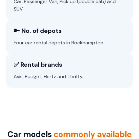
Car, Passenger Van, Pick up (double cab) and
SUV.
🔑 No. of depots
Four car rental depots in Rockhampton.
✅ Rental brands
Avis, Budget, Hertz and Thrifty.
Car models
commonly available