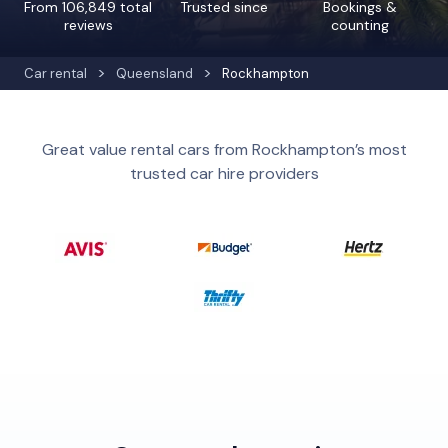
From 106,849 total
Trusted since
Bookings &
reviews
counting
Car rental
Queensland
Rockhampton
Great value rental cars from Rockhampton’s most
trusted car hire providers