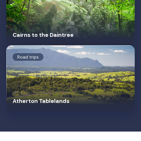
Cairns to the Daintree
Road trips
Atherton Tablelands