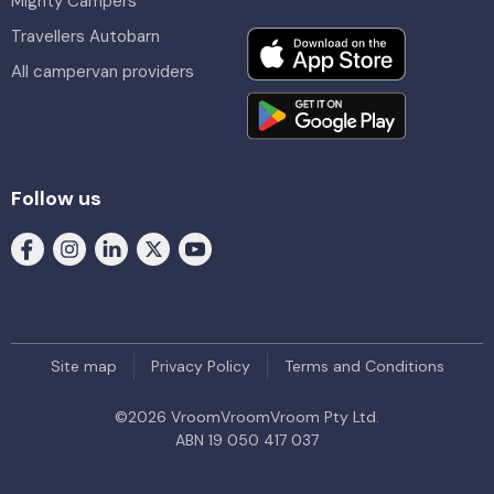
Mighty Campers
Travellers Autobarn
All campervan providers
Follow us
Site map
Privacy Policy
Terms and Conditions
©
2026
VroomVroomVroom Pty Ltd.
ABN 19 050 417 037