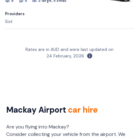
8
5
3 large, 5 small
Providers
Sixt
Mitsubishi Eclipse Cross
Toyota Corolla Hatch
Rates are in AUD and were last updated on
5
5
5
5
2 large, 2 small
2 large, 1 small
24 February, 2026
Providers
Providers
Sixt
Sixt
Toyota RAV4
5
5
2 large, 2 small
Mackay Airport
car hire
Providers
Sixt
Are you flying into Mackay?
Consider collecting your vehicle from the airport. We
Toyota Yaris Cross