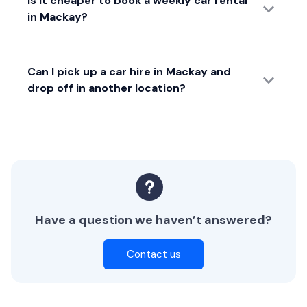
Is it cheaper to book a weekly car rental
in Mackay?
Can I pick up a car hire in Mackay and
drop off in another location?
Have a question we haven’t answered?
Contact us