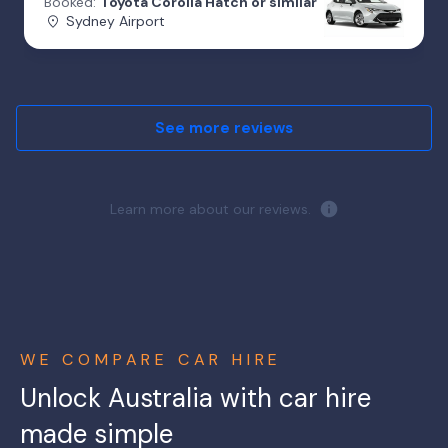
Booked:
Toyota Corolla Hatch or similar
Sydney Airport
See more reviews
Learn more about our reviews.
WE COMPARE CAR HIRE
Unlock Australia with car hire
made simple