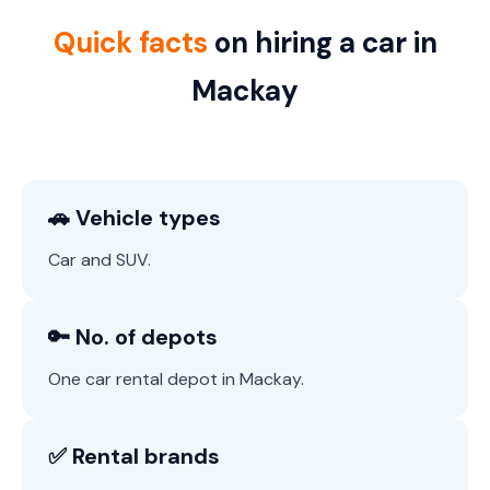
Quick facts
on hiring a car in
Mackay
🚗 Vehicle types
Car and SUV.
🔑 No. of depots
One car rental depot in Mackay.
✅ Rental brands