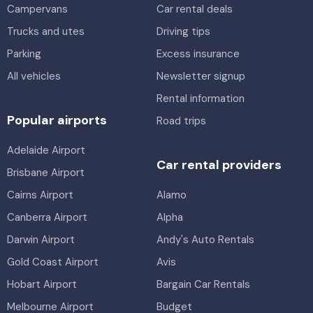
Campervans
Car rental deals
Trucks and utes
Driving tips
Parking
Excess insurance
All vehicles
Newsletter signup
Rental information
Popular airports
Road trips
Adelaide Airport
Car rental providers
Brisbane Airport
Cairns Airport
Alamo
Canberra Airport
Alpha
Darwin Airport
Andy's Auto Rentals
Gold Coast Airport
Avis
Hobart Airport
Bargain Car Rentals
Melbourne Airport
Budget