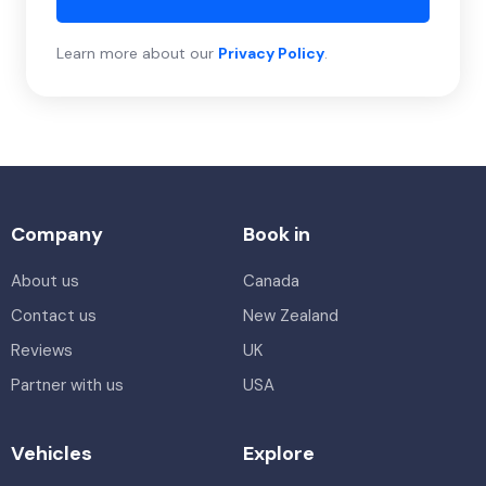
Learn more about our
Privacy Policy
.
Company
Book in
About us
Canada
Contact us
New Zealand
Reviews
UK
Partner with us
USA
Vehicles
Explore