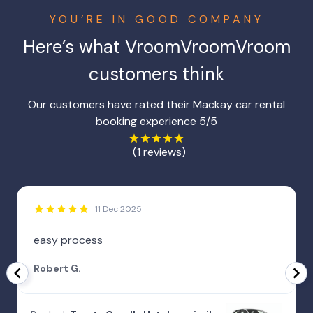
YOU’RE IN GOOD COMPANY
Here’s what VroomVroomVroom
customers think
Our customers have rated their Mackay car rental
booking experience 5/5
(1 reviews)
11 Dec 2025
easy process
Robert G.