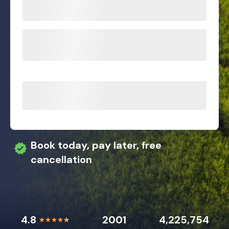
Book today, pay later, free
cancellation
4.8
2001
4,225,754