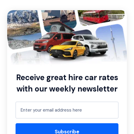
Receive great hire car rates
with our weekly newsletter
Subscribe