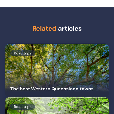
Related
articles
Road trips
The best Western Queensland towns
Road trips