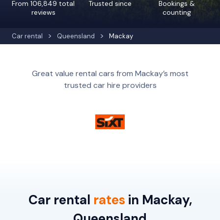
From 106,849 total
Trusted since
Bookings &
reviews
counting
Car rental
Queensland
Mackay
Great value rental cars from Mackay’s most
trusted car hire providers
Car rental
rates
in Mackay,
Queensland