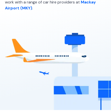
work with a range of car hire providers at
Mackay
5
5
2 small
Airport (MKY)
.
Providers
Sixt