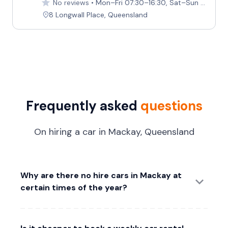
No reviews
Mon–Fri 07:30–16:30, Sat–Sun Closed
8 Longwall Place, Queensland
Frequently asked
questions
On hiring a car in Mackay, Queensland
Why are there no hire cars in Mackay at
certain times of the year?