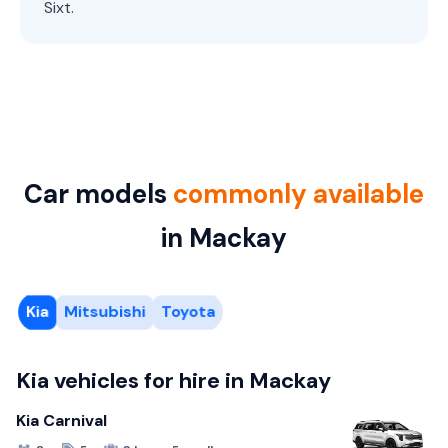
Sixt.
Car models
commonly available
in Mackay
Kia
Mitsubishi
Toyota
Kia vehicles for hire in Mackay
Kia Carnival