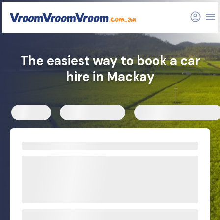
FAQs
Related articles
The easiest way to book a car
hire in Mackay