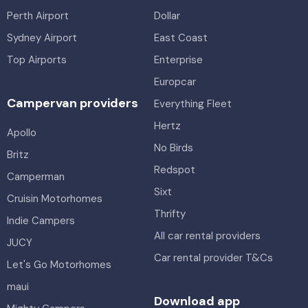
Perth Airport
Dollar
Sydney Airport
East Coast
Top Airports
Enterprise
Europcar
Campervan providers
Everything Fleet
Hertz
Apollo
No Birds
Britz
Redspot
Camperman
Sixt
Cruisin Motorhomes
Thrifty
Indie Campers
All car rental providers
JUCY
Car rental provider T&Cs
Let's Go Motorhomes
maui
Download app