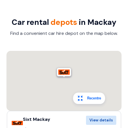
Car rental
depots
in Mackay
Find a convenient car hire depot on the map below.
Recentre
Sixt Mackay
View details