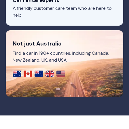
Car rental experts
A friendly customer care team who are here to
help
Not just Australia
Find a car in 190+ countries, including Canada,
New Zealand, UK, and USA