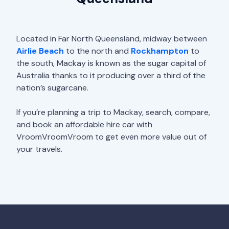
Located in Far North Queensland, midway between
Airlie Beach
to the north and
Rockhampton
to
the south, Mackay is known as the sugar capital of
Australia thanks to it producing over a third of the
nation’s sugarcane.
If you’re planning a trip to Mackay, search, compare,
and book an affordable hire car with
VroomVroomVroom to get even more value out of
your travels.