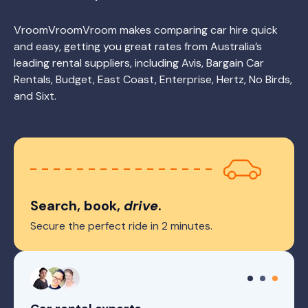
VroomVroomVroom makes comparing car hire quick
and easy, getting you great rates from Australia’s
leading rental suppliers, including Avis, Bargain Car
Rentals, Budget, East Coast, Enterprise, Hertz, No Birds,
and Sixt.
Search, book,
drive
.
Secure the perfect ride in 2 minutes.