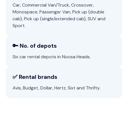
Car, Commercial Van/Truck, Crossover,
Monospace, Passenger Van, Pick up (double
cab), Pick up (single/extended cab), SUV and
Sport.
🔑 No. of depots
Six car rental depots in Noosa Heads.
✅ Rental brands
Avis, Budget, Dollar, Hertz, Sixt and Thrifty.