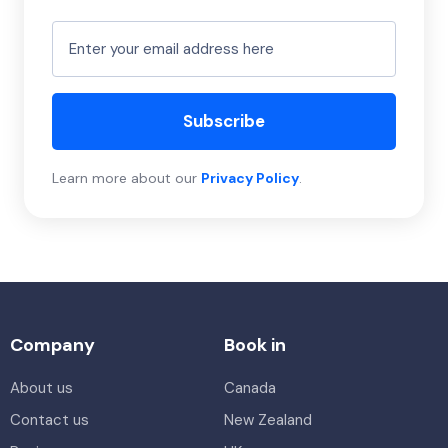
Subscribe
Learn more about our
Privacy Policy
.
Company
Book in
About us
Canada
Contact us
New Zealand