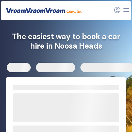
FAQs
Related articles
The easiest way to book a car
hire in Noosa Heads