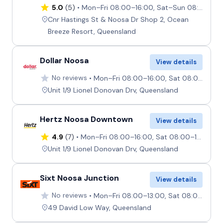
5.0
(5)
Mon–Fri 08:00–16:00, Sat–Sun 08:00–12:00
Cnr Hastings St & Noosa Dr Shop 2, Ocean
Breeze Resort, Queensland
Dollar Noosa
View details
No reviews
Mon–Fri 08:00–16:00, Sat 08:00–12:00, Sun Closed
Unit 1/9 Lionel Donovan Drv, Queensland
Hertz Noosa Downtown
View details
4.9
(7)
Mon–Fri 08:00–16:00, Sat 08:00–12:00, Sun Closed
Unit 1/9 Lionel Donovan Drv, Queensland
Sixt Noosa Junction
View details
No reviews
Mon–Fri 08:00–13:00, Sat 08:00–12:00, Sun Closed
49 David Low Way, Queensland