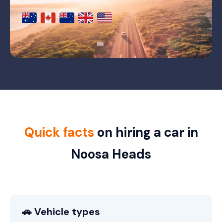
Quick facts
on hiring a car in
Noosa Heads
🚗 Vehicle types