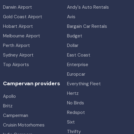
Darwin Airport
Andy's Auto Rentals
Gold Coast Airport
Avis
Hobart Airport
Bargain Car Rentals
Melbourne Airport
Budget
Perth Airport
Dollar
Sydney Airport
East Coast
Top Airports
Enterprise
Europcar
Campervan providers
Everything Fleet
Hertz
Apollo
No Birds
Britz
Redspot
Camperman
Sixt
Cruisin Motorhomes
Thrifty