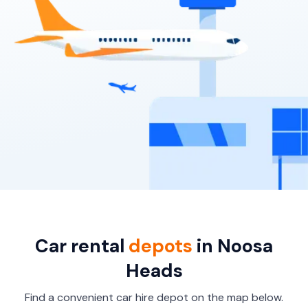
7
4
3 large, 2 small
Providers
Thrifty, Hertz
Car rental
depots
in Noosa
Heads
Find a convenient car hire depot on the map below.