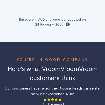
Rates are in AUD and were last updated on
24 February, 2026
YOU’RE IN GOOD COMPANY
Here’s what VroomVroomVroom
customers think
Our customers have rated their Noosa Heads car rental
booking experience 4.9/5
(131 reviews)