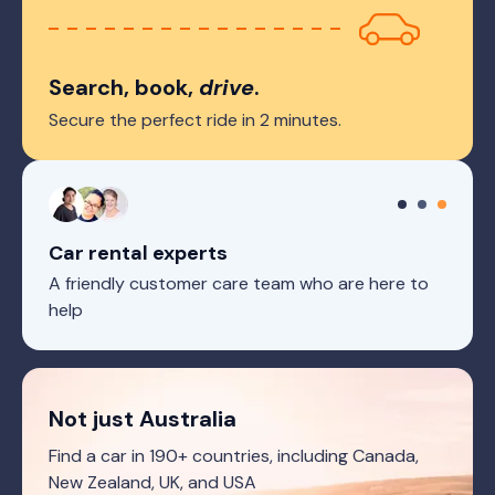
Search, book,
drive
.
Secure the perfect ride in 2 minutes.
Car rental experts
A friendly customer care team who are here to
help
Not just Australia
Find a car in 190+ countries, including Canada,
New Zealand, UK, and USA