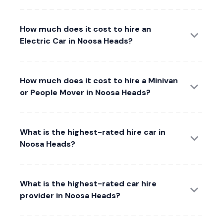
How much does it cost to hire an
Electric Car in Noosa Heads?
How much does it cost to hire a Minivan
or People Mover in Noosa Heads?
What is the highest-rated hire car in
Noosa Heads?
What is the highest-rated car hire
provider in Noosa Heads?