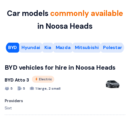
Car models
commonly available
in Noosa Heads
BYD
Hyundai
Kia
Mazda
Mitsubishi
Polestar
S
BYD vehicles for hire in Noosa Heads
BYD Atto 3
Electric
5
5
1 large, 2 small
Providers
Sixt