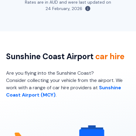
5
4
1 large, 1 small
Rates are in AUD and were last updated on
5
4
1 large, 1 small
24 February, 2026
Providers
Providers
Hertz, Sixt, Budget
Thrifty, Hertz, Sixt
Toyota Kluger
7
4
2 large, 2 small
Sunshine Coast Airport
car hire
Providers
Thrifty, Hertz, Avis, Budget
Are you flying into the Sunshine Coast?
Consider collecting your vehicle from the airport. We
Toyota Kluger Hybrid
Hybrid
work with a range of car hire providers at
Sunshine
Coast Airport (MCY)
.
7
4
3 large, 2 small
Providers
Thrifty, Hertz
Toyota Landcruiser Prado