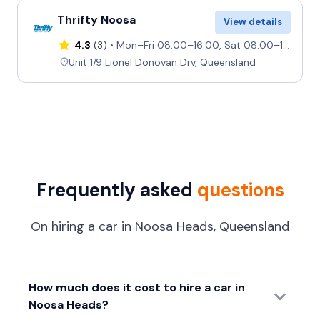
Thrifty Noosa
View details
4.3
(3)
Mon–Fri 08:00–16:00, Sat 08:00–12:00, Sun Closed
Unit 1/9 Lionel Donovan Drv, Queensland
Frequently asked
questions
On hiring a car in Noosa Heads, Queensland
How much does it cost to hire a car in
Noosa Heads?