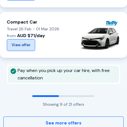
Compact Car
Travel 26 Feb - 01 Mar 2026
AUD $71/day
from
View offer
Pay when you pick up your car hire, with free
cancellation
Showing
9
of
21
offers
See more offers