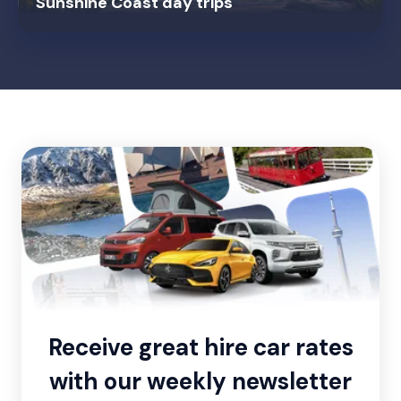
Sunshine Coast day trips
Receive great hire car rates
with our weekly newsletter