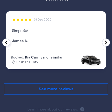
31 Dec 2025
Simple😃
James A.
Booked:
Kia Carnival or similar
Brisbane City
See more reviews
Learn more about our reviews.