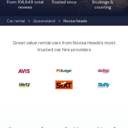
From 106,849 total
Trusted since
Bookings &
reviews
counting
Car rental
Queensland
Noosa Heads
Great value rental cars from Noosa Heads’s most
trusted car hire providers