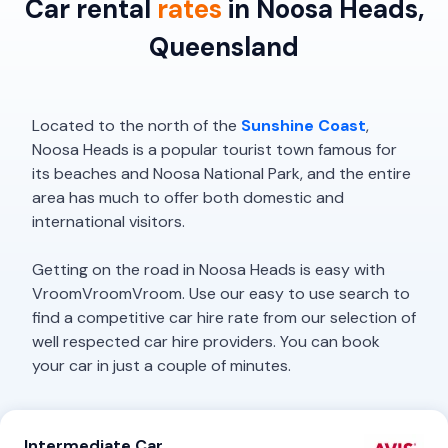
Car rental
rates
in Noosa Heads,
Queensland
Located to the north of the
Sunshine Coast
,
Noosa Heads is a popular tourist town famous for
its beaches and Noosa National Park, and the entire
area has much to offer both domestic and
international visitors.
Getting on the road in Noosa Heads is easy with
VroomVroomVroom. Use our easy to use search to
find a competitive car hire rate from our selection of
well respected car hire providers. You can book
your car in just a couple of minutes.
Intermediate Car