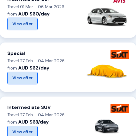
Travel 01 Mar - 06 Mar 2026
AUD $60/day
from
View offer
Special
Travel 27 Feb - 04 Mar 2026
AUD $62/day
from
View offer
Intermediate SUV
Travel 27 Feb - 04 Mar 2026
AUD $63/day
from
View offer