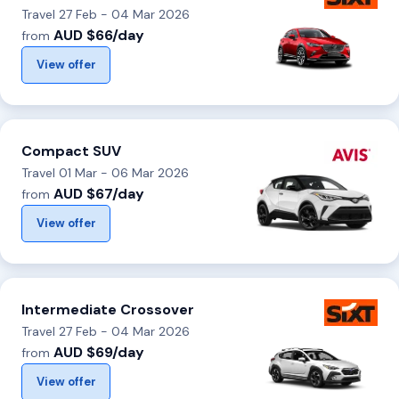
Travel 27 Feb - 04 Mar 2026
AUD $66/day
from
View offer
Compact SUV
Travel 01 Mar - 06 Mar 2026
AUD $67/day
from
View offer
Intermediate Crossover
Travel 27 Feb - 04 Mar 2026
AUD $69/day
from
View offer