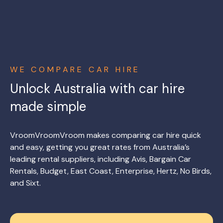
WE COMPARE CAR HIRE
Unlock Australia with car hire
made simple
VroomVroomVroom makes comparing car hire quick
and easy, getting you great rates from Australia’s
leading rental suppliers, including Avis, Bargain Car
Rentals, Budget, East Coast, Enterprise, Hertz, No Birds,
and Sixt.