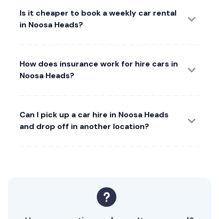
Is it cheaper to book a weekly car rental
in Noosa Heads?
How does insurance work for hire cars in
Noosa Heads?
Can I pick up a car hire in Noosa Heads
and drop off in another location?