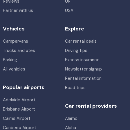
Reviews
UK
Partner with us
USA
Vehicles
Explore
Campervans
Car rental deals
Trucks and utes
Driving tips
Parking
Excess insurance
All vehicles
Newsletter signup
Rental information
Popular airports
Road trips
Adelaide Airport
Car rental providers
Brisbane Airport
Cairns Airport
Alamo
Canberra Airport
Alpha