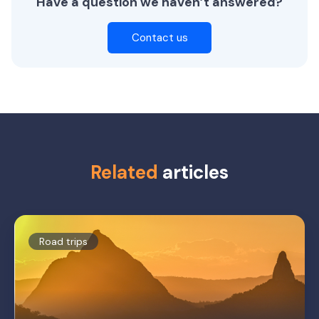
Have a question we haven’t answered?
Contact us
Related
articles
Road trips