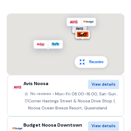
Recentre
Avis Noosa
View details
No reviews
Mon–Fri 08:00–16:00, Sat–Sun 08:00–12:00
Corner Hastings Street & Noosa Drive Shop 1,
Noosa Ocean Breeze Resort, Queensland
Budget Noosa Downtown
View details