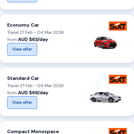
Economy Car
Travel 27 Feb - 04 Mar 2026
AUD $63/day
from
View offer
Standard Car
Travel 27 Feb - 04 Mar 2026
AUD $66/day
from
View offer
Compact Monospace