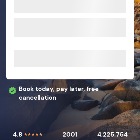
Book today, pay later, free
cancellation
4.8
2001
4,225,754