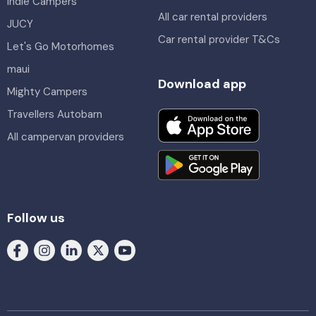
Indie Campers
All car rental providers
JUCY
Car rental provider T&Cs
Let's Go Motorhomes
maui
Download app
Mighty Campers
Travellers Autobarn
All campervan providers
Follow us