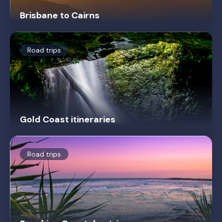
Brisbane to Cairns
Road trips
Gold Coast itineraries
Road trips