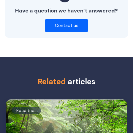
Have a question we haven’t answered?
Contact us
Related
articles
Road trips