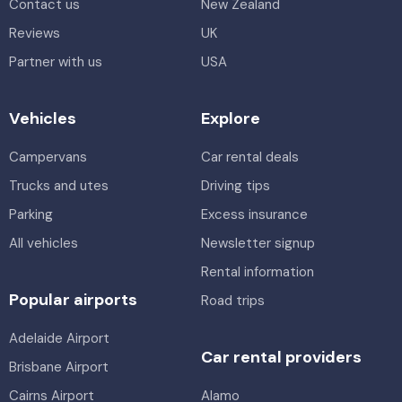
Contact us
New Zealand
Reviews
UK
Partner with us
USA
Vehicles
Explore
Campervans
Car rental deals
Trucks and utes
Driving tips
Parking
Excess insurance
All vehicles
Newsletter signup
Rental information
Popular airports
Road trips
Adelaide Airport
Car rental providers
Brisbane Airport
Cairns Airport
Alamo