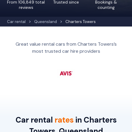
From 106,849 total
Trusted since
Bookings &
reviews
counting
Car rental
Queensland
Charters Towers
Great value rental cars from Charters Towers’s
most trusted car hire providers
Car rental
rates
in Charters
Towers, Queensland