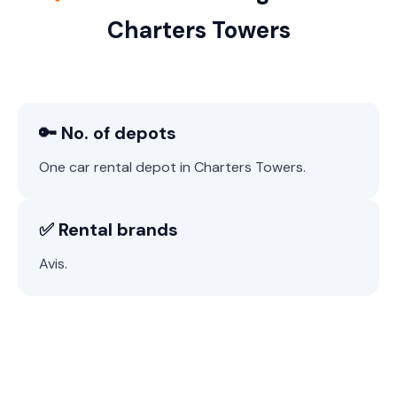
Charters Towers
🔑 No. of depots
One car rental depot in Charters Towers.
✅ Rental brands
Avis.