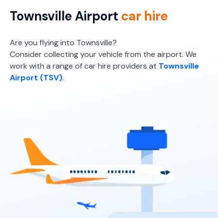
Townsville Airport
car hire
Are you flying into Townsville?
Consider collecting your vehicle from the airport. We
work with a range of car hire providers at
Townsville
Airport (TSV)
.