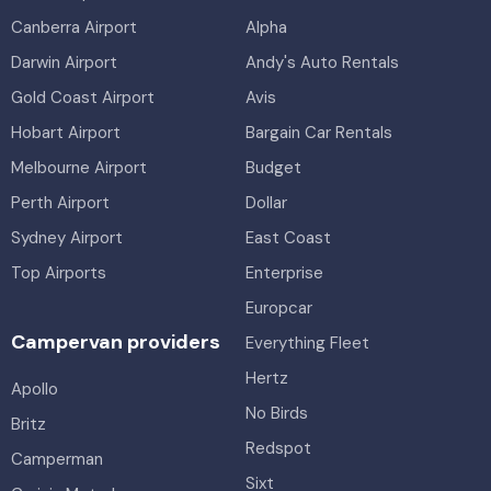
Canberra Airport
Alpha
Darwin Airport
Andy's Auto Rentals
Gold Coast Airport
Avis
Hobart Airport
Bargain Car Rentals
Melbourne Airport
Budget
Perth Airport
Dollar
Sydney Airport
East Coast
Top Airports
Enterprise
Europcar
Campervan providers
Everything Fleet
Hertz
Apollo
No Birds
Britz
Redspot
Camperman
Sixt