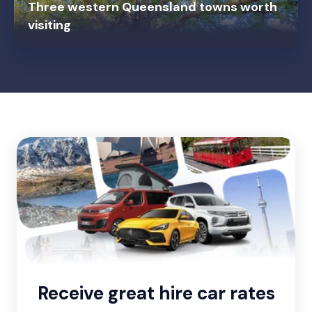
Three western Queensland towns worth
visiting
Receive great hire car rates