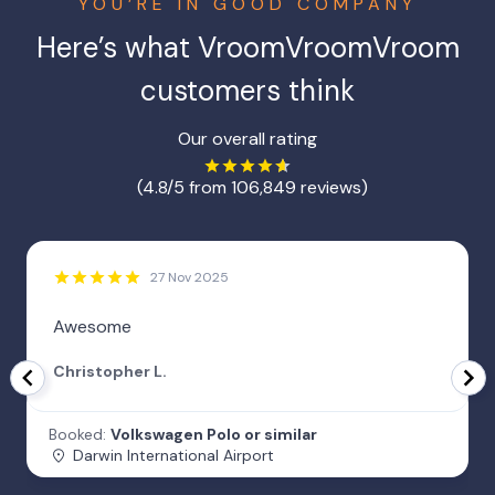
YOU’RE IN GOOD COMPANY
Here’s what VroomVroomVroom
customers think
Our overall rating
(4.8/5 from 106,849 reviews)
27 Nov 2025
Awesome
Christopher L.
Booked:
Volkswagen Polo or similar
Darwin International Airport