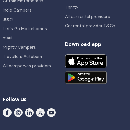
Cruisin Motorhomes
Thrifty
Indie Campers
All car rental providers
JUCY
Car rental provider T&Cs
Let's Go Motorhomes
maui
Download app
Mighty Campers
Travellers Autobarn
All campervan providers
Follow us