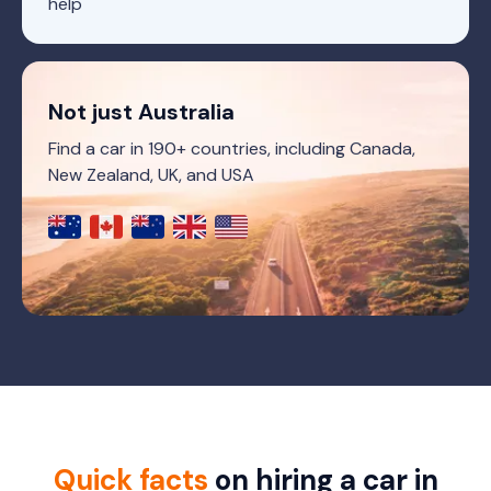
help
Not just Australia
Find a car in 190+ countries, including Canada,
New Zealand, UK, and USA
Quick facts
on hiring a car in