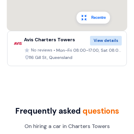
Recentre
Avis Charters Towers
View details
No reviews
Mon–Fri 08:00–17:00, Sat 08:00–11:30, Sun Closed
116 Gill St, Queensland
Frequently asked
questions
On hiring a car in Charters Towers