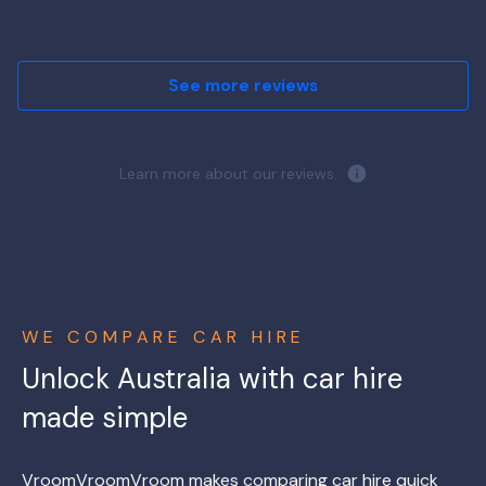
See more reviews
Learn more about our reviews.
WE COMPARE CAR HIRE
Unlock Australia with car hire
made simple
VroomVroomVroom makes comparing car hire quick