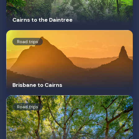
Cairns to the Daintree
Road trips
Brisbane to Cairns
Road trips