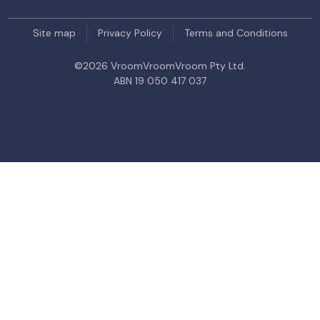
Site map
Privacy Policy
Terms and Conditions
©
2026
VroomVroomVroom Pty Ltd.
ABN 19 050 417 037