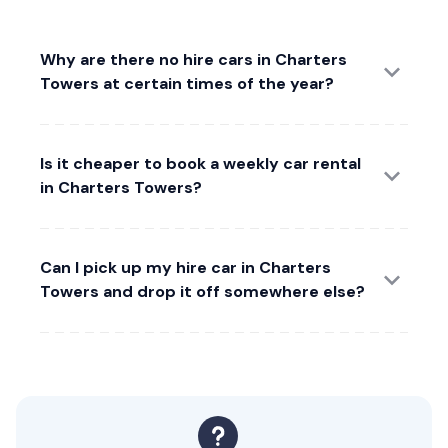
Why are there no hire cars in Charters
Towers at certain times of the year?
Is it cheaper to book a weekly car rental
in Charters Towers?
Can I pick up my hire car in Charters
Towers and drop it off somewhere else?