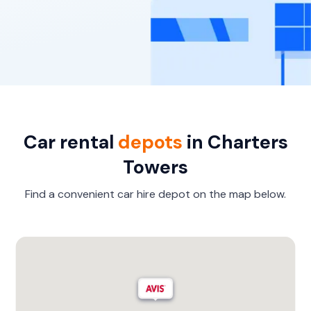
Car rental
depots
in Charters
Towers
Find a convenient car hire depot on the map below.