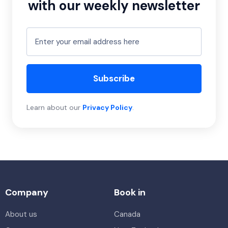
with our weekly newsletter
Subscribe
Learn about our
Privacy Policy
.
Company
Book in
About us
Canada