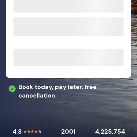
Book today, pay later, free
cancellation
4.8
2001
4,225,754