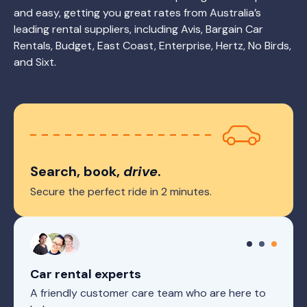
and easy, getting you great rates from Australia’s
leading rental suppliers, including Avis, Bargain Car
Rentals, Budget, East Coast, Enterprise, Hertz, No Birds,
and Sixt.
Search, book,
drive
.
Secure the perfect ride in 2 minutes.
Car rental experts
A friendly customer care team who are here to