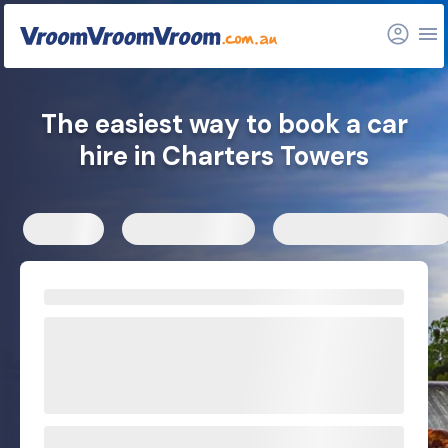
The easiest way to book a car
hire in Charters Towers