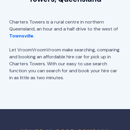
Charters Towers is a rural centre in northern
Queensland, an hour and a half drive to the west of
Townsville
.
Let VroomVroomVroom make searching, comparing
and booking an affordable hire car for pick up in
Charters Towers. With our easy to use search
function you can search for and book your hire car
in as little as two minutes.