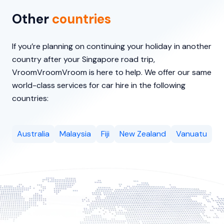
Other
countries
If you’re planning on continuing your holiday in another
country after your Singapore road trip,
VroomVroomVroom is here to help. We offer our same
world-class services for car hire in the following
countries:
Australia
Malaysia
Fiji
New Zealand
Vanuatu