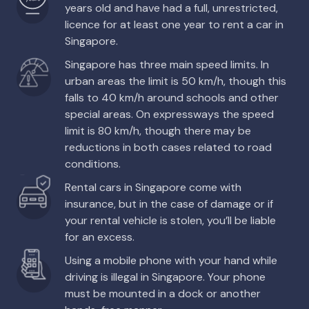
years old and have had a full, unrestricted,
licence for at least one year to rent a car in
Singapore.
Singapore has three main speed limits. In
urban areas the limit is 50 km/h, though this
falls to 40 km/h around schools and other
special areas. On expressways the speed
limit is 80 km/h, though there may be
reductions in both cases related to road
conditions.
Rental cars in Singapore come with
insurance, but in the case of damage or if
your rental vehicle is stolen, you’ll be liable
for an excess.
Using a mobile phone with your hand while
driving is illegal in Singapore. Your phone
must be mounted in a dock or another