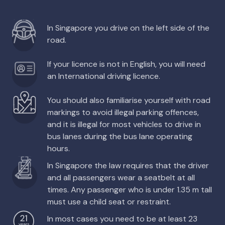
In Singapore you drive on the left side of the
road.
If your licence is not in English, you will need
an International driving licence.
You should also familiarise yourself with road
markings to avoid illegal parking offences,
and it is illegal for most vehicles to drive in
bus lanes during the bus lane operating
hours.
In Singapore the law requires that the driver
and all passengers wear a seatbelt at all
times. Any passenger who is under 1.35 m tall
must use a child seat or restraint.
In most cases you need to be at least 23