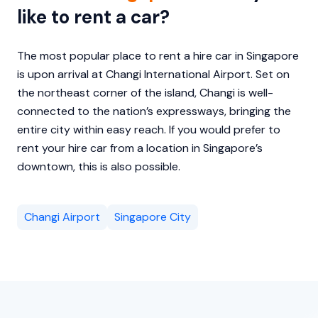
like to rent a car?
The most popular place to rent a hire car in Singapore
is upon arrival at Changi International Airport. Set on
the northeast corner of the island, Changi is well-
connected to the nation’s expressways, bringing the
entire city within easy reach. If you would prefer to
rent your hire car from a location in Singapore’s
downtown, this is also possible.
Changi Airport
Singapore City