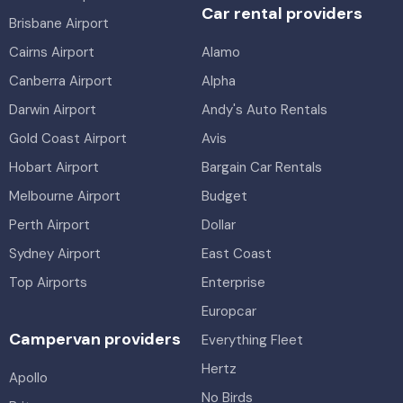
Car rental providers
Brisbane Airport
Cairns Airport
Alamo
Canberra Airport
Alpha
Darwin Airport
Andy's Auto Rentals
Gold Coast Airport
Avis
Hobart Airport
Bargain Car Rentals
Melbourne Airport
Budget
Perth Airport
Dollar
Sydney Airport
East Coast
Top Airports
Enterprise
Europcar
Campervan providers
Everything Fleet
Hertz
Apollo
No Birds