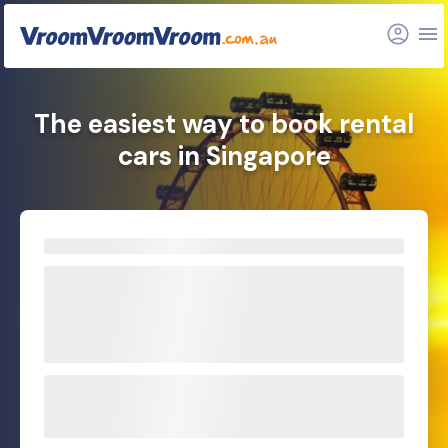
The easiest way to book rental
cars in Singapore