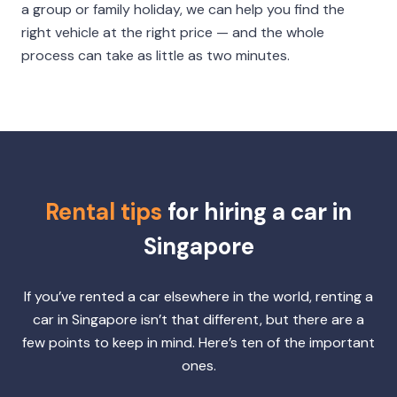
a group or family holiday, we can help you find the
right vehicle at the right price — and the whole
process can take as little as two minutes.
Rental tips
for hiring a car in
Singapore
If you’ve rented a car elsewhere in the world, renting a
car in Singapore isn’t that different, but there are a
few points to keep in mind. Here’s ten of the important
ones.