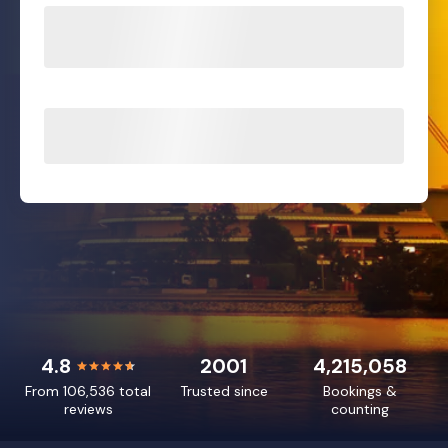
4.8
2001
4,215,058
From 106,536 total
Trusted since
Bookings &
reviews
counting