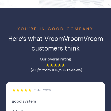
YOU’RE IN GOOD COMPANY
Here’s what
VroomVroomVroom
customers think
Our overall rating
(4.8/5 from 106,536 reviews)
31 Jan 2026
good system