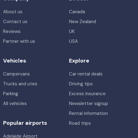
About us
Canada
Contact us
New Zealand
Reviews
UK
Partner with us
USA
Vehicles
Explore
Campervans
Car rental deals
Trucks and utes
Driving tips
Parking
Excess insurance
All vehicles
Newsletter signup
Rental information
Popular airports
Road trips
Adelaide Airport