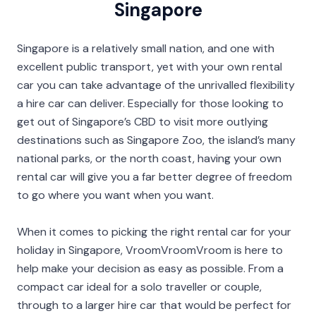
Singapore
Singapore is a relatively small nation, and one with
excellent public transport, yet with your own rental
car you can take advantage of the unrivalled flexibility
a hire car can deliver. Especially for those looking to
get out of Singapore’s CBD to visit more outlying
destinations such as Singapore Zoo, the island’s many
national parks, or the north coast, having your own
rental car will give you a far better degree of freedom
to go where you want when you want.
When it comes to picking the right rental car for your
holiday in Singapore, VroomVroomVroom is here to
help make your decision as easy as possible. From a
compact car ideal for a solo traveller or couple,
through to a larger hire car that would be perfect for