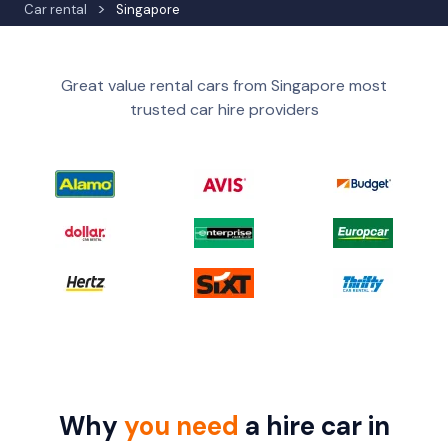
Car rental
Singapore
Great value rental cars from Singapore most
trusted car hire providers
Why
you need
a hire car in