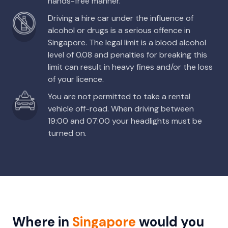
hands-free manner.
Driving a hire car under the influence of
alcohol or drugs is a serious offence in
Singapore. The legal limit is a blood alcohol
level of 0.08 and penalties for breaking this
limit can result in heavy fines and/or the loss
of your licence.
You are not permitted to take a rental
vehicle off-road. When driving between
19:00 and 07:00 your headlights must be
turned on.
Where in
Singapore
would you