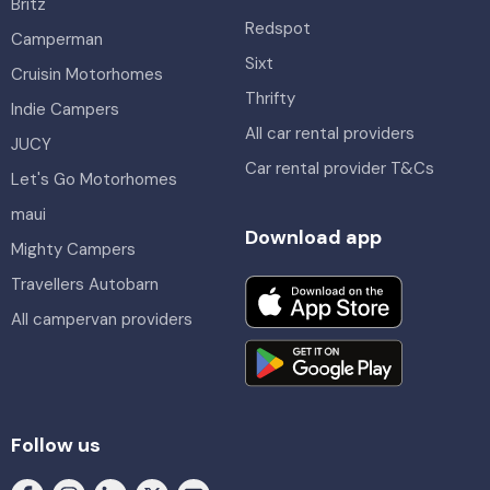
Britz
Redspot
Camperman
Sixt
Cruisin Motorhomes
Thrifty
Indie Campers
All car rental providers
JUCY
Car rental provider T&Cs
Let's Go Motorhomes
maui
Download app
Mighty Campers
Travellers Autobarn
All campervan providers
Follow us