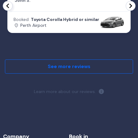
John S.
Booked:
Toyota Corolla Hybrid or similar
Perth Airport
See more reviews
Learn more about our reviews.
Company
Book in