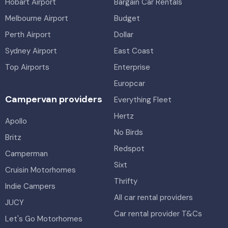
Hobart Airport
Bargain Car Rentals
Melbourne Airport
Budget
Perth Airport
Dollar
Sydney Airport
East Coast
Top Airports
Enterprise
Europcar
Campervan providers
Everything Fleet
Hertz
Apollo
No Birds
Britz
Redspot
Camperman
Sixt
Cruisin Motorhomes
Thrifty
Indie Campers
All car rental providers
JUCY
Car rental provider T&Cs
Let's Go Motorhomes