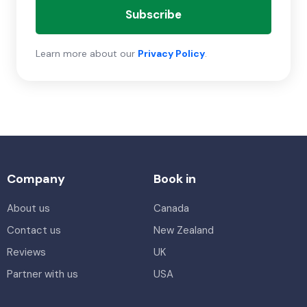
Subscribe
Learn more about our
Privacy Policy
.
Company
Book in
About us
Canada
Contact us
New Zealand
Reviews
UK
Partner with us
USA