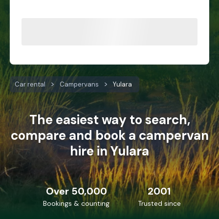
Car rental
Campervans
Yulara
The easiest way to search,
compare and book a campervan
hire in Yulara
Over 50,000
2001
Bookings & counting
Trusted since