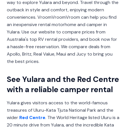
way to explore Yulara and beyond. Travel through the
outback in style and comfort, enjoying modern
conveniences. VroomVroomVroom can help you find
an inexpensive rental motorhome and camper in
Yulara. Use our website to compare prices from
Australia's top RV rental providers, and book now for
a hassle-free reservation. We compare deals from
Apollo, Britz, Real Value, Maui and Jucy to bring you
the best prices.
See Yulara and the Red Centre
with a reliable camper rental
Yulara gives visitors access to the world-famous
treasures of Uluru-Kata Tjuta National Park and the
wider
Red Centre
. The World Heritage listed Uluru is a
20 minute drive from Yulara, and the incredible Kata