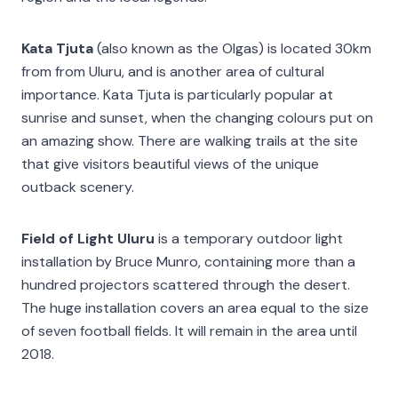
Kata Tjuta
(also known as the Olgas) is located 30km
from from Uluru, and is another area of cultural
importance. Kata Tjuta is particularly popular at
sunrise and sunset, when the changing colours put on
an amazing show. There are walking trails at the site
that give visitors beautiful views of the unique
outback scenery.
Field of Light Uluru
is a temporary outdoor light
installation by Bruce Munro, containing more than a
hundred projectors scattered through the desert.
The huge installation covers an area equal to the size
of seven football fields. It will remain in the area until
2018.