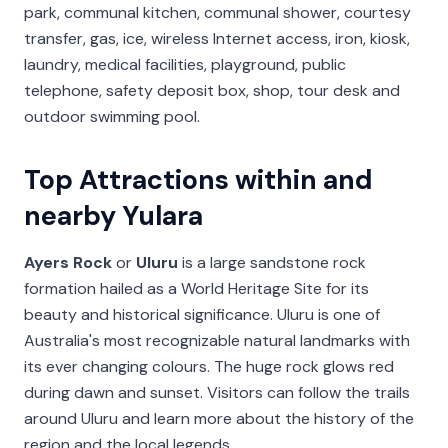
park, communal kitchen, communal shower, courtesy
transfer, gas, ice, wireless Internet access, iron, kiosk,
laundry, medical facilities, playground, public
telephone, safety deposit box, shop, tour desk and
outdoor swimming pool.
Top Attractions within and
nearby Yulara
Ayers Rock
or
Uluru
is a large sandstone rock
formation hailed as a World Heritage Site for its
beauty and historical significance. Uluru is one of
Australia's most recognizable natural landmarks with
its ever changing colours. The huge rock glows red
during dawn and sunset. Visitors can follow the trails
around Uluru and learn more about the history of the
region and the local legends.