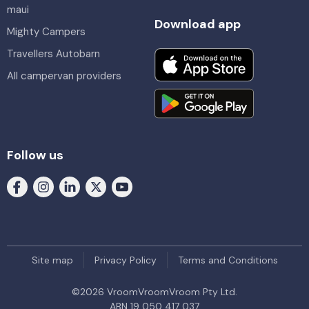
maui
Download app
Mighty Campers
Travellers Autobarn
All campervan providers
Follow us
Site map
Privacy Policy
Terms and Conditions
©
2026
VroomVroomVroom Pty Ltd.
ABN 19 050 417 037