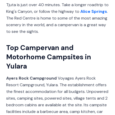
Tjuta is just over 40 minutes. Take a longer roadtrip to
King's Canyon, or follow the highway to
Alice Springs
.
The Red Centre is home to some of the most amazing
scenery in the world, and a campervan is a great way
to see the sights.
Top Campervan and
Motorhome Campsites in
Yulara
Ayers Rock Campground
Voyages Ayers Rock
Resort Campground, Yulara. The establishment offers
the finest accommodation for all budgets. Unpowered
sites, camping sites, powered sites, village tents and 2
bedroom cabins are available at the site. Its campsite
facilities include a barbecue area, camp kitchen, car