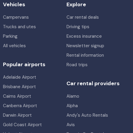
Vehicles
Explore
Campervans
Car rental deals
Trucks and utes
Driving tips
Parking
Excess insurance
All vehicles
Newsletter signup
Rental information
Popular airports
Road trips
Adelaide Airport
Car rental providers
Brisbane Airport
Cairns Airport
Alamo
Canberra Airport
Alpha
Darwin Airport
Andy's Auto Rentals
Gold Coast Airport
Avis