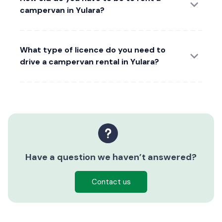
campervan in Yulara?
What type of licence do you need to
drive a campervan rental in Yulara?
Have a question we haven’t answered?
Contact us