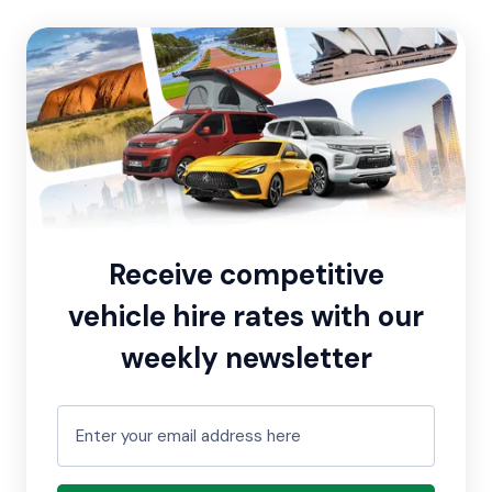
Receive competitive
vehicle hire rates with our
weekly newsletter