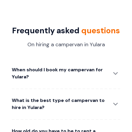
Frequently asked
questions
On hiring a campervan in Yulara
When should I book my campervan for
Yulara?
What is the best type of campervan to
hire in Yulara?
How old do you have to be to rent a