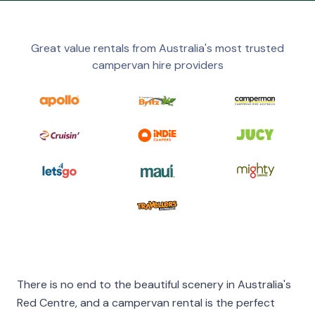
Great value rentals from Australia's most trusted
campervan hire providers
There is no end to the beautiful scenery in Australia's
Red Centre, and a campervan rental is the perfect