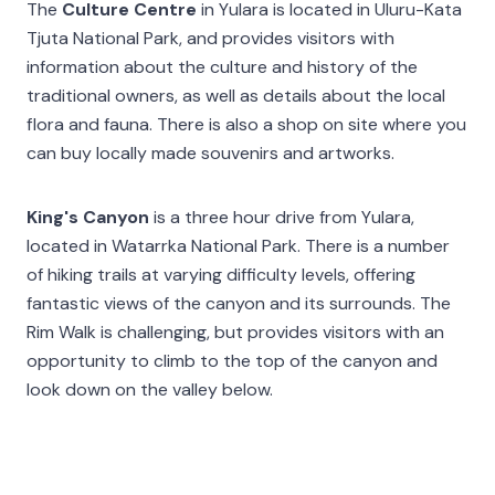
The
Culture Centre
in Yulara is located in Uluru-Kata
Tjuta National Park, and provides visitors with
information about the culture and history of the
traditional owners, as well as details about the local
flora and fauna. There is also a shop on site where you
can buy locally made souvenirs and artworks.
King's Canyon
is a three hour drive from Yulara,
located in Watarrka National Park. There is a number
of hiking trails at varying difficulty levels, offering
fantastic views of the canyon and its surrounds. The
Rim Walk is challenging, but provides visitors with an
opportunity to climb to the top of the canyon and
look down on the valley below.