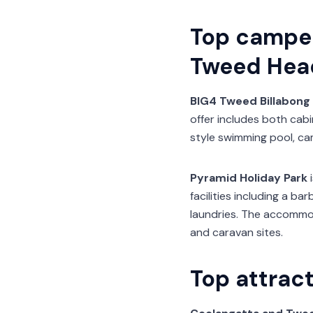
Top campe
Tweed Hea
BIG4 Tweed Billabong 
offer includes both cabi
style swimming pool, ca
Pyramid Holiday Park
i
facilities including a 
laundries. The accommo
and caravan sites.
Top attrac