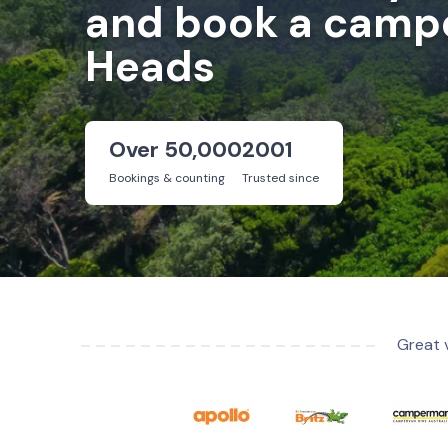
and book a campe
Heads
Over 50,000
2001
Bookings & counting
Trusted since
Great 