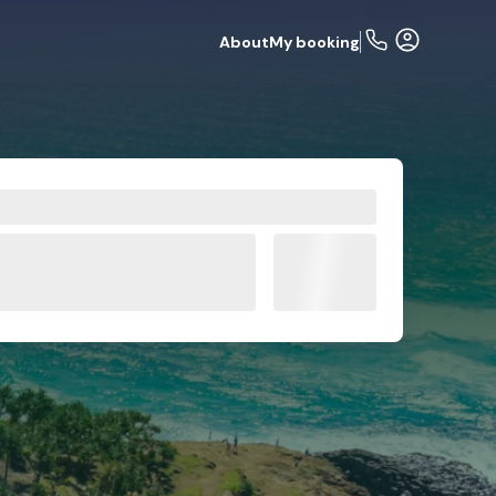
About
My booking