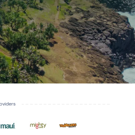
oviders