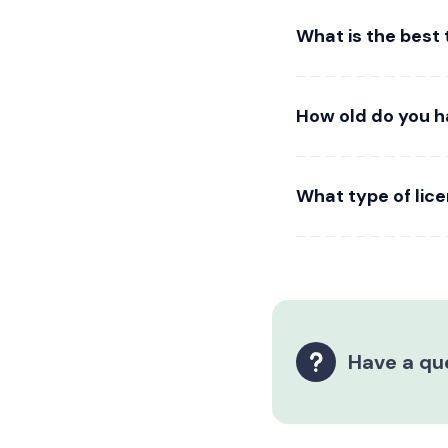
What is the best
How old do you h
What type of lic
Have a qu