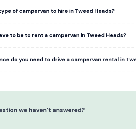
 type of campervan to hire in Tweed Heads?
ave to be to rent a campervan in Tweed Heads?
ence do you need to drive a campervan rental in T
estion we haven’t answered?