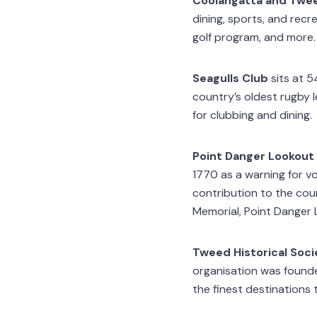
Coolangatta and Twee
dining, sports, and recre
golf program, and more.
Seagulls Club
sits at 5
country’s oldest rugby 
for clubbing and dining.
Point Danger Lookout
1770 as a warning for vo
contribution to the coun
Memorial, Point Danger
Tweed Historical Socie
organisation was founded
the finest destinations 