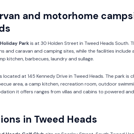
rvan and motorhome campsi
ds
Holiday Park
is at 30 Holden Street in Tweed Heads South.
ns and caravan and camping sites, while the facilities include
mp kitchen, barbecues, laundry and sullage.
s located at 145 Kennedy Drive in Tweed Heads. The park is ch
barbecue area, a camp kitchen, recreation room, outdoor swim
dation it offers ranges from villas and cabins to powered a
tions in Tweed Heads