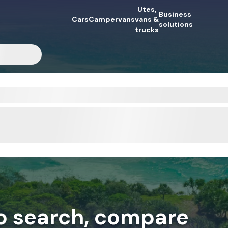
Utes,
Business
Cars
Campervans
vans &
solutions
trucks
to search, compare