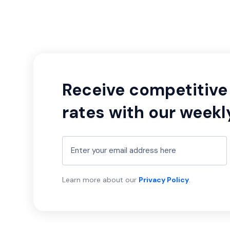
Receive competitive 
rates with our weekl
Learn more about our
Privacy Policy
.