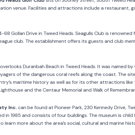
d Heads Golf Club
sits on Soorley Street, South Tweed Heads
ation venue. Facilities and attractions include a restaurant, golf
4-68 Gollan Drive in Tweed Heads. Seagulls Club is renowned 
league club. The establishment offers its guests and club me
overlooks Duranbah Beach in Tweed Heads. It was named by 
yagers of the dangerous coral reefs along the coast. The site 
try’s maritime history as well as for its other attractions lik
 Lighthouse and the Centaur Memorial and Walk of Remembra
ty Inc.
can be found at Pioneer Park, 230 Kennedy Drive, T
 in 1985 and consists of four buildings. The museum is child f
to learn more about the area’s social, cultural and marine hist