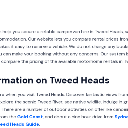
lp you secure a reliable campervan hire in Tweed Heads, 
ommodation. Our website lets you compare rental prices fro
akes it easy to reserve a vehicle. We do not charge any booki
ou can make your booking without any concerns. Our system i
o compare the pricing of the available motorhome rentals in 
ormation on Tweed Heads
re when you visit Tweed Heads. Discover fantastic views fro
plore the scenic Tweed River, see native wildlife, indulge in 
There are a number of outdoor activities on offer like canoein
 from the
Gold Coast
, and about a nine hour drive from
Sydn
eed Heads Guide
.