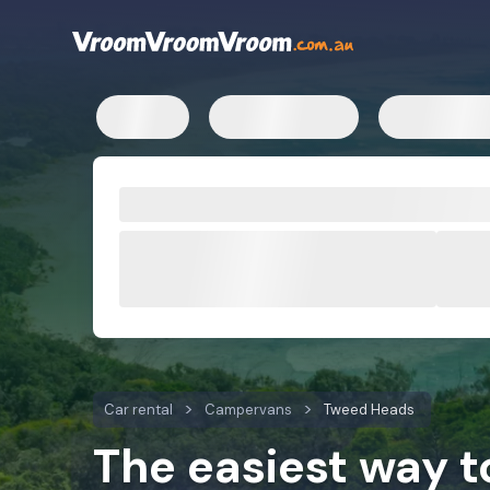
Car rental
Campervans
Tweed Heads
The easiest way 