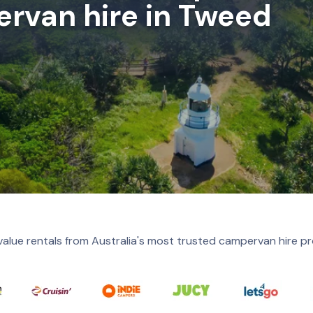
rvan hire in Tweed
value rentals from Australia's most trusted campervan hire pr