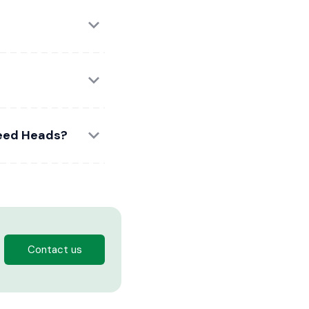
weed Heads?
Contact us