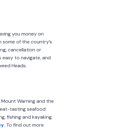
saving you money on
m some of the country’s
ng, cancellation or
s easy to navigate, and
Tweed Heads.
m Mount Warning and the
great-tasting seafood
g, fishing and kayaking.
ey
. To find out more