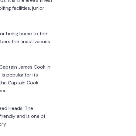
. It is the area’s finest
ing facilities, junior
for being home to the
mbers the finest venues
Captain James Cook in
is popular for its
e the Captain Cook
nce.
weed Heads. The
riendly and is one of
ory.