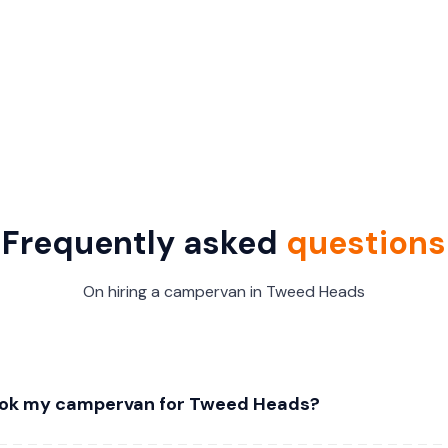
Frequently asked
questions
On hiring a campervan in Tweed Heads
ook my campervan for Tweed Heads?