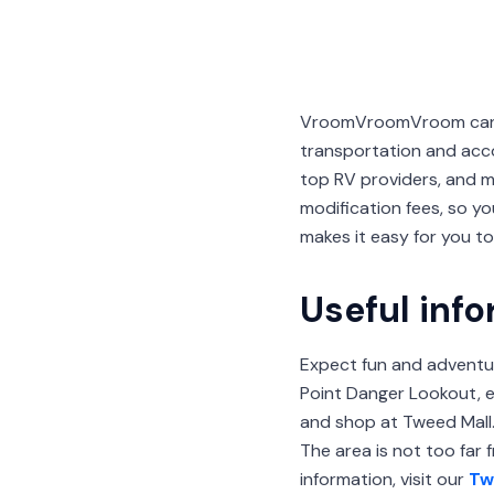
VroomVroomVroom can he
transportation and acc
top RV providers, and m
modification fees, so y
makes it easy for you t
Useful inf
Expect fun and adventu
Point Danger Lookout, ex
and shop at Tweed Mall. 
The area is not too far
information, visit our
Tw