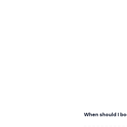
When should I b