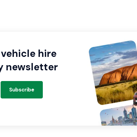
vehicle hire
y newsletter
Subscribe