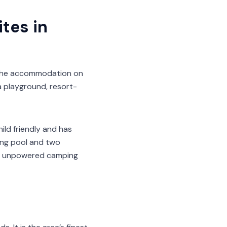
tes in
 The accommodation on
 a playground, resort-
ild friendly and has
ming pool and two
nd unpowered camping