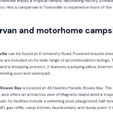
 Townsville enjoys a tropical climate, fascinating history, a re
ty. Hire a campervan in Townsville to experience more of the
.
rvan and motorhome campsi
ille
can be found at 6 University Road. Powered ensuite site
 are included on its wide range of accommodation listings. T
and a shopping precinct, it features a jumping pillow, Internet 
imming pool and waterpark.
 Rowes Bay
is located at 46 Heatley Parade, Rowes Bay. The 
, and offers an attractive view of Magnetic Island amid a tropi
. Its facilities include a swimming pool, playground, half ten
Fi, gas refills, camp kitchen, laundromats, and dump point. It i