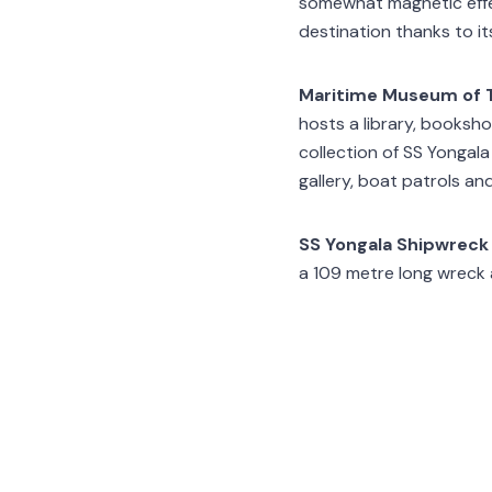
somewhat magnetic effec
destination thanks to it
Maritime Museum of T
hosts a library, booksho
collection of SS Yongala
gallery, boat patrols an
SS Yongala Shipwreck
a 109 metre long wreck an