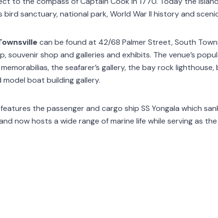
t to the compass of Captain Cook in 1770. Today the island 
s bird sanctuary, national park, World War II history and sceni
ownsville
can be found at 42/68 Palmer Street, South Town
p, souvenir shop and galleries and exhibits. The venue’s popul
 memorabilias, the seafarer’s gallery, the bay rock lighthouse,
d model boat building gallery.
features the passenger and cargo ship SS Yongala which sank o
d now hosts a wide range of marine life while serving as the ar