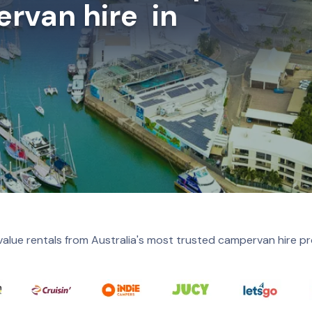
rvan hire in
value rentals from Australia's most trusted campervan hire pr