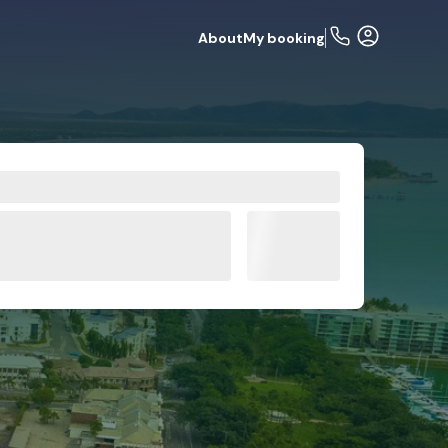
About
My booking