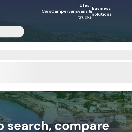
Utes,
Business
Cars
Campervans
vans &
solutions
trucks
to search, compare