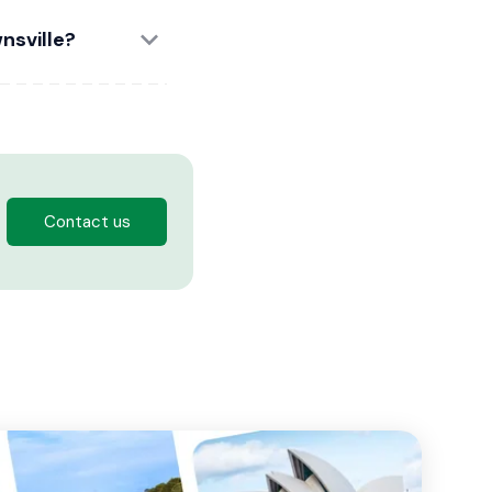
nsville?
Contact us