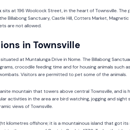
k
sits at 196 Woolcock Street, in the heart of Townsville. The 
the Billabong Sanctuary, Castle Hill, Cotters Market, Magnetic
ets are not allowed.
ions in Townsville
 situated at Muntalunga Drive in Nome. The Billabong Sanctuar
rams, crocodile feeding time and for housing animals such as 
ombats. Visitors are permitted to pet some of the animals.
ranite mountain that towers above central Townsville, and is
ar activities in the area are bird watching, jogging and sight se
amic views of Townsville.
ght kilometres offshore; it is a mountainous island that got it