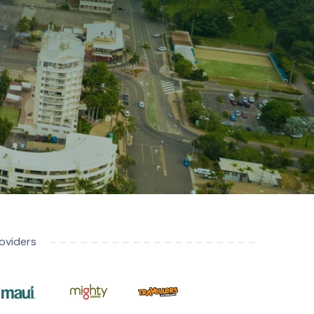
oviders