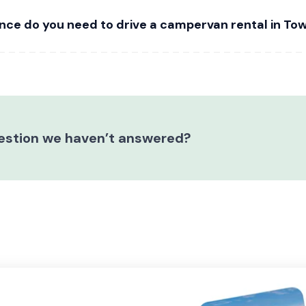
nce do you need to drive a campervan rental in Tow
estion we haven’t answered?