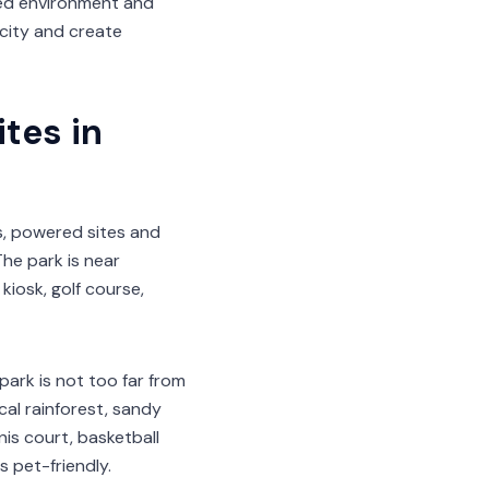
laxed environment and
 city and create
tes in
s, powered sites and
he park is near
kiosk, golf course,
park is not too far from
cal rainforest, sandy
nis court, basketball
s pet-friendly.