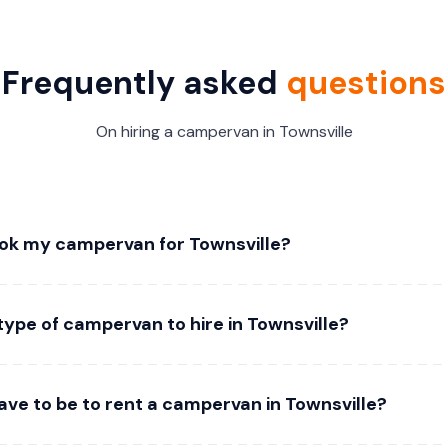
Frequently asked
questions
On hiring a campervan in Townsville
ok my campervan for Townsville?
type of campervan to hire in Townsville?
ave to be to rent a campervan in Townsville?