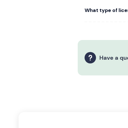
What type of lice
Have a qu