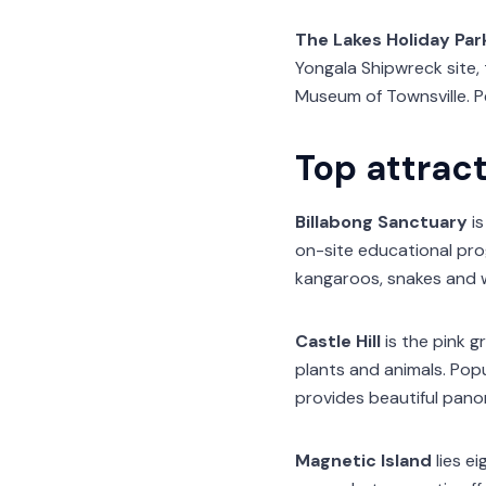
The Lakes Holiday Par
Yongala Shipwreck site, 
Museum of Townsville. P
Top attract
Billabong Sanctuary
is
on-site educational prog
kangaroos, snakes and w
Castle Hill
is the pink g
plants and animals. Popul
provides beautiful panor
Magnetic Island
lies ei