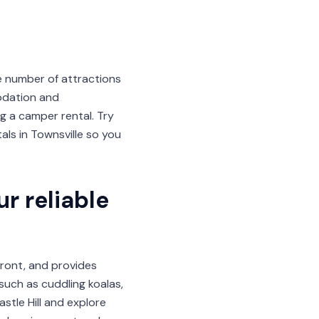
e number of attractions
odation and
 a camper rental. Try
ls in Townsville so you
r reliable
front, and provides
 such as cuddling koalas,
astle Hill and explore