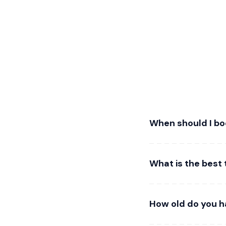
When should I bo
What is the best 
How old do you h