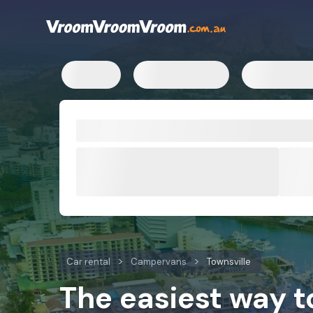
Car rental
Campervans
Townsville
The easiest way 