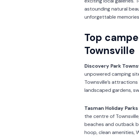
exciting local galleries.
astounding natural beau
unforgettable memories
Top campe
Townsville
Discovery Park Townsv
unpowered camping sites
Townsville’s attractions 
landscaped gardens, sw
Tasman Holiday Parks
the centre of Townsville
beaches and outback bush
hoop, clean amenities, Wi