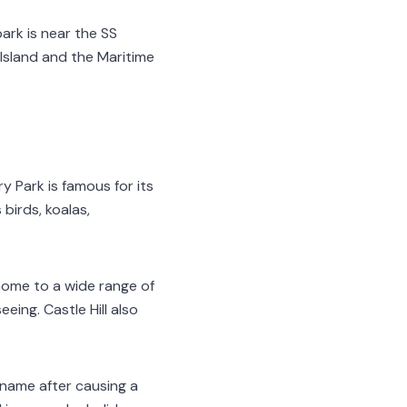
park is near the SS
 Island and the Maritime
y Park is famous for its
birds, koalas,
 home to a wide range of
eing. Castle Hill also
s name after causing a