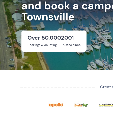
and book a campe
Townsville
Over 50,000
2001
Bookings & counting
Trusted since
Great 