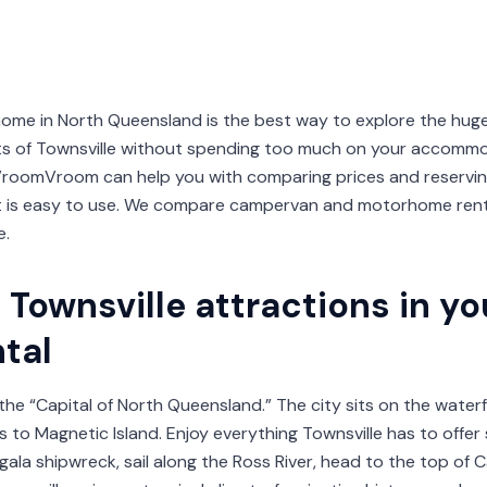
ome in North Queensland is the best way to explore the hug
hts of Townsville without spending too much on your accomm
roomVroom can help you with comparing prices and reserving
t is easy to use. We compare campervan and motorhome renta
e.
Townsville attractions in you
tal
d the “Capital of North Queensland.” The city sits on the water
s to Magnetic Island. Enjoy everything Townsville has to offer
gala shipwreck, sail along the Ross River, head to the top of C