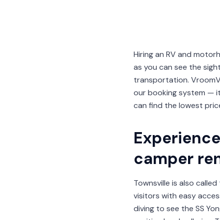
Hiring an RV and motorh
as you can see the sig
transportation. VroomV
our booking system — i
can find the lowest pric
Experience 
camper ren
Townsville is also calle
visitors with easy acces
diving to see the SS Yon