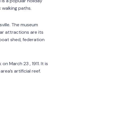
is a popular holiday
c walking paths.
sville. The museum
ar attractions are its
 boat shed, federation
n March 23 , 1911. It is
ea’s artificial reef.