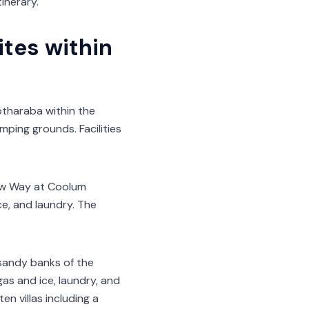
inerary.
tes within
tharaba within the
ping grounds. Facilities
Low Way at Coolum
ce, and laundry. The
sandy banks of the
as and ice, laundry, and
n villas including a