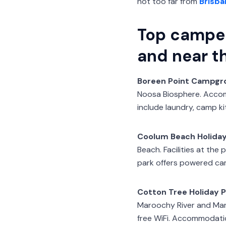
not too far from
Brisba
Top campe
and near t
Boreen Point Campgr
Noosa Biosphere. Accomm
include laundry, camp k
Coolum Beach Holiday
Beach. Facilities at the
park offers powered camp
Cotton Tree Holiday P
Maroochy River and Maro
free WiFi. Accommodatio