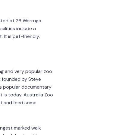
ated at 26 Warruga
lities include a
It is pet-friendly.
ing and very popular zoo
st founded by Steve
i's popular documentary
 is today. Australia Zoo
pet and feed some
longest marked walk