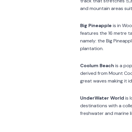
track that stretches 5,3
and mountain areas suita
Big Pineapple
is in Woo
features the 16 metre ta
namely: the Big Pineappl
plantation.
Coolum Beach
is a po
derived from Mount Coo
great waves making it ide
UnderWater World
is 
destinations with a coll
freshwater and marine li