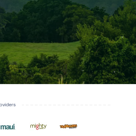
oviders