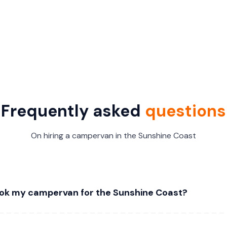
Frequently asked
questions
On hiring a campervan in the Sunshine Coast
ok my campervan for the Sunshine Coast?