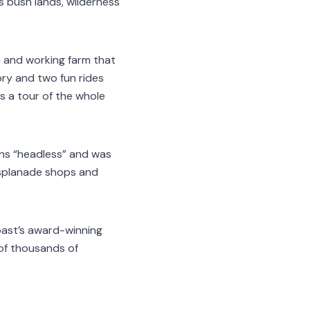
s bush lands, wilderness
n and working farm that
ory and two fun rides
rs a tour of the whole
ns “headless” and was
esplanade shops and
oast’s award-winning
 of thousands of