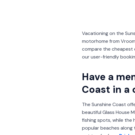
Vacationing on the Sun
motorhome from VroomVr
compare the cheapest ca
our user-friendly booki
Have a mem
Coast in a
The Sunshine Coast offer
beautiful Glass House M
fishing spots, while th
popular beaches along t