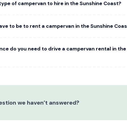
type of campervan to hire in the Sunshine Coast?
ave to be to rent a campervan in the Sunshine Coas
ence do you need to drive a campervan rental in th
estion we haven’t answered?