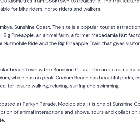
00 kilometres from Cooktown to Healesville. The trail feature
ble for bike riders, horse riders and walkers.
mbye, Sunshine Coast. The site is a popular tourist attractio
ll Big Pineapple, an animal farm, a former Macadamia Nut fact
e Nutmobile Ride and the Big Pineapple Train that gives visito
pular beach town within Sunshine Coast. The area’s name mea
lum, which has no peak. Coolum Beach has beautiful parks, 
al for leisure walking, relaxing, surfing and swimming.
located at Parkyn Parade, Mooloolaba. It is one of Sunshine C
ection of animal interactions and shows, tours and collection
fe.