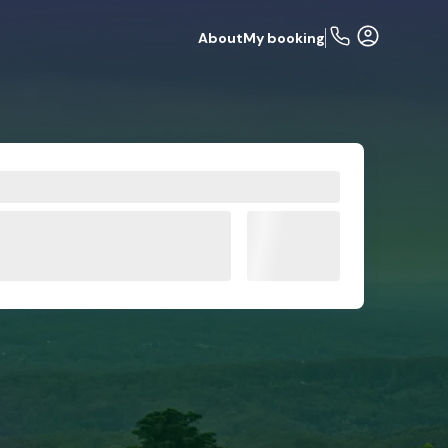
About
My booking