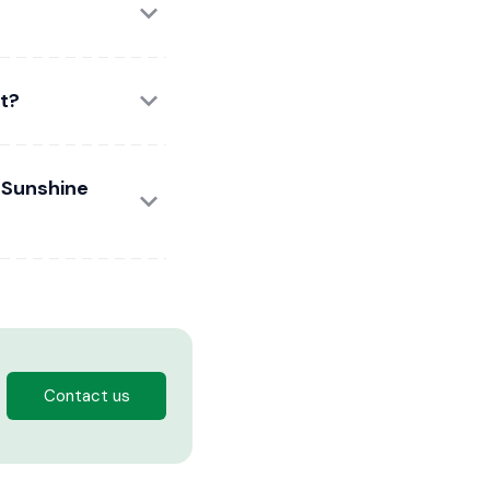
t?
e Sunshine
Contact us