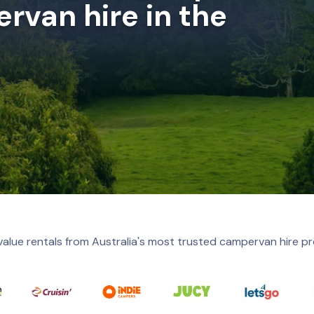
rvan hire in the
value rentals from Australia's most trusted campervan hire pr