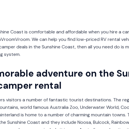
shine Coast is comfortable and affordable when you hire a c
oomVroom. We can help you find low-priced RV rental vehic
mper deals in the Sunshine Coast, then all you need do is m
ng system.
orable adventure on the Su
 camper rental
s visitors a number of fantastic tourist destinations. The re
ountains, world famous Australia Zoo, Underwater World, Cool
e hinterland is home to a number of charming mountain towns. 
he Sunshine Coast and they include Noosa, Bulcock, Rainbow