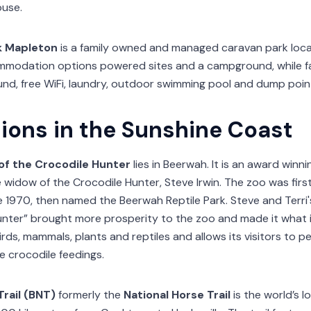
use.
k Mapleton
is a family owned and managed caravan park loc
modation options powered sites and a campground, while faci
d, free WiFi, laundry, outdoor swimming pool and dump point. 
tions in the Sunshine Coast
of the Crocodile Hunter
lies in Beerwah. It is an award winn
e widow of the Crocodile Hunter, Steve Irwin. The zoo was fir
ne 1970, then named the Beerwah Reptile Park. Steve and Terr
unter” brought more prosperity to the zoo and made it what it
rds, mammals, plants and reptiles and allows its visitors to 
ve crocodile feedings.
Trail (BNT)
formerly the
National Horse Trail
is the world’s 