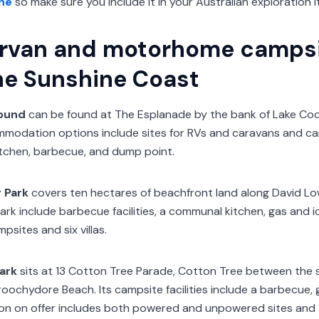
ne
so make sure you include it in your Australian exploration it
rvan and motorhome campsi
he Sunshine Coast
ound
can be found at The Esplanade by the bank of Lake Coo
odation options include sites for RVs and caravans and cam
itchen, barbecue, and dump point.
 Park
covers ten hectares of beachfront land along David 
 park include barbecue facilities, a communal kitchen, gas and i
sites and six villas.
ark
sits at 13 Cotton Tree Parade, Cotton Tree between the 
ochydore Beach. Its campsite facilities include a barbecue, g
n on offer includes both powered and unpowered sites and te