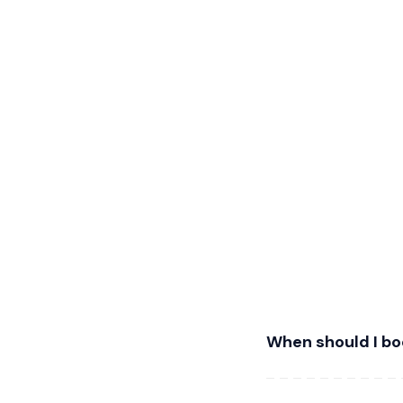
When should I bo