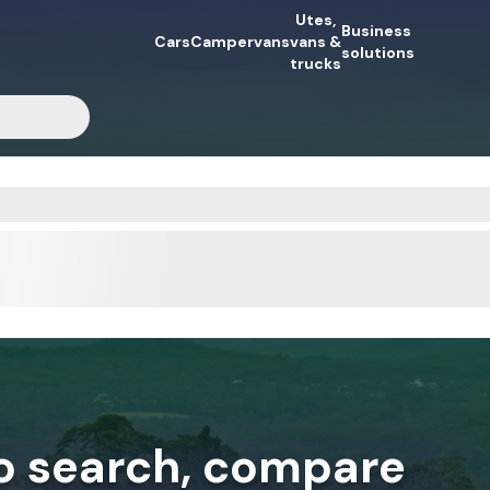
Utes,
Business
Cars
Campervans
vans &
solutions
trucks
to search, compare