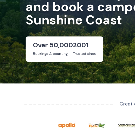
and book a campe
Sunshine Coast
Over 50,000
2001
Bookings & counting
Trusted since
Great 