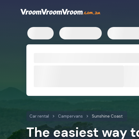
Car rental
Campervans
Sunshine Coast
The easiest way 