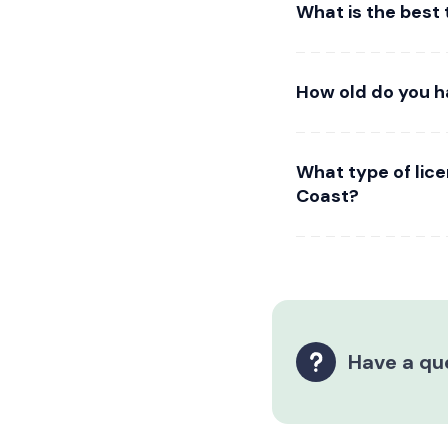
What is the best 
How old do you h
What type of lic
Coast?
Have a qu