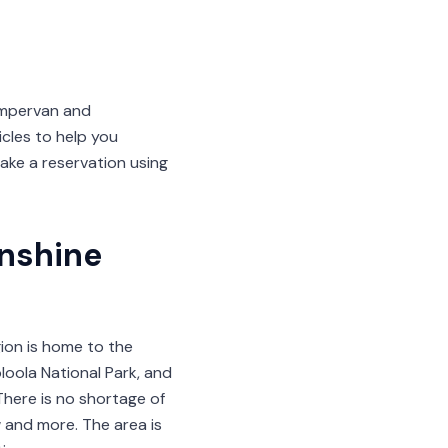
ampervan and
les to help you
ake a reservation using
nshine
gion is home to the
oola National Park, and
There is no shortage of
 and more. The area is