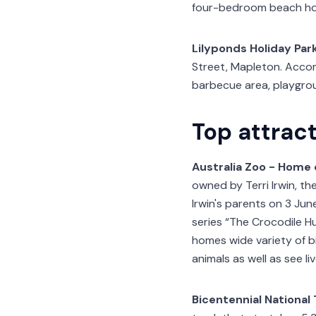
four-bedroom beach ho
Lilyponds Holiday Par
Street, Mapleton. Accom
barbecue area, playgroun
Top attrac
Australia Zoo - Home 
owned by Terri Irwin, th
Irwin's parents on 3 Ju
series “The Crocodile H
homes wide variety of bi
animals as well as see li
Bicentennial National 