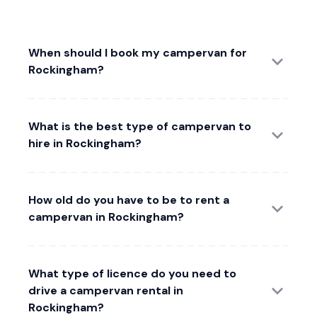
When should I book my campervan for
Rockingham?
What is the best type of campervan to
hire in Rockingham?
How old do you have to be to rent a
campervan in Rockingham?
What type of licence do you need to
drive a campervan rental in
Rockingham?