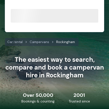
Car rental
Campervans
Rockingham
The easiest way to search,
compare and book a campervan
hire in Rockingham
Over 50,000
2001
Bookings & counting
Trusted since