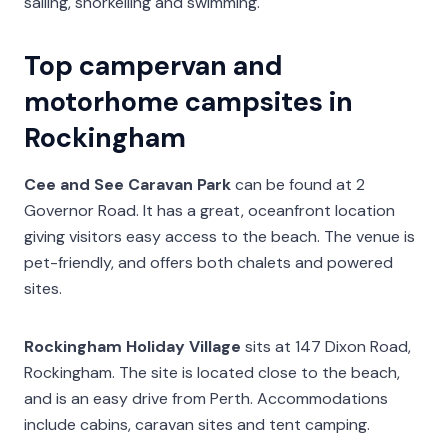
sailing, snorkelling and swimming.
Top campervan and
motorhome campsites in
Rockingham
Cee and See Caravan Park
can be found at 2
Governor Road. It has a great, oceanfront location
giving visitors easy access to the beach. The venue is
pet-friendly, and offers both chalets and powered
sites.
Rockingham Holiday Village
sits at 147 Dixon Road,
Rockingham. The site is located close to the beach,
and is an easy drive from Perth. Accommodations
include cabins, caravan sites and tent camping.