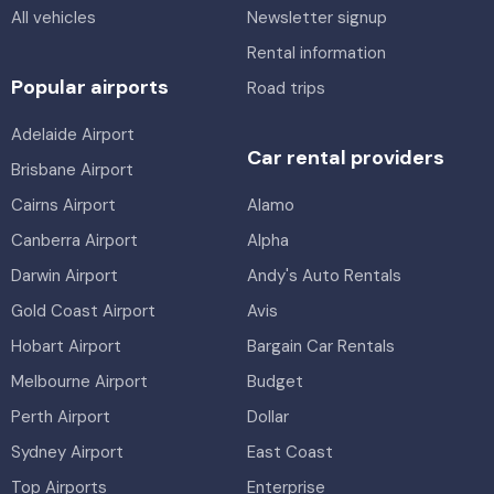
All vehicles
Newsletter signup
Rental information
Popular airports
Road trips
Adelaide Airport
Car rental providers
Brisbane Airport
Cairns Airport
Alamo
Canberra Airport
Alpha
Darwin Airport
Andy's Auto Rentals
Gold Coast Airport
Avis
Hobart Airport
Bargain Car Rentals
Melbourne Airport
Budget
Perth Airport
Dollar
Sydney Airport
East Coast
Top Airports
Enterprise