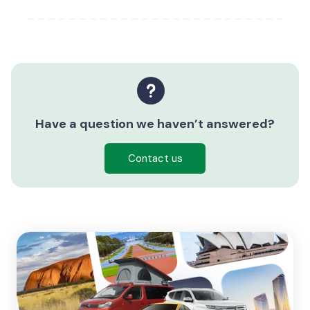
Have a question we haven’t answered?
Contact us