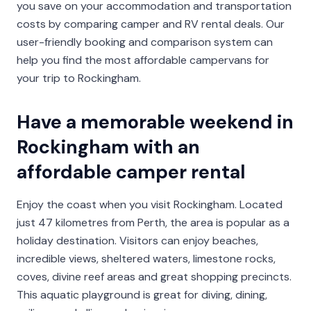
you save on your accommodation and transportation
costs by comparing camper and RV rental deals. Our
user-friendly booking and comparison system can
help you find the most affordable campervans for
your trip to Rockingham.
Have a memorable weekend in
Rockingham with an
affordable camper rental
Enjoy the coast when you visit Rockingham. Located
just 47 kilometres from Perth, the area is popular as a
holiday destination. Visitors can enjoy beaches,
incredible views, sheltered waters, limestone rocks,
coves, divine reef areas and great shopping precincts.
This aquatic playground is great for diving, dining,