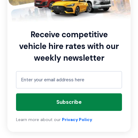
Receive competitive
vehicle hire rates with our
weekly newsletter
Subscribe
Learn more about our
Privacy Policy
.