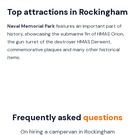
Top attractions in Rockingham
Naval Memorial Park
features an important part of
history, showcasing the submarine fin of HMAS Orion,
the gun turret of the destroyer HMAS Derwent,
commemorative plaques and many other historical
items.
Frequently asked
questions
On hiring a campervan in Rockingham