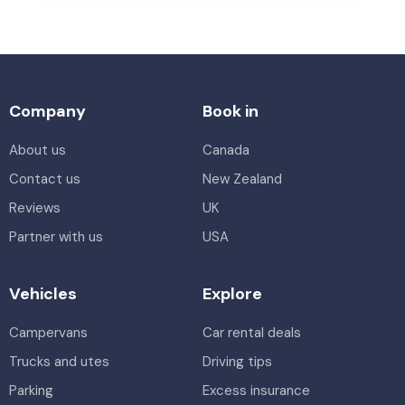
Company
Book in
About us
Canada
Contact us
New Zealand
Reviews
UK
Partner with us
USA
Vehicles
Explore
Campervans
Car rental deals
Trucks and utes
Driving tips
Parking
Excess insurance