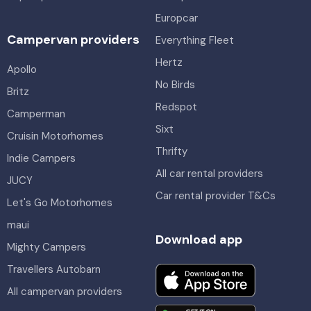
Europcar
Campervan providers
Everything Fleet
Hertz
Apollo
No Birds
Britz
Redspot
Camperman
Sixt
Cruisin Motorhomes
Thrifty
Indie Campers
All car rental providers
JUCY
Car rental provider T&Cs
Let's Go Motorhomes
maui
Download app
Mighty Campers
Travellers Autobarn
All campervan providers