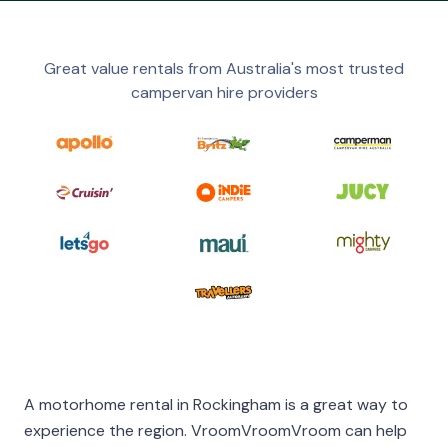
Great value rentals from Australia's most trusted
campervan hire providers
A motorhome rental in Rockingham is a great way to
experience the region. VroomVroomVroom can help