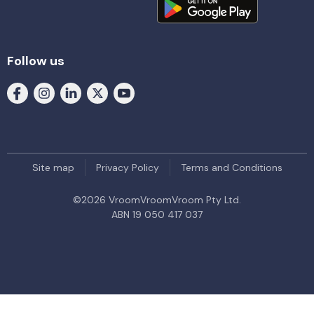
Follow us
Site map
Privacy Policy
Terms and Conditions
©
2026
VroomVroomVroom Pty Ltd.
ABN 19 050 417 037