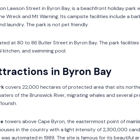
on Lawson Street in Byron Bay, is a beachfront holiday park wi
e Wreck and Mt Warning. Its campsite facilities include a bar
d laundry. The park is not pet friendly.
ated at 80 to 86 Butler Street in Byron Bay. The park facilitie
 kitchen, and swimming pool.
ttractions in Byron Bay
rk
covers 22,000 hectares of protected area that sits northe
 waters of the Brunswick River, migrating whales and several 
flourish.
se
towers above Cape Byron, the easternmost point of mainland
ouses in the country with a light intensity of 2,300,000 candel
was automated in 1989. The site is famous for its beautiful ar