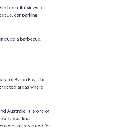
th beautiful views of
becue, car parking
s include a barbecue,
ast of Byron Bay. The
protected areas where
 Australia. It is one of
a. It was first
chitectural style and for