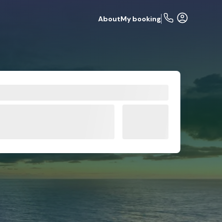
About
My booking