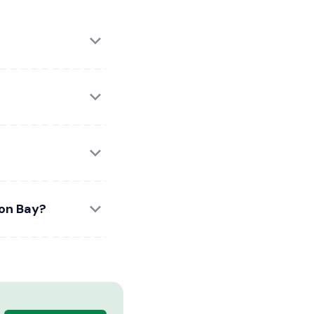
ron Bay?