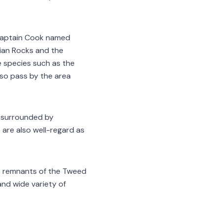
. Captain Cook named
lian Rocks and the
e species such as the
so pass by the area
ll surrounded by
s are also well-regard as
he remnants of the Tweed
and wide variety of