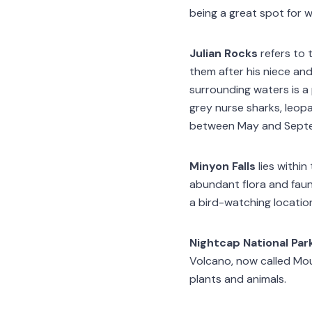
being a great spot for 
Julian Rocks
refers to 
them after his niece and
surrounding waters is a 
grey nurse sharks, leo
between May and Sept
Minyon Falls
lies within
abundant flora and fauna
a bird-watching locatio
Nightcap National Par
Volcano, now called Moun
plants and animals.