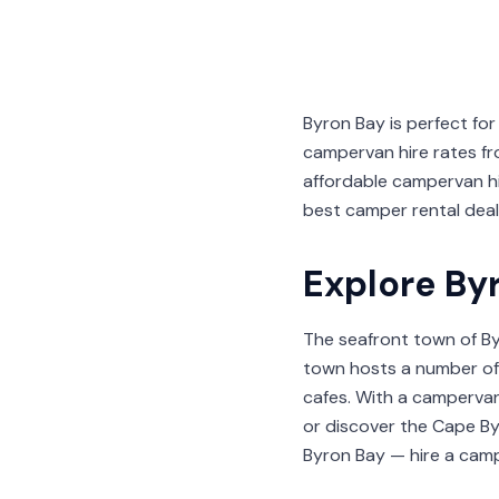
Byron Bay is perfect f
campervan hire rates fro
affordable campervan h
best camper rental deals
Explore By
The seafront town of By
town hosts a number of 
cafes. With a campervan
or discover the Cape By
Byron Bay — hire a camp