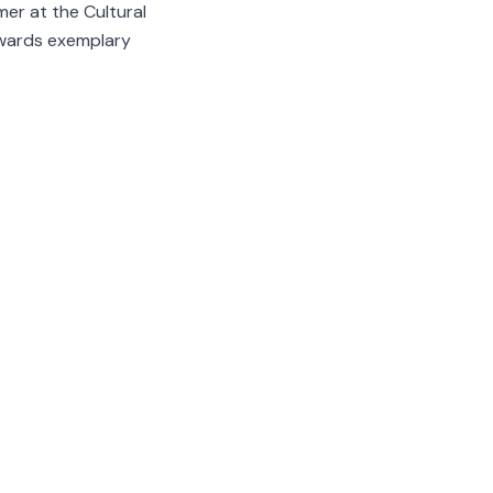
mer at the Cultural
rewards exemplary