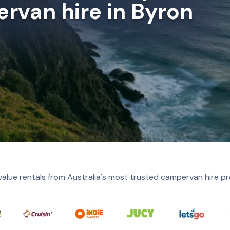
rvan hire in Byron
value rentals from Australia's most trusted campervan hire pr