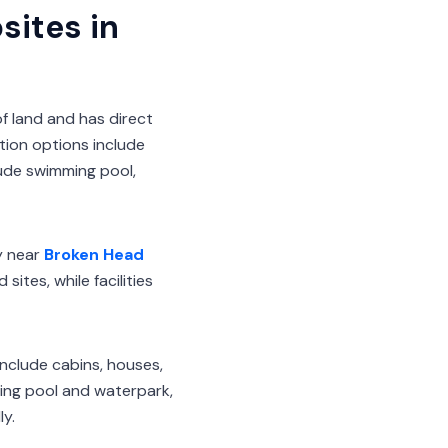
ites in
f land and has direct
tion options include
lude swimming pool,
y near
Broken Head
tes, while facilities
nclude cabins, houses,
ming pool and waterpark,
y.