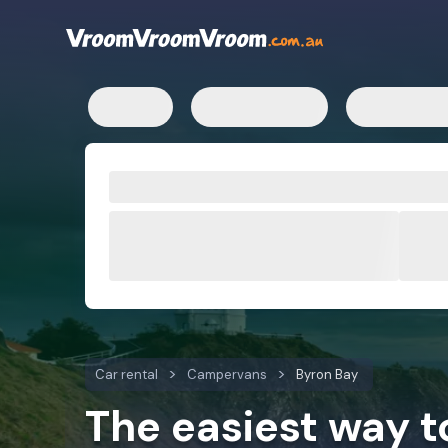
Car rental
Campervans
Byron Bay
The easiest way 