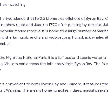
whale-watching.
the two islands that lie 2.5 kilometres offshore of Byron Bay
 nephew (Julia and Juan) in 1770 after passing by the site. Ju
popular marine reserve. It is home to a large number of marin
pard sharks, nudibranchs and wobbegong. Humpback whales al
ember.
 the Nightcap National Park. It is a famous and scenic waterfa
. Visitors can access the falls easily from Byron Bay. The fall
n.
k
is convenient to both Byron Bay and Lismore. It features t
t Warning. The area is home to gullies, ridges, massif peaks 