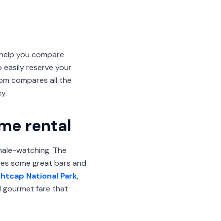
 help you compare
 easily reserve your
om compares all the
y.
ome rental
whale-watching. The
ures some great bars and
ghtcap National Park
,
d gourmet fare that