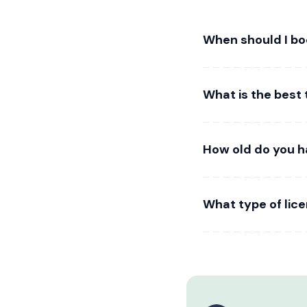
When should I b
What is the best 
How old do you h
What type of lic