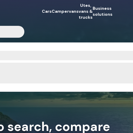
Utes,
Business
Cars
Campervans
vans &
solutions
trucks
to search, compare