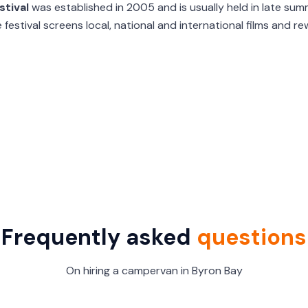
stival
was established in 2005 and is usually held in late sum
 festival screens local, national and international films and 
Frequently asked
questions
On hiring a campervan in Byron Bay