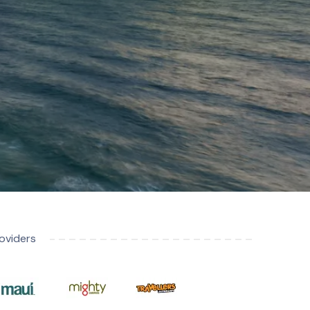
oviders