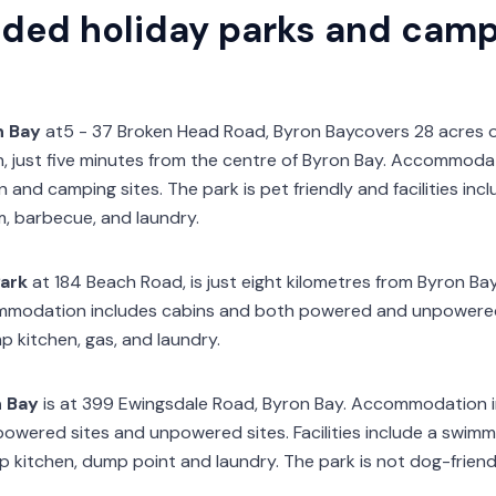
ed holiday parks and camps
n Bay
at5 - 37 Broken Head Road, Byron Baycovers 28 acres o
, just five minutes from the centre of Byron Bay. Accommoda
and camping sites. The park is pet friendly and facilities inc
, barbecue, and laundry.
ark
at 184 Beach Road, is just eight kilometres from Byron Ba
mmodation includes cabins and both powered and unpowered si
p kitchen, gas, and laundry.
n Bay
is at 399 Ewingsdale Road, Byron Bay. Accommodation i
powered sites and unpowered sites. Facilities include a swim
kitchen, dump point and laundry. The park is not dog-friendl