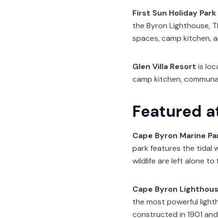
First Sun Holiday Park
the Byron Lighthouse, Th
spaces, camp kitchen, an
Glen Villa Resort
is loc
camp kitchen, communal
Featured a
Cape Byron Marine Pa
park features the tidal
wildlife are left alone to 
Cape Byron Lighthou
the most powerful lighth
constructed in 1901 and 