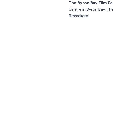
The Byron Bay Film Fe
Centre in Byron Bay. The
filmmakers.