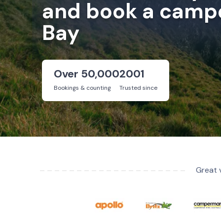
and book a campe
Bay
Over 50,000
2001
Bookings & counting
Trusted since
Great 