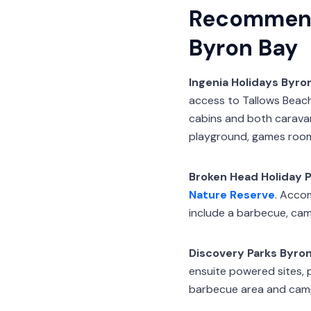
Recommend
Byron Bay
Ingenia Holidays Byro
access to Tallows Beach
cabins and both caravan 
playground, games room
Broken Head Holiday P
Nature Reserve
. Acco
include a barbecue, cam
Discovery Parks Byro
ensuite powered sites, 
barbecue area and camp 