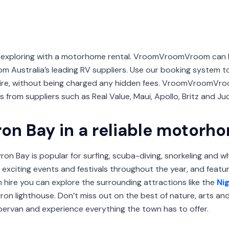
or exploring with a motorhome rental. VroomVroomVroom can
m Australia’s leading RV suppliers. Use our booking system to
ire, without being charged any hidden fees. VroomVroomVro
 from suppliers such as Real Value, Maui, Apollo, Britz and Juc
ron Bay in a reliable motorh
ron Bay is popular for surfing, scuba-diving, snorkeling and 
exciting events and festivals throughout the year, and feat
 hire you can explore the surrounding attractions like the
Ni
ron lighthouse. Don’t miss out on the best of nature, arts an
ervan and experience everything the town has to offer.