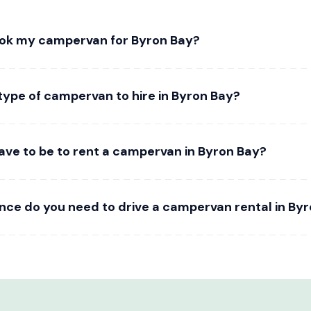
ook my campervan for Byron Bay?
type of campervan to hire in Byron Bay?
ave to be to rent a campervan in Byron Bay?
ence do you need to drive a campervan rental in By