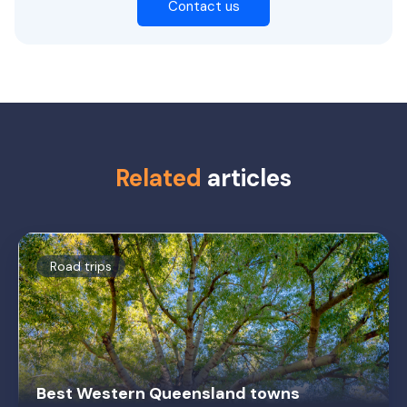
Contact us
Related
articles
Road trips
Best Western Queensland towns