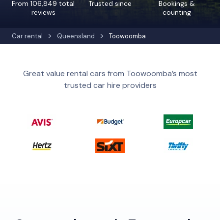
From 106,849 total
Trusted since
Bookings &
reviews
counting
Car rental
Queensland
Toowoomba
Great value rental cars from Toowoomba’s most
trusted car hire providers