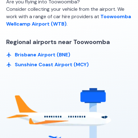
Are you flying into Toowoomba?
Consider collecting your vehicle from the airport. We
work with a range of car hire providers at
Toowoomba
Wellcamp Airport (WTB)
.
Regional airports near Toowoomba
Brisbane Airport (BNE)
Sunshine Coast Airport (MCY)