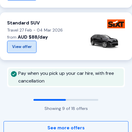
Standard SUV
Travel 27 Feb - 04 Mar 2026
AUD $88/day
from
View offer
Pay when you pick up your car hire, with free
cancellation
Showing
9
of
18
offers
See more offers