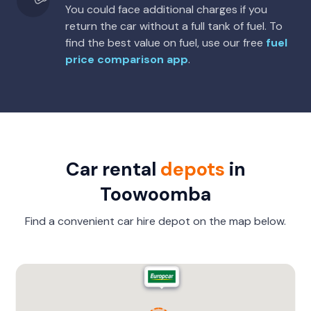
You could face additional charges if you
return the car without a full tank of fuel. To
find the best value on fuel, use our free
fuel
price comparison app
.
Car rental
depots
in
Toowoomba
Find a convenient car hire depot on the map below.