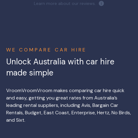
Learn more about our reviews.
WE COMPARE CAR HIRE
Unlock Australia with car hire
made simple
VroomVroomVroom makes comparing car hire quick
and easy, getting you great rates from Australia’s
leading rental suppliers, including Avis, Bargain Car
Rentals, Budget, East Coast, Enterprise, Hertz, No Birds,
and Sixt.