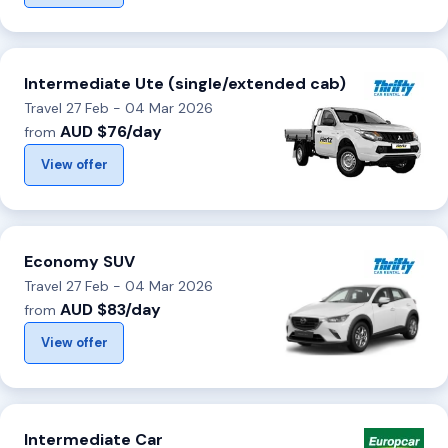
Intermediate Ute (single/extended cab)
Travel 27 Feb - 04 Mar 2026
AUD $76/day
from
View offer
Economy SUV
Travel 27 Feb - 04 Mar 2026
AUD $83/day
from
View offer
Intermediate Car