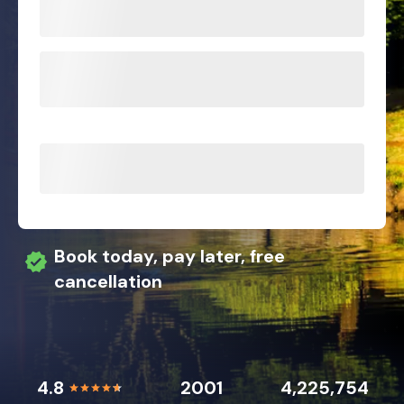
Book today, pay later, free
cancellation
4.8
2001
4,225,754