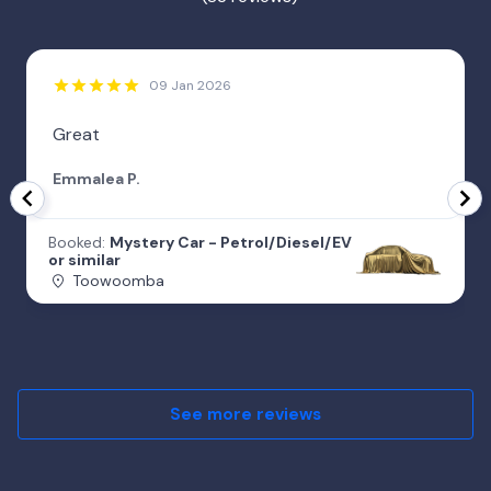
09 Jan 2026
Great
Emmalea P.
Booked:
Mystery Car - Petrol/Diesel/EV
or similar
Toowoomba
See more reviews