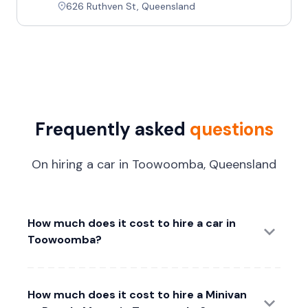
626 Ruthven St, Queensland
Frequently asked
questions
On hiring a car in Toowoomba, Queensland
How much does it cost to hire a car in
Toowoomba?
How much does it cost to hire a Minivan