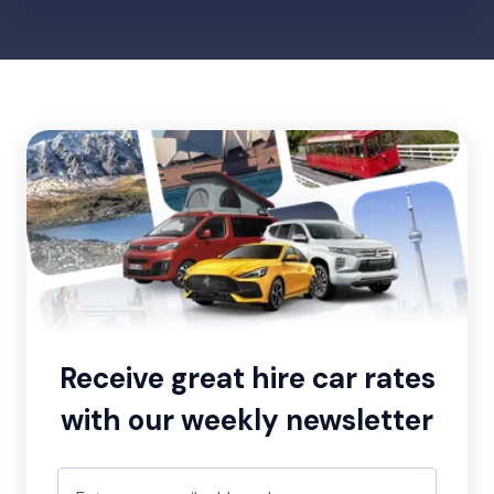
Receive great hire car rates
with our weekly newsletter