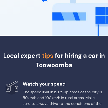
Local expert
tips
for hiring a car in
Toowoomba
Watch your speed
The speed limit in built-up areas of the city is
50km/h and 100km/h in rural areas. Make
sure to always drive to the conditions of the