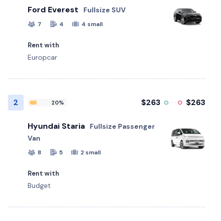
Ford Everest
Fullsize SUV
7
4
4 small
Rent with
Europcar
2
$263
$263
20%
Hyundai Staria
Fullsize Passenger
Van
8
5
2 small
Rent with
Budget