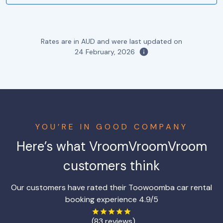
Rates are in AUD and were last updated on
24 February, 2026
YOU’RE IN GOOD COMPANY
Here’s what VroomVroomVroom
customers think
Our customers have rated their Toowoomba car rental
booking experience 4.9/5
(83 reviews)