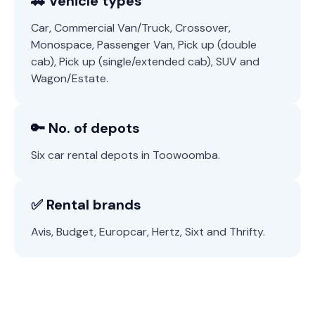
🚗 Vehicle types
Car, Commercial Van/Truck, Crossover,
Monospace, Passenger Van, Pick up (double
cab), Pick up (single/extended cab), SUV and
Wagon/Estate.
🔑 No. of depots
Six car rental depots in Toowoomba.
✅ Rental brands
Avis, Budget, Europcar, Hertz, Sixt and Thrifty.