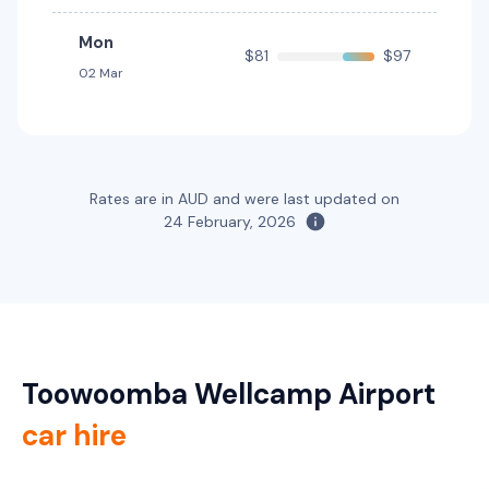
5
4
1 small
5
5
2 small
Mon
$81
$97
Providers
Providers
02 Mar
Europcar, Hertz
Avis, Budget, Sixt
Toyota Corolla Hatch Hybrid
Hybrid
5
5
1 large, 2 small
Rates are in AUD and were last updated on
24 February, 2026
Providers
Sixt
Toyota Corolla Hybrid
Hybrid
5
4
1 large, 1 small
Toowoomba Wellcamp Airport
Providers
Thrifty, Hertz
car hire