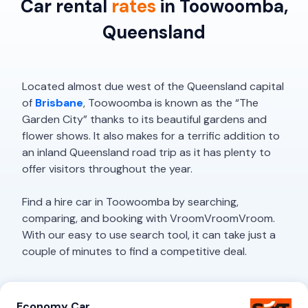
Car rental
rates
in Toowoomba,
Queensland
Located almost due west of the Queensland capital
of
Brisbane
, Toowoomba is known as the “The
Garden City” thanks to its beautiful gardens and
flower shows. It also makes for a terrific addition to
an inland Queensland road trip as it has plenty to
offer visitors throughout the year.
Find a hire car in Toowoomba by searching,
comparing, and booking with VroomVroomVroom.
With our easy to use search tool, it can take just a
couple of minutes to find a competitive deal.
Economy Car