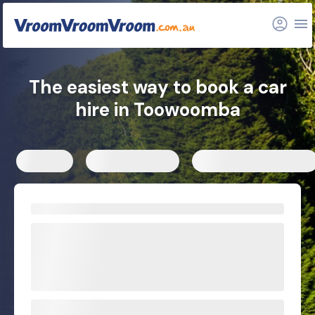
FAQs
Related articles
The easiest way to book a car
hire in Toowoomba