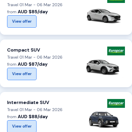
Travel 01 Mar - 06 Mar 2026
AUD $85/day
from
View offer
Compact SUV
Travel 01 Mar - 06 Mar 2026
AUD $87/day
from
View offer
Intermediate SUV
Travel 01 Mar - 06 Mar 2026
AUD $88/day
from
View offer