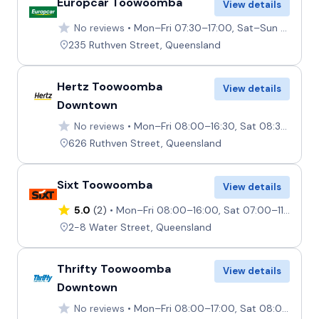
Europcar Toowoomba
View details
No reviews
Mon–Fri 07:30–17:00, Sat–Sun 08:00–12:00
235 Ruthven Street, Queensland
Hertz Toowoomba
View details
Downtown
No reviews
Mon–Fri 08:00–16:30, Sat 08:30–12:00, Sun Closed
626 Ruthven Street, Queensland
Sixt Toowoomba
View details
5.0
(2)
Mon–Fri 08:00–16:00, Sat 07:00–11:00, Sun Closed
2-8 Water Street, Queensland
Thrifty Toowoomba
View details
Downtown
No reviews
Mon–Fri 08:00–17:00, Sat 08:00–12:00, Sun Closed