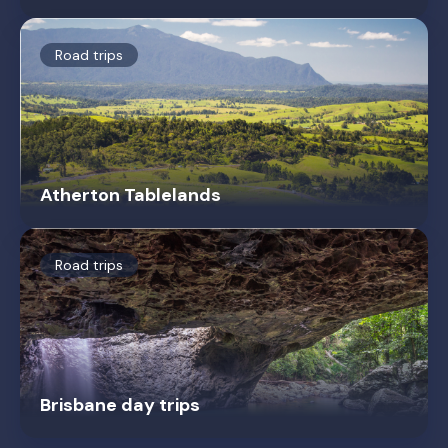
Road trips
Atherton Tablelands
Road trips
Brisbane day trips