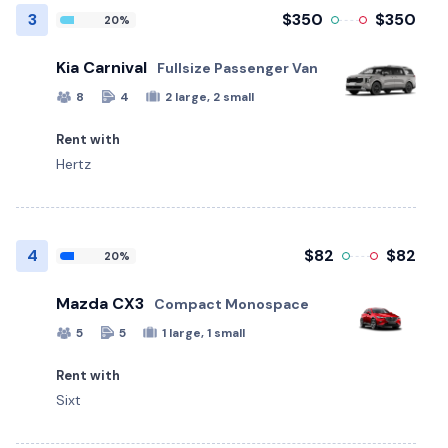
3
$350
$350
20%
Kia Carnival
Fullsize Passenger Van
8
4
2 large, 2 small
Rent with
Hertz
4
$82
$82
20%
Mazda CX3
Compact Monospace
5
5
1 large, 1 small
Rent with
Sixt