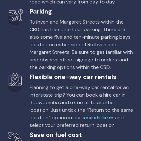
road which can vary from day to day.
Parking
Ruthven and Margaret Streets within the
CBD has free one-hour parking. There are
also some five and ten-minute parking bays
located on either side of Ruthven and
Margaret Streets. Be sure to get familiar with
and observe street signage to understand
the parking options within the CBD.
Flexible one-way car rentals
Planning to get a one-way car rental for an
interstate trip? You can book a hire car in
Toowoomba and return it to another
location. Just untick the “Return to the same
location” option in our
search form
and
select your preferred return location.
Save on fuel cost