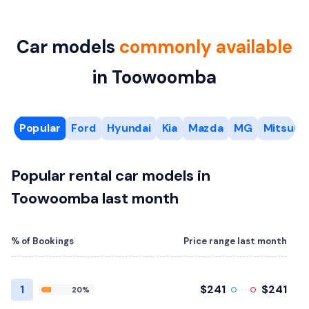
Car models
commonly available
in Toowoomba
Popular
Ford
Hyundai
Kia
Mazda
MG
Mitsubis
Popular rental car models in
Toowoomba last month
% of Bookings
Price range last month
1
$241
$241
20%