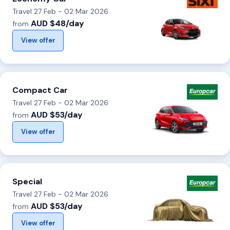
Travel 27 Feb - 02 Mar 2026
AUD $48/day
from
View offer
Compact Car
Travel 27 Feb - 02 Mar 2026
AUD $53/day
from
View offer
Special
Travel 27 Feb - 02 Mar 2026
AUD $53/day
from
View offer