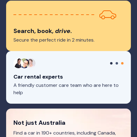
Search, book,
drive
.
Secure the perfect ride in 2 minutes.
Car rental experts
A friendly customer care team who are here to
help
Not just Australia
Find a car in 190+ countries, including Canada,