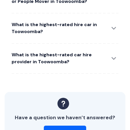
or People Mover in Toowoomba?
What is the highest-rated hire car in
Toowoomba?
What is the highest-rated car hire
provider in Toowoomba?
Have a question we haven’t answered?