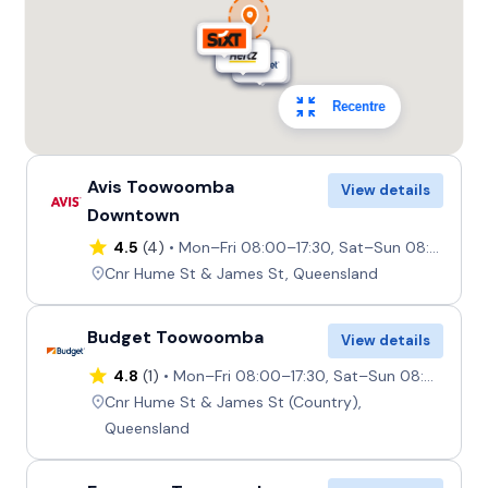
Recentre
Avis Toowoomba
View details
Downtown
4.5
(4)
Mon–Fri 08:00–17:30, Sat–Sun 08:00–17:00
Cnr Hume St & James St, Queensland
Budget Toowoomba
View details
4.8
(1)
Mon–Fri 08:00–17:30, Sat–Sun 08:00–17:00
Cnr Hume St & James St (Country),
Queensland