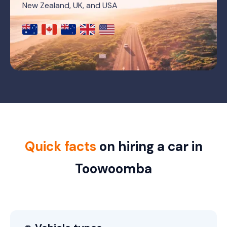
New Zealand, UK, and USA
Quick facts
on hiring a car in
Toowoomba