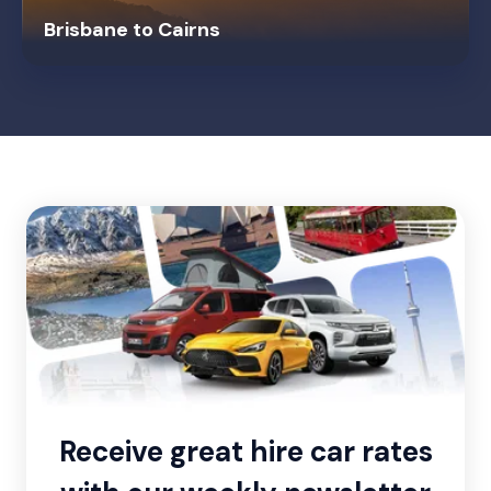
Brisbane to Cairns
Receive great hire car rates