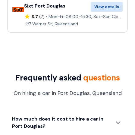
Sixt Port Douglas
View details
3.7
(7)
Mon–Fri 08:00–15:30, Sat–Sun Closed
7 Warner St, Queensland
Frequently asked
questions
On hiring a car in Port Douglas, Queensland
How much does it cost to hire a car in
Port Douglas?