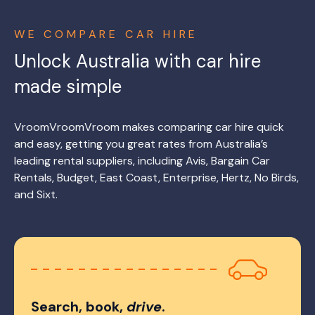
WE COMPARE CAR HIRE
Unlock Australia with car hire
made simple
VroomVroomVroom makes comparing car hire quick
and easy, getting you great rates from Australia’s
leading rental suppliers, including Avis, Bargain Car
Rentals, Budget, East Coast, Enterprise, Hertz, No Birds,
and Sixt.
Search, book,
drive
.