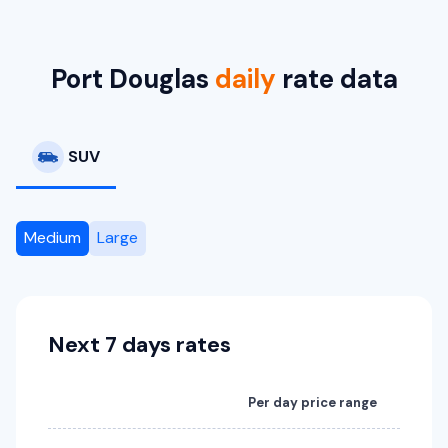
Toyota RAV4 Hybrid
Hybrid
5
5
2 large, 2 small
Port Douglas
daily
rate data
Providers
Sixt
SUV
Medium
Large
Next 7 days rates
Per day price range