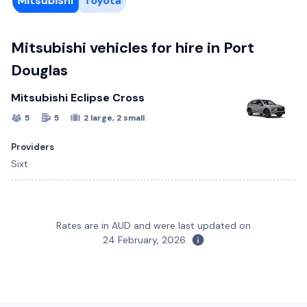
Mitsubishi
Toyota
Mitsubishi vehicles for hire in Port
Douglas
Mitsubishi Eclipse Cross
5
5
2 large, 2 small
Providers
Sixt
Toyota Corolla Hatch
Rates are in AUD and were last updated on
5
5
2 large, 1 small
24 February, 2026
Providers
Sixt