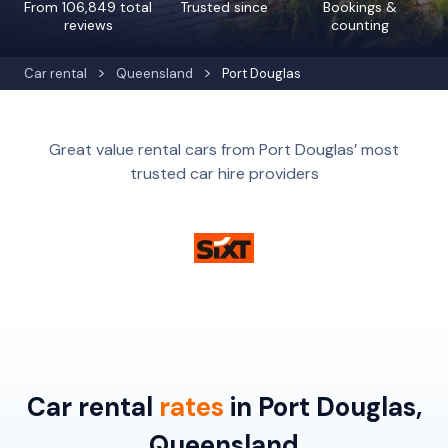
From 106,849 total
Trusted since
Bookings &
reviews
counting
Car rental
Queensland
Port Douglas
Great value rental cars from Port Douglas’ most
trusted car hire providers
Car rental
rates
in Port Douglas,
Queensland