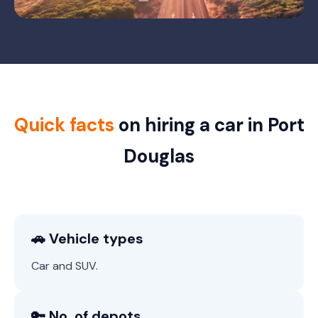
Quick facts
on hiring a car in Port
Douglas
🚗 Vehicle types
Car and SUV.
🔑 No. of depots