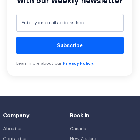
with our weekly newsletter
Subscribe
Learn more about our
Privacy Policy
.
Company
Book in
About us
Canada
Contact us
New Zealand