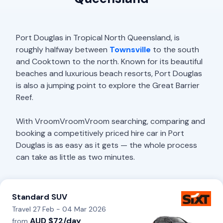
Port Douglas in Tropical North Queensland, is
roughly halfway between
Townsville
to the south
and Cooktown to the north. Known for its beautiful
beaches and luxurious beach resorts, Port Douglas
is also a jumping point to explore the Great Barrier
Reef.
With VroomVroomVroom searching, comparing and
booking a competitively priced hire car in Port
Douglas is as easy as it gets — the whole process
can take as little as two minutes.
Standard SUV
Travel 27 Feb - 04 Mar 2026
AUD $72/day
from