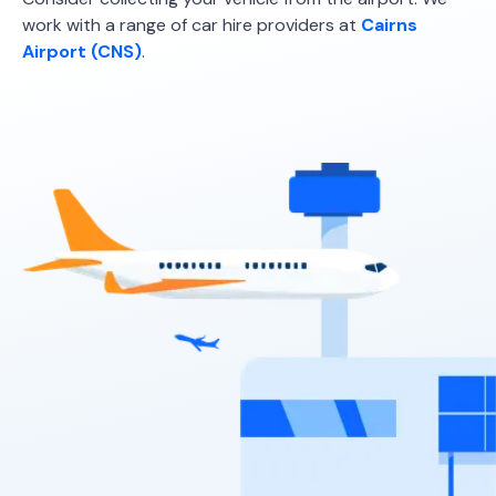
work with a range of car hire providers at
Cairns
Airport (CNS)
.