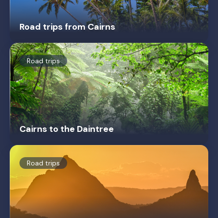
Road trips from Cairns
Road trips
Cairns to the Daintree
Road trips