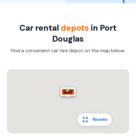
Car rental
depots
in Port
Douglas
Find a convenient car hire depot on the map below.
Recentre