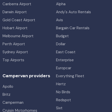
Canberra Airport
Alpha
Darwin Airport
Andy's Auto Rentals
Gold Coast Airport
Avis
Hobart Airport
Bargain Car Rentals
Melbourne Airport
Budget
Perth Airport
Dollar
Sydney Airport
East Coast
Top Airports
Enterprise
Europcar
Campervan providers
Everything Fleet
Hertz
Apollo
No Birds
Britz
Redspot
Camperman
Sixt
Cruisin Motorhomes