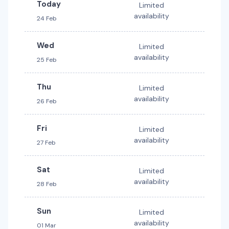
Today
Limited
availability
24 Feb
Wed
Limited
availability
25 Feb
Thu
Limited
availability
26 Feb
Fri
Limited
availability
27 Feb
Sat
Limited
availability
28 Feb
Sun
Limited
availability
01 Mar