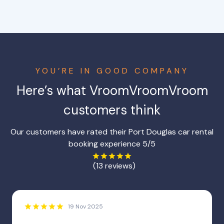
YOU’RE IN GOOD COMPANY
Here’s what VroomVroomVroom
customers think
Our customers have rated their Port Douglas car rental
booking experience 5/5
(13 reviews)
19 Nov 2025