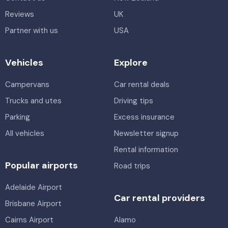
Reviews
UK
Partner with us
USA
Vehicles
Explore
Campervans
Car rental deals
Trucks and utes
Driving tips
Parking
Excess insurance
All vehicles
Newsletter signup
Rental information
Popular airports
Road trips
Adelaide Airport
Car rental providers
Brisbane Airport
Cairns Airport
Alamo