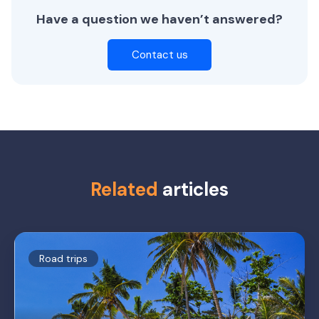
Have a question we haven’t answered?
Contact us
Related
articles
Road trips