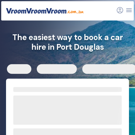
FAQs
Related articles
The easiest way to book a car
hire in Port Douglas