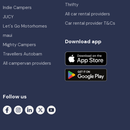
Thrifty
Indie Campers
All car rental providers
JUCY
Car rental provider T&Cs
Let's Go Motorhomes
maui
Download app
Mighty Campers
Travellers Autobarn
All campervan providers
Follow us