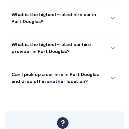
What is the highest-rated hire car in
Port Douglas?
What is the highest-rated car hire
provider in Port Douglas?
Can I pick up a car hire in Port Douglas
and drop off in another location?