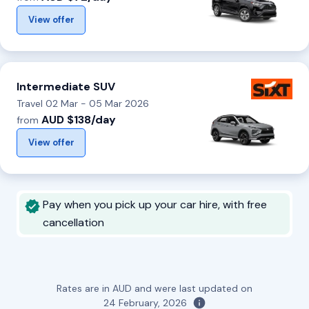
View offer
Intermediate SUV
Travel 02 Mar - 05 Mar 2026
AUD $138/day
from
View offer
Pay when you pick up your car hire, with free
cancellation
Rates are in AUD and were last updated on
24 February, 2026