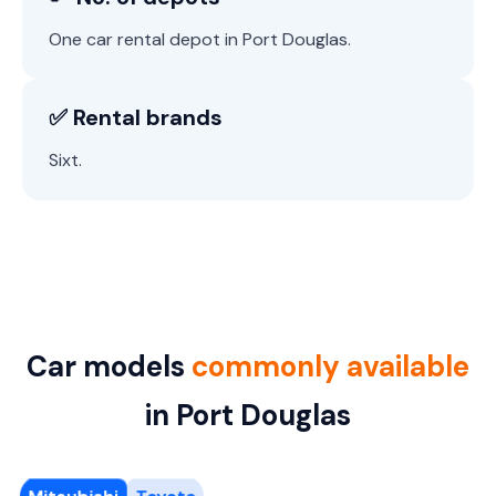
One car rental depot in Port Douglas.
✅ Rental brands
Sixt.
Car models
commonly available
in Port Douglas