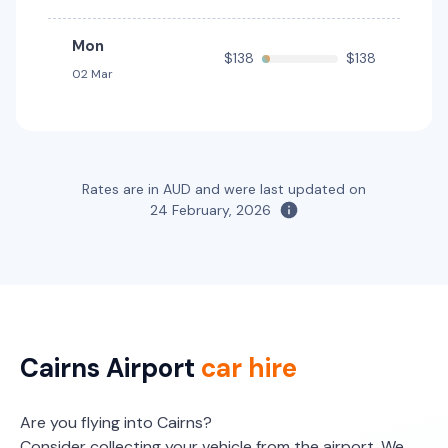
Mon
$138
$138
02 Mar
Rates are in AUD and were last updated on
24 February, 2026
Cairns Airport
car hire
Are you flying into Cairns?
Consider collecting your vehicle from the airport. We