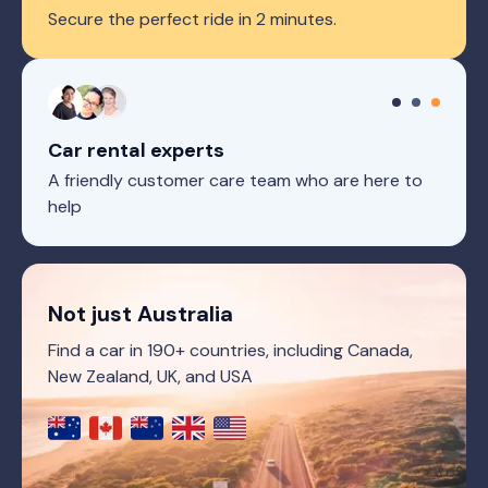
Secure the perfect ride in 2 minutes.
Car rental experts
A friendly customer care team who are here to
help
Not just Australia
Find a car in 190+ countries, including Canada,
New Zealand, UK, and USA