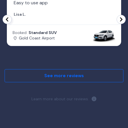
Easy to use app
Lisa L.
Booked:
Standard SUV
Gold Coast Airport
See more reviews
Learn more about our reviews.