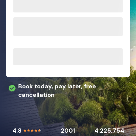
Book today, pay later, free
cancellation
4.8
2001
4,225,754