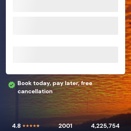
Book today, pay later, free
cancellation
4.8
2001
4,225,754