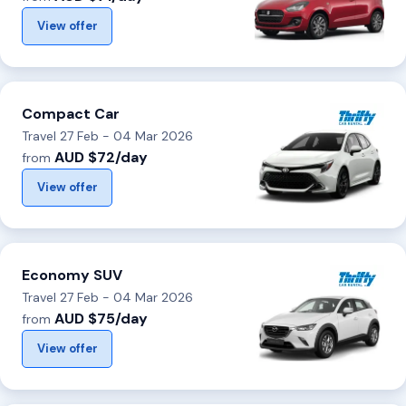
View offer
Compact Car
Travel 27 Feb - 04 Mar 2026
AUD $72/day
from
View offer
Economy SUV
Travel 27 Feb - 04 Mar 2026
AUD $75/day
from
View offer