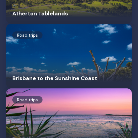
Atherton Tablelands
Road trips
Brisbane to the Sunshine Coast
Road trips