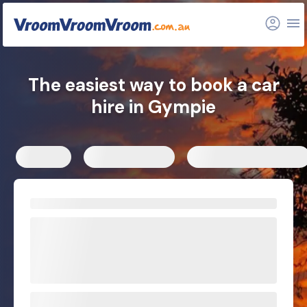
FAQs
Related articles
The easiest way to book a car
hire in Gympie