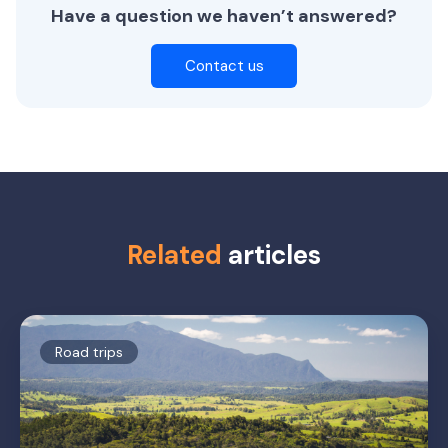
Have a question we haven’t answered?
Contact us
Related
articles
Road trips