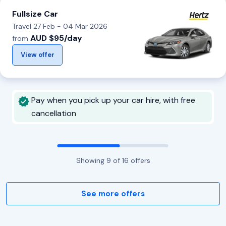
Fullsize Car
Travel 27 Feb - 04 Mar 2026
AUD $95/day
from
View offer
Pay when you pick up your car hire, with free
cancellation
Showing
9
of
16
offers
See more offers