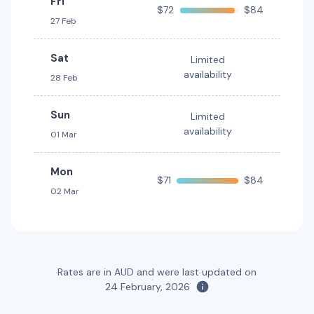
Fri
$72
$84
27 Feb
Mystery Car
Toyota Kluger Hybrid
Hybrid
5
4
1 large, 1 small
7
4
3 large, 2 small
Sat
Limited
availability
28 Feb
Providers
Providers
Hertz
Thrifty, Hertz
Sun
Limited
availability
Toyota Landcruiser Prado
01 Mar
7
4
3 large, 2 small
Mon
$71
$84
Providers
02 Mar
Thrifty, Hertz
Toyota RAV4 Hybrid
Hybrid
5
5
2 large, 2 small
Rates are in AUD and were last updated on
24 February, 2026
Providers
Thrifty, Hertz