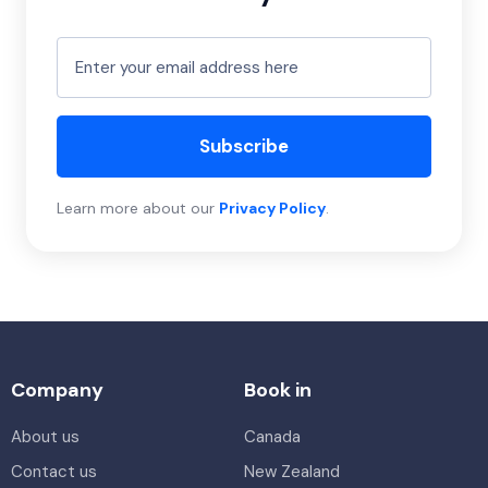
Subscribe
Learn more about our
Privacy Policy
.
Company
Book in
About us
Canada
Contact us
New Zealand