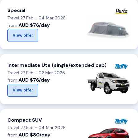
Special
Travel 27 Feb - 04 Mar 2026
AUD $76/day
from
View offer
Intermediate Ute (single/extended cab)
Travel 27 Feb - 02 Mar 2026
AUD $76/day
from
View offer
Compact SUV
Travel 27 Feb - 04 Mar 2026
AUD $80/day
from