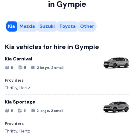
in Gympie
Kia
Mazda
Suzuki
Toyota
Other
Kia vehicles for hire in Gympie
Kia Carnival
8
5
2 large, 2 small
Providers
Thrifty, Hertz
Kia Sportage
5
5
2 large, 2 small
Providers
Thrifty, Hertz