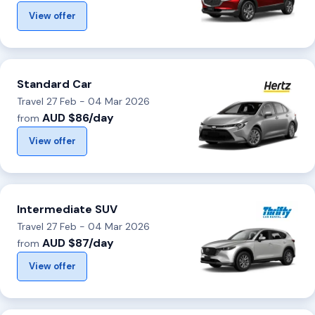
View offer
Standard Car
Travel 27 Feb - 04 Mar 2026
AUD $86/day
from
View offer
Intermediate SUV
Travel 27 Feb - 04 Mar 2026
AUD $87/day
from
View offer