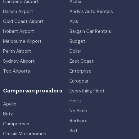
Canberra Airport
Alpha
Darwin Airport
Andy's Auto Rentals
Gold Coast Airport
Avis
Hobart Airport
Bargain Car Rentals
Melbourne Airport
Budget
Perth Airport
Dollar
Sydney Airport
East Coast
Top Airports
Enterprise
Europcar
Campervan providers
Everything Fleet
Hertz
Apollo
No Birds
Britz
Redspot
Camperman
Sixt
Cruisin Motorhomes