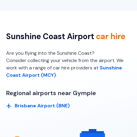
Sunshine Coast Airport
car hire
Are you flying into the Sunshine Coast?
Consider collecting your vehicle from the airport. We
work with a range of car hire providers at
Sunshine
Coast Airport (MCY)
.
Regional airports near Gympie
Brisbane Airport (BNE)