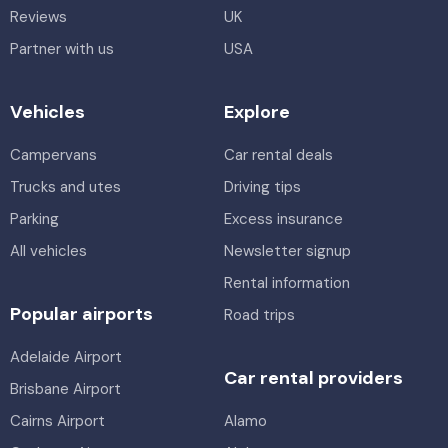
Reviews
UK
Partner with us
USA
Vehicles
Explore
Campervans
Car rental deals
Trucks and utes
Driving tips
Parking
Excess insurance
All vehicles
Newsletter signup
Rental information
Popular airports
Road trips
Adelaide Airport
Car rental providers
Brisbane Airport
Cairns Airport
Alamo