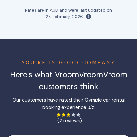
Rates are in AUD and were last updated on
24 February, 2026
YOU’RE IN GOOD COMPANY
Here’s what VroomVroomVroom
customers think
Our customers have rated their Gympie car rental
booking experience 3/5
(2 reviews)