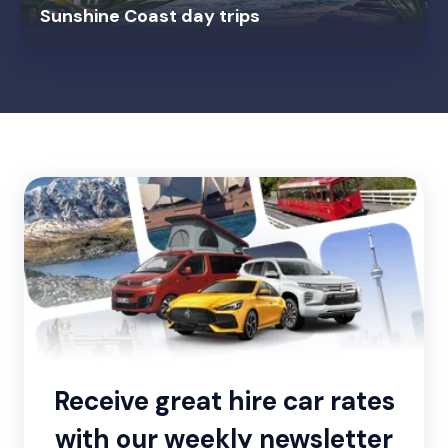
Sunshine Coast day trips
Receive great hire car rates
with our weekly newsletter