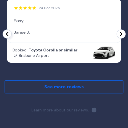
24 Dec 2025
Easy
Janse J.
Booked:
Toyota Corolla or similar
Brisbane Airport
See more reviews
Learn more about our reviews.